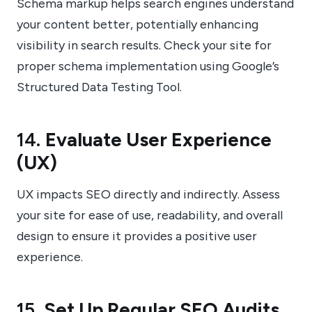
Schema markup helps search engines understand
your content better, potentially enhancing
visibility in search results. Check your site for
proper schema implementation using Google’s
Structured Data Testing Tool.
14.
Evaluate User Experience
(UX)
UX impacts SEO directly and indirectly. Assess
your site for ease of use, readability, and overall
design to ensure it provides a positive user
experience.
15.
Set Up Regular SEO Audits