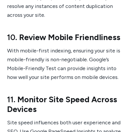
resolve any instances of content duplication
across your site.
10.
Review Mobile Friendliness
With mobile-first indexing, ensuring your site is
mobile-friendly is non-negotiable. Google’s
Mobile-Friendly Test can provide insights into
how well your site performs on mobile devices.
11.
Monitor Site Speed Across
Devices
Site speed influences both user experience and
SEO. Use Google PageSpeed Insights to analyze