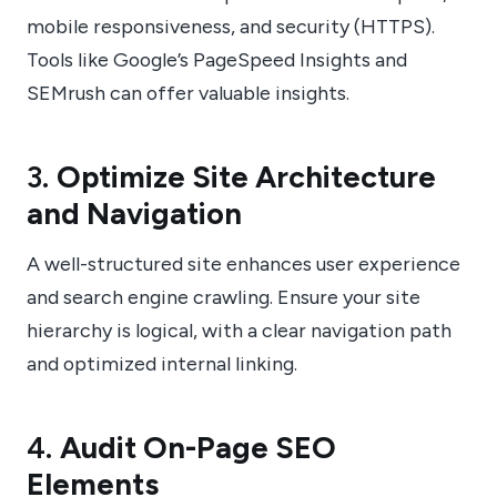
mobile responsiveness, and security (HTTPS).
Tools like Google’s PageSpeed Insights and
SEMrush can offer valuable insights.
3.
Optimize Site Architecture
and Navigation
A well-structured site enhances user experience
and search engine crawling. Ensure your site
hierarchy is logical, with a clear navigation path
and optimized internal linking.
4.
Audit On-Page SEO
Elements