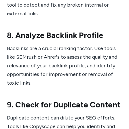
tool to detect and fix any broken internal or
external links.
8.
Analyze Backlink Profile
Backlinks are a crucial ranking factor. Use tools
like SEMrush or Ahrefs to assess the quality and
relevance of your backlink profile, and identify
opportunities for improvement or removal of
toxic links.
9.
Check for Duplicate Content
Duplicate content can dilute your SEO efforts.
Tools like Copyscape can help you identify and