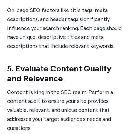
On-page SEO factors like title tags, meta
descriptions, and header tags significantly
influence your search ranking. Each page should
have unique, descriptive titles and meta
descriptions that include relevant keywords.
5.
Evaluate Content Quality
and Relevance
Content is king in the SEO realm. Perform a
content audit to ensure your site provides
valuable, relevant, and unique content that
addresses your target audience’s needs and
questions.