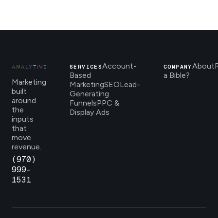
Account-
About
SERVICES
COMPANY
Based
a Bible?
Marketing
Marketing
SEO
Lead-
built
Generating
around
Funnels
PPC &
the
Display Ads
inputs
that
move
revenue.
(970)
999-
1531