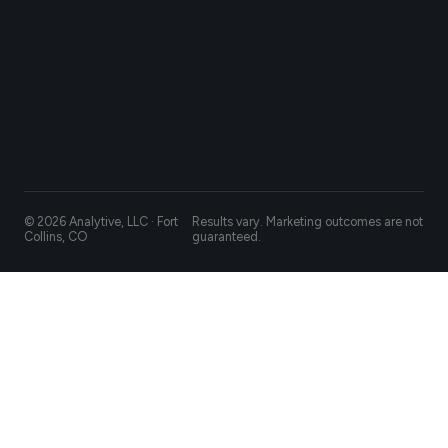
© 2026 Analytive, LLC · Fort
Results vary. Marketing outcomes are not
Collins, CO
guaranteed.