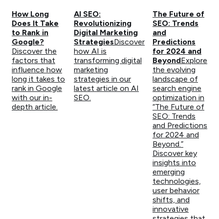
How Long
AI SEO:
The Future of
Does It Take
Revolutionizing
SEO: Trends
to Rank in
Digital Marketing
and
Google?
Strategies
Discover
Predictions
Discover the
how AI is
for 2024 and
factors that
transforming digital
Beyond
Explore
influence how
marketing
the evolving
long it takes to
strategies in our
landscape of
rank in Google
latest article on AI
search engine
with our in-
SEO.
optimization in
depth article.
“The Future of
SEO: Trends
and Predictions
for 2024 and
Beyond.”
Discover key
insights into
emerging
technologies,
user behavior
shifts, and
innovative
strategies that