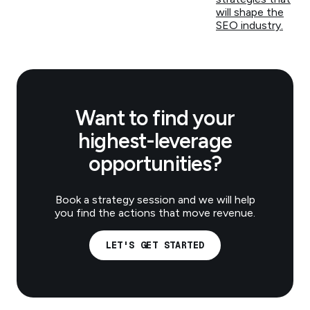
will shape the
SEO industry.
Want to find your
highest-leverage
opportunities?
Book a strategy session and we will help
you find the actions that move revenue.
LET'S GET STARTED