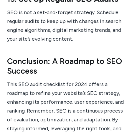
SEO is not a set-and-forget strategy. Schedule
regular audits to keep up with changes in search
engine algorithms, digital marketing trends, and
your site’s evolving content.
Conclusion: A Roadmap to SEO
Success
This SEO audit checklist for 2024 offers a
roadmap to refine your website’s SEO strategy,
enhancing its performance, user experience, and
ranking. Remember, SEO is a continuous process
of evaluation, optimization, and adaptation. By
staying informed, leveraging the right tools, and