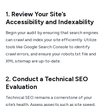
1.
Review Your Site’s
Accessibility and Indexability
Begin your audit by ensuring that search engines
can crawl and index your site efficiently. Utilize
tools like Google Search Console to identify
crawl errors, and ensure your robots.txt file and
XML sitemap are up-to-date.
2.
Conduct a Technical SEO
Evaluation
Technical SEO remains a cornerstone of your
site’s health. Assess aspects such as site speed,