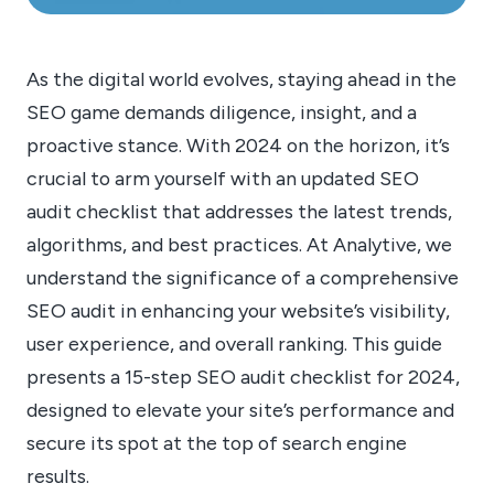
As the digital world evolves, staying ahead in the
SEO game demands diligence, insight, and a
proactive stance. With 2024 on the horizon, it’s
crucial to arm yourself with an updated SEO
audit checklist that addresses the latest trends,
algorithms, and best practices. At Analytive, we
understand the significance of a comprehensive
SEO audit in enhancing your website’s visibility,
user experience, and overall ranking. This guide
presents a 15-step SEO audit checklist for 2024,
designed to elevate your site’s performance and
secure its spot at the top of search engine
results.