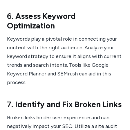
6.
Assess Keyword
Optimization
Keywords play a pivotal role in connecting your
content with the right audience. Analyze your
keyword strategy to ensure it aligns with current
trends and search intents. Tools like Google
Keyword Planner and SEMrush can aid in this
process.
7.
Identify and Fix Broken Links
Broken links hinder user experience and can
negatively impact your SEO. Utilize a site audit