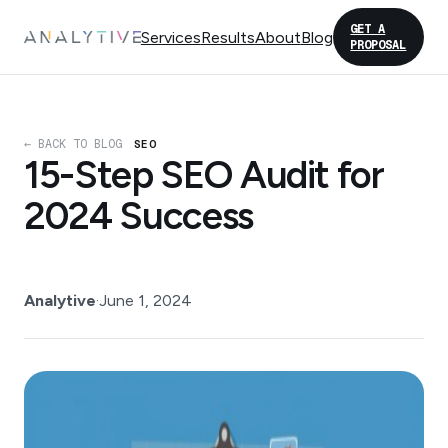
GET A
Services
Results
About
Blog
PROPOSAL
← BACK TO BLOG
SEO
15-Step SEO Audit for
2024 Success
Analytive
·
June 1, 2024