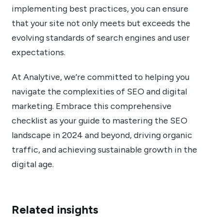
implementing best practices, you can ensure
that your site not only meets but exceeds the
evolving standards of search engines and user
expectations.
At Analytive, we’re committed to helping you
navigate the complexities of SEO and digital
marketing. Embrace this comprehensive
checklist as your guide to mastering the SEO
landscape in 2024 and beyond, driving organic
traffic, and achieving sustainable growth in the
digital age.
Related insights