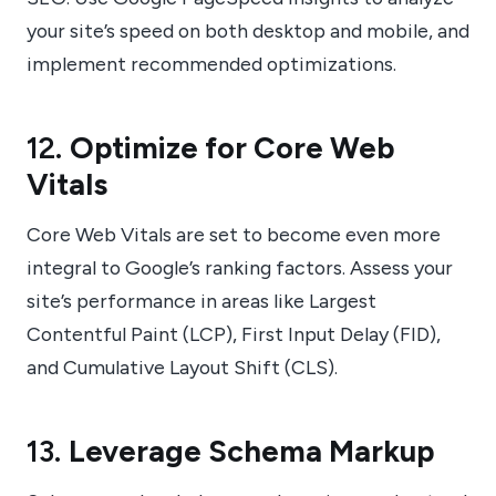
your site’s speed on both desktop and mobile, and
implement recommended optimizations.
12.
Optimize for Core Web
Vitals
Core Web Vitals are set to become even more
integral to Google’s ranking factors. Assess your
site’s performance in areas like Largest
Contentful Paint (LCP), First Input Delay (FID),
and Cumulative Layout Shift (CLS).
13.
Leverage Schema Markup