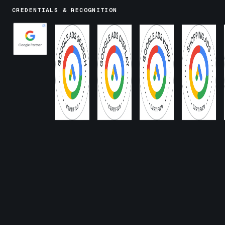
CREDENTIALS & RECOGNITION