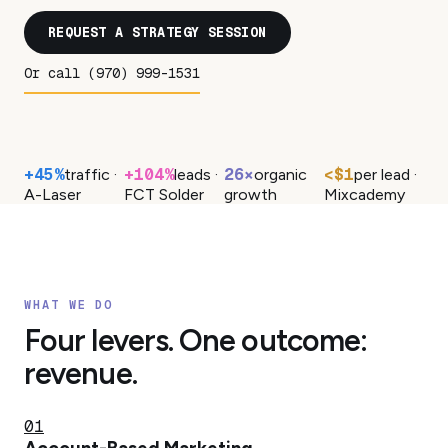
REQUEST A STRATEGY SESSION
Or call (970) 999-1531
+45%
+104%
26×
<$1
traffic ·
leads ·
organic
per lead ·
A-Laser
FCT Solder
growth
Mixcademy
WHAT WE DO
Four levers. One outcome:
revenue.
01