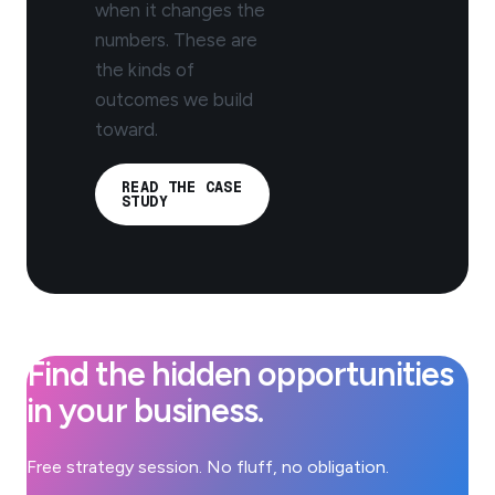
when it changes the
numbers. These are
the kinds of
outcomes we build
toward.
READ THE CASE
STUDY
Find the hidden opportunities
in your business.
Free strategy session. No fluff, no obligation.