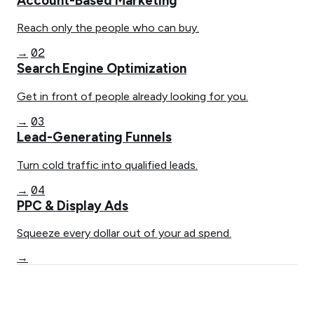
Account-Based Marketing
Reach only the people who can buy.
02
→
Search Engine Optimization
Get in front of people already looking for you.
03
→
Lead-Generating Funnels
Turn cold traffic into qualified leads.
04
→
PPC & Display Ads
Squeeze every dollar out of your ad spend.
→