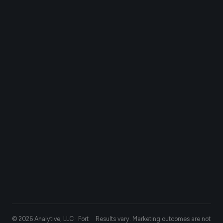
© 2026 Analytive, LLC · Fort
Results vary. Marketing outcomes are not