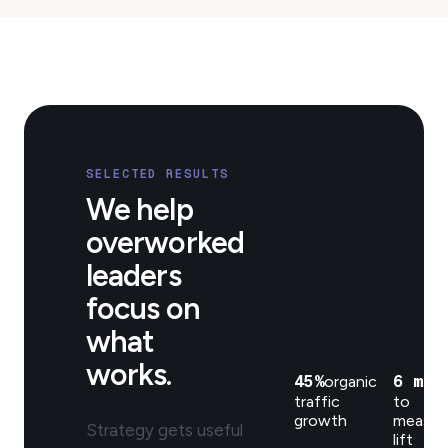
SELECTED RESULTS
We help
overworked
leaders
focus on
what
works.
45%
6 mo
organic
t
traffic
to
growth
measur
Strategy gets useful
lift