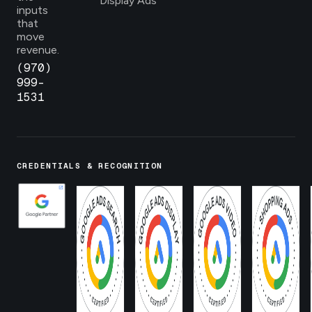
Display Ads
inputs
that
move
revenue.
(970)
999-
1531
CREDENTIALS & RECOGNITION