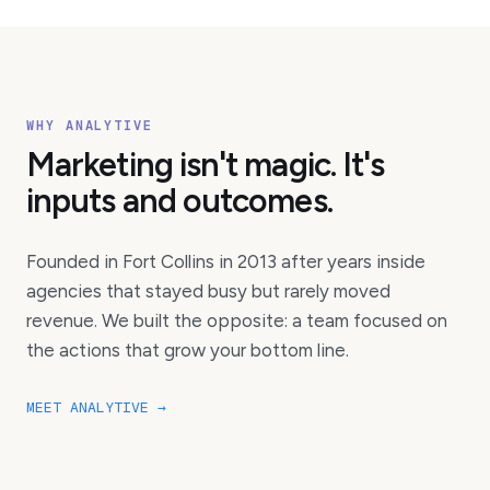
WHY ANALYTIVE
Marketing isn't magic. It's
inputs and outcomes.
Founded in Fort Collins in 2013 after years inside
agencies that stayed busy but rarely moved
revenue. We built the opposite: a team focused on
the actions that grow your bottom line.
MEET ANALYTIVE →