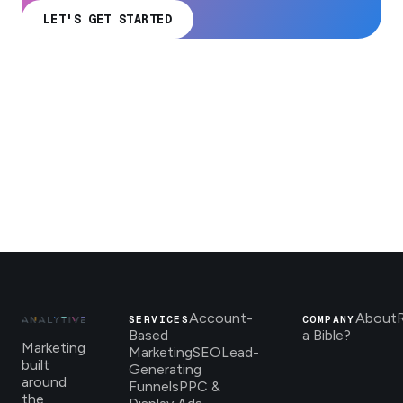
LET'S GET STARTED
Account-
About
SERVICES
COMPANY
Based
a Bible?
Marketing
Marketing
SEO
Lead-
built
Generating
around
Funnels
PPC &
the