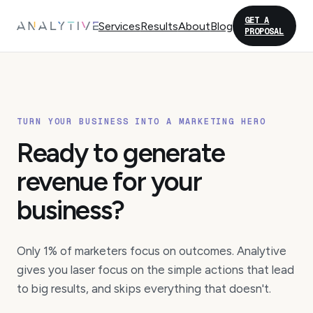
GET A
Services
Results
About
Blog
PROPOSAL
TURN YOUR BUSINESS INTO A MARKETING HERO
Ready to generate
revenue for your
business?
Only 1% of marketers focus on outcomes. Analytive
gives you laser focus on the simple actions that lead
to big results, and skips everything that doesn't.