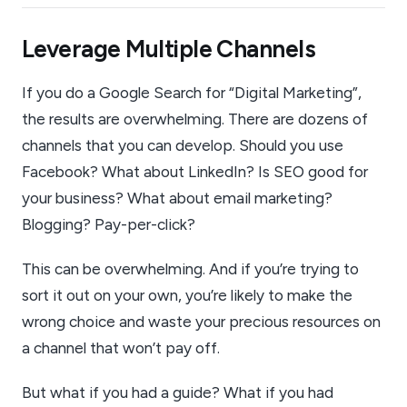
Leverage Multiple Channels
If you do a Google Search for “Digital Marketing”,
the results are overwhelming. There are dozens of
channels that you can develop. Should you use
Facebook? What about LinkedIn? Is SEO good for
your business? What about email marketing?
Blogging? Pay-per-click?
This can be overwhelming. And if you’re trying to
sort it out on your own, you’re likely to make the
wrong choice and waste your precious resources on
a channel that won’t pay off.
But what if you had a guide? What if you had