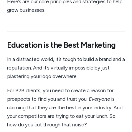
Here’s are our core principles and strategies to help
grow businesses.
Education is the Best Marketing
In a distracted world, it’s tough to build a brand and a
reputation. And it’s virtually impossible by just
plastering your logo overwhere.
For B2B clients, you need to create a reason for
prospects to find you and trust you.
Everyone
is
claiming that they are the best in your industry. And
your competitors are trying to eat your lunch. So
how do you cut through that noise?