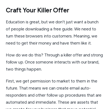
Craft Your Killer Offer
Education is great, but we don’t just want a bunch
of people downloading a free guide. We need to
turn these browsers into customers. Meaning, we
need to get their money and have them like it.
How do we do this? Through a killer offer and strong
follow up. Once someone interacts with our brand,
two things happen.
First, we get permission to market to them in the
future. That means we can create email auto-
responders and other follow up procedures that are
automated and immediate. These are assets that