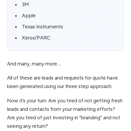
3M
Apple
Texas Instruments
Xerox/PARC
And many, many more….
All of these are leads and requests for quote have
been generated using our three step approach.
Now it’s your turn. Are you tired of not getting fresh
leads and contacts from your marketing efforts?
Are you tired of just investing in “branding” and not
seeing any return?