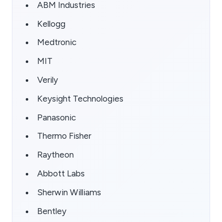
ABM Industries
Kellogg
Medtronic
MIT
Verily
Keysight Technologies
Panasonic
Thermo Fisher
Raytheon
Abbott Labs
Sherwin Williams
Bentley