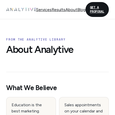
GET A
Services
Results
About
Blog
PROPOSAL
FROM THE ANALYTIVE LIBRARY
About Analytive
What We Believe
Education is the
Sales appointments
best marketing.
on your calendar and