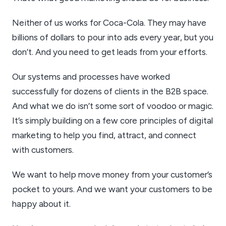
Neither of us works for Coca-Cola. They may have
billions of dollars to pour into ads every year, but you
don’t. And you need to get leads from your efforts.
Our systems and processes have worked
successfully for dozens of clients in the B2B space.
And what we do isn’t some sort of voodoo or magic.
It’s simply building on a few core principles of digital
marketing to help you find, attract, and connect
with customers.
We want to help move money from your customer’s
pocket to yours. And we want your customers to be
happy about it.