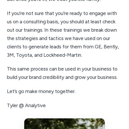
If you’re not sure that you’re ready to engage with
us on a consulting basis, you should at least check
out our trainings. In these trainings we break down
the strategies and tactics we have used on our
clients to generate leads for them from GE, Bently,
3M, Toyota, and Lockheed-Martin.
This same process can be used in your business to
build your brand credibility and grow your business.
Let’s go make money together.
Tyler @ Analytive