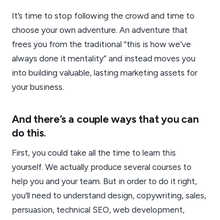
It’s time to stop following the crowd and time to
choose your own adventure. An adventure that
frees you from the traditional “this is how we’ve
always done it mentality” and instead moves you
into building valuable, lasting marketing assets for
your business.
And there’s a couple ways that you can
do this.
First, you could take all the time to learn this
yourself. We actually produce several courses to
help you and your team. But in order to do it right,
you’ll need to understand design, copywriting, sales,
persuasion, technical SEO, web development,