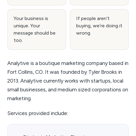
Your business is
If people aren’t
unique. Your
buying, we’re doing it
message should be
wrong.
too.
Analytive is a boutique marketing company based in
Fort Collins, CO. It was founded by Tyler Brooks in
2013. Analytive currently works with startups, local
small businesses, and medium sized corporations on
marketing.
Services provided include: