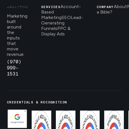
Account-
About
SERVICES
COMPANY
Based
a Bible?
Marketing
Marketing
SEO
Lead-
built
Generating
around
Funnels
PPC &
the
Display Ads
inputs
that
move
revenue.
(970)
999-
1531
CREDENTIALS & RECOGNITION