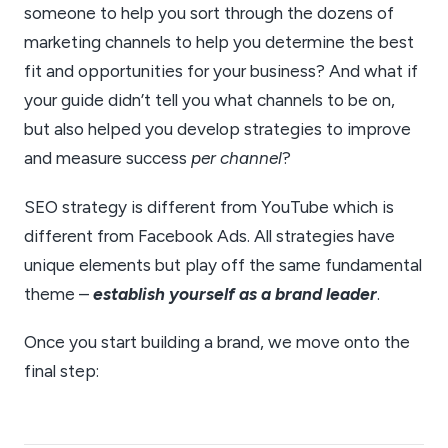
someone to help you sort through the dozens of
marketing channels to help you determine the best
fit and opportunities for your business? And what if
your guide didn’t tell you what channels to be on,
but also helped you develop strategies to improve
and measure success
per channel
?
SEO strategy is different from YouTube which is
different from Facebook Ads. All strategies have
unique elements but play off the same fundamental
theme –
establish yourself as a brand leader
.
Once you start building a brand, we move onto the
final step: