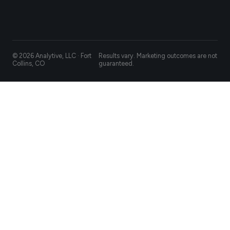
© 2026 Analytive, LLC · Fort
Results vary. Marketing outcomes are not
Collins, CO
guaranteed.