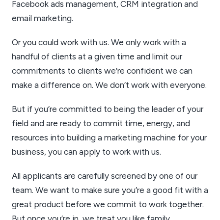
Facebook ads management, CRM integration and
email marketing.
Or you could work with us. We only work with a
handful of clients at a given time and limit our
commitments to clients we’re confident we can
make a difference on. We don’t work with everyone.
But if you’re committed to being the leader of your
field and are ready to commit time, energy, and
resources into building a marketing machine for your
business, you can apply to work with us.
All applicants are carefully screened by one of our
team. We want to make sure you’re a good fit with a
great product before we commit to work together.
But once you’re in, we treat you like family.