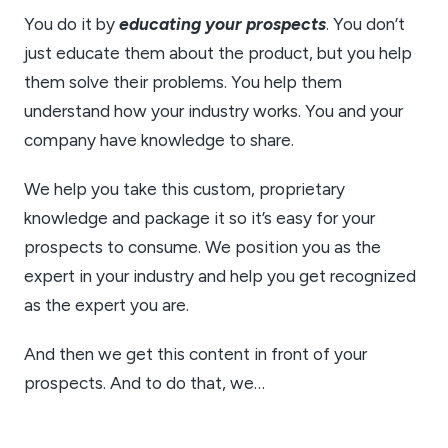
You do it by
educating your prospects
. You don’t
just educate them about the product, but you help
them solve their problems. You help them
understand how your industry works. You and your
company have knowledge to share.
We help you take this custom, proprietary
knowledge and package it so it’s easy for your
prospects to consume. We position you as the
expert in your industry and help you get recognized
as the expert you are.
And then we get this content in front of your
prospects. And to do that, we…