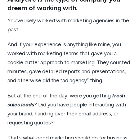
dream of working with.
You’ve likely worked with marketing agencies in the
past.
And if your experience is anything like mine, you
worked with marketing teams that gave you a
cookie cutter approach to marketing. They counted
minutes, gave detailed reports and presentations,
and otherwise did the “ad agency” thing.
But at the end of the day, were you getting
fresh
sales leads
? Did you have people interacting with
your brand, handing over their email address, or
requesting quotes?
That’s what good marketing should do for business.