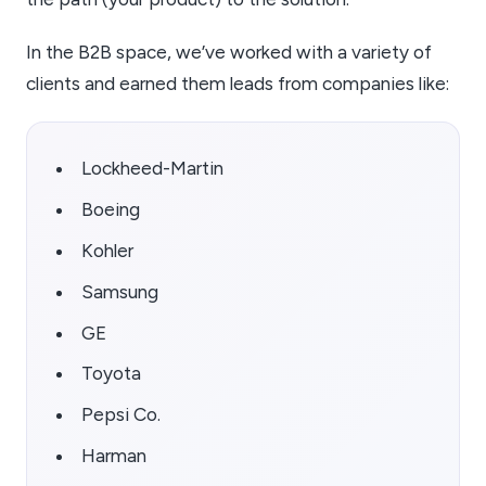
In the B2B space, we’ve worked with a variety of
clients and earned them leads from companies like:
Lockheed-Martin
Boeing
Kohler
Samsung
GE
Toyota
Pepsi Co.
Harman