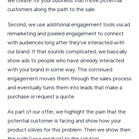
we create for your business that move potential
customers along the path to the sale.
Second, we use additional engagement tools via ad
remarketing and pixeled engagement to connect
with audiences long after they’ve interacted with
our brand. If that sounds complicated, we basically
show ads to people who have
already
interacted
with your brand in some way. This continued
engagement moves them through the sales process
and eventually turns them into leads that make a
purchase or request a quote.
As part of our offer, we highlight the pain that the
potential customer is facing and show how your
product solves for this problem. Then we show then
the path (your product) to the solution.