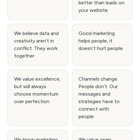
better than leads on
your website.
We believe data and
Good marketing
creativity aren’t in
helps people, it
conflict. They work
doesn’t hurt people.
together.
We value excellence,
Channels change.
but will always
People don’t. Our
choose momentum
messages and
over perfection.
strategies have to
connect with
people.
We know marketing.
We value open