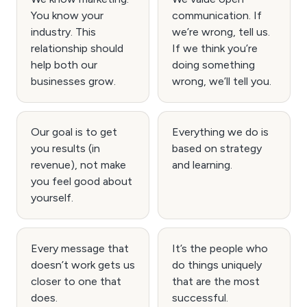
You know your
communication. If
industry. This
we’re wrong, tell us.
relationship should
If we think you’re
help both our
doing something
businesses grow.
wrong, we’ll tell you.
Our goal is to get
Everything we do is
you results (in
based on strategy
revenue), not make
and learning.
you feel good about
yourself.
Every message that
It’s the people who
doesn’t work gets us
do things uniquely
closer to one that
that are the most
does.
successful.