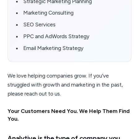
Strategic Marketing Planning
Marketing Consulting
SEO Services
PPC and AdWords Strategy
Email Marketing Strategy
We love helping companies grow. If you’ve
struggled with growth and marketing in the past,
please reach out to us.
Your Customers Need You. We Help Them Find
You.
Analytive is the type of company you