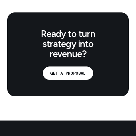
Ready to turn
strategy into
revenue?
GET A PROPOSAL