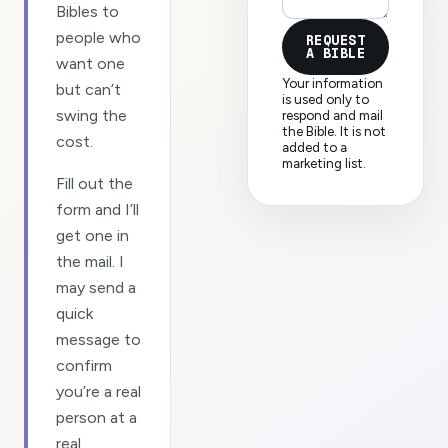
Bibles to
people who
REQUEST
A BIBLE
want one
Your information
but can’t
is used only to
swing the
respond and mail
the Bible. It is not
cost.
added to a
marketing list.
Fill out the
form and I’ll
get one in
the mail. I
may send a
quick
message to
confirm
you’re a real
person at a
real