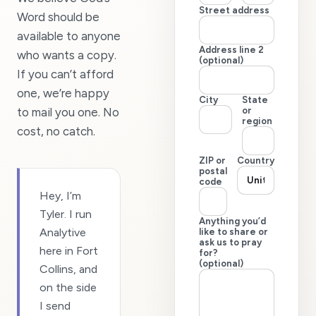
Street address
Word should be
available to anyone
Address line 2
who wants a copy.
(optional)
If you can’t afford
one, we’re happy
City
State
to mail you one. No
or
region
cost, no catch.
ZIP or
Country
postal
code
Hey, I’m
Tyler. I run
Anything you’d
Analytive
like to share or
ask us to pray
here in Fort
for?
(optional)
Collins, and
on the side
I send