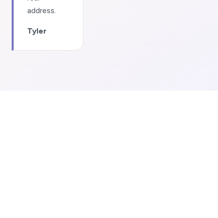
address.
Tyler