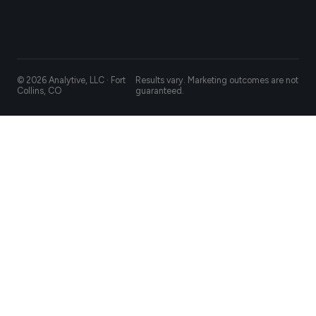
© 2026 Analytive, LLC · Fort
Results vary. Marketing outcomes are not
Collins, CO
guaranteed.