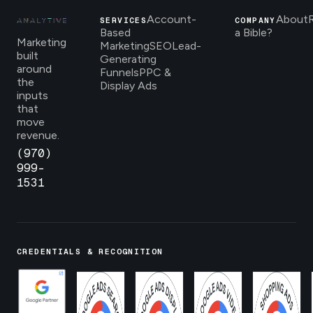
Account-
About
SERVICES
COMPANY
Based
a Bible?
Marketing
Marketing
SEO
Lead-
built
Generating
around
Funnels
PPC &
the
Display Ads
inputs
that
move
revenue.
(970)
999-
1531
CREDENTIALS & RECOGNITION