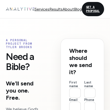
GET A
Services
Results
About
Blog
PROPOSAL
A PERSONAL
PROJECT FROM
TYLER BROOKS
Where
Need a
should
Bible?
we send
it?
We’ll send
First
Last
name
name
you one.
Free.
Email
Phone
We believe God’s