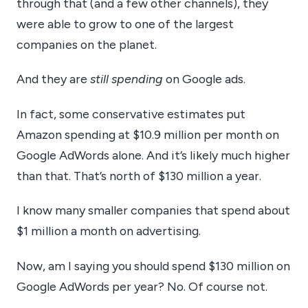
through that (and a few other channels), they
were able to grow to one of the largest
companies on the planet.
And they are
still spending
on Google ads.
In fact, some conservative estimates put
Amazon spending at $10.9 million per month on
Google AdWords alone. And it’s likely much higher
than that. That’s north of $130 million a year.
I know many smaller companies that spend about
$1 million a month on advertising.
Now, am I saying you should spend $130 million on
Google AdWords per year? No. Of course not.