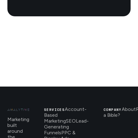
Account-
About
SERVICES
COMPANY
Based
a Bible?
Marketing
Marketing
SEO
Lead-
built
Generating
around
Funnels
PPC &
the