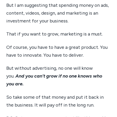
But I am suggesting that spending money on ads,
content, videos, design, and marketing is an
investment for your business.
That if you want to grow, marketing is a must.
Of course, you have to have a great product. You
have to innovate. You have to deliver.
But without advertising, no one will know
you.
And you can’t grow if no one knows who
you are.
So take some of that money and put it back in
the business. It will pay off in the long run.