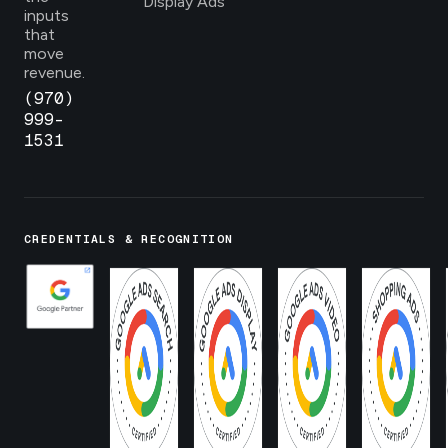
Display Ads
inputs
that
move
revenue.
(970)
999-
1531
CREDENTIALS & RECOGNITION