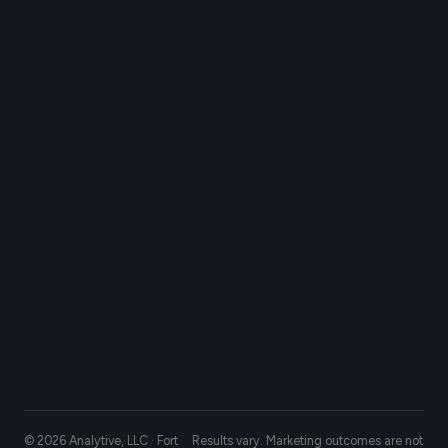
© 2026 Analytive, LLC · Fort
Results vary. Marketing outcomes are not