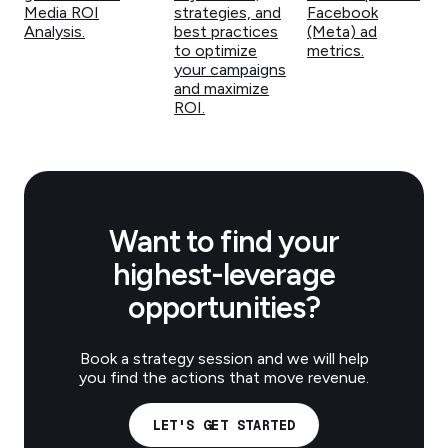
Media ROI
strategies, and
Facebook
Analysis.
best practices
(Meta) ad
to optimize
metrics.
your campaigns
and maximize
ROI.
Want to find your
highest-leverage
opportunities?
Book a strategy session and we will help
you find the actions that move revenue.
LET'S GET STARTED