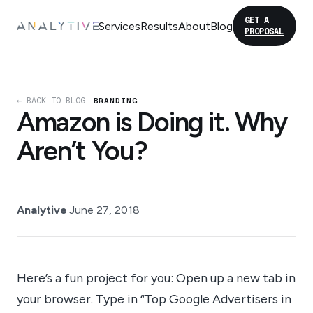
GET A
Services
Results
About
Blog
PROPOSAL
← BACK TO BLOG
BRANDING
Amazon is Doing it. Why
Aren’t You?
Analytive
·
June 27, 2018
Here’s a fun project for you: Open up a new tab in
your browser. Type in “Top Google Advertisers in