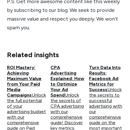
P.S. Get more awesome content like this weekly
by subscribing to our blog. We seek to provide
massive value and respect you deeply. We won’t
spam you.
Related insights
ROI Mastery:
CPA
Turn Data Into
Achieving
Advertising
Results:
Maximum Value
Explained: How
Facebook Ad
from Your Paid
to Optimize
Metrics for
Media
Your Ad
Success
Unlock
Campaigns
Unlock
Spend
Unlock
the secrets to
the full potential
the secrets of
successful
of your
CPA advertising
advertising with
advertising budget
with our
our
with our
comprehensive
comprehensive
comprehensive
guide! Discover
guide on the
guide on Paid
key metrics,
most important