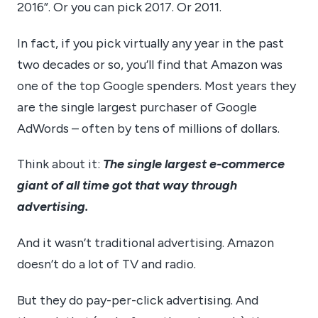
2016”. Or you can pick 2017. Or 2011.
In fact, if you pick virtually any year in the past
two decades or so, you’ll find that Amazon was
one of the top Google spenders. Most years they
are the single largest purchaser of Google
AdWords – often by tens of millions of dollars.
Think about it:
The single largest e-commerce
giant of all time got that way through
advertising.
And it wasn’t traditional advertising. Amazon
doesn’t do a lot of TV and radio.
But they do pay-per-click advertising. And