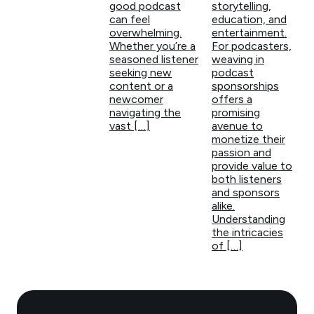
good podcast
storytelling,
can feel
education, and
overwhelming.
entertainment.
Whether you’re a
For podcasters,
seasoned listener
weaving in
seeking new
podcast
content or a
sponsorships
newcomer
offers a
navigating the
promising
vast […]
avenue to
monetize their
passion and
provide value to
both listeners
and sponsors
alike.
Understanding
the intricacies
of […]