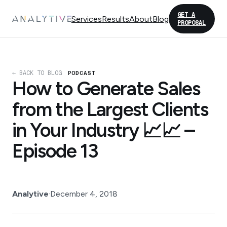
GET A
Services
Results
About
Blog
PROPOSAL
← BACK TO BLOG
PODCAST
How to Generate Sales
from the Largest Clients
in Your Industry 📈📈 –
Episode 13
Analytive
·
December 4, 2018