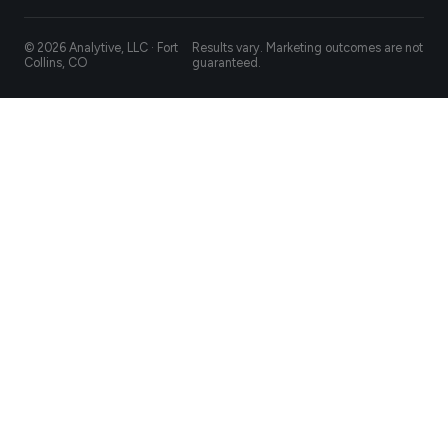
© 2026 Analytive, LLC · Fort
Results vary. Marketing outcomes are not
Collins, CO
guaranteed.