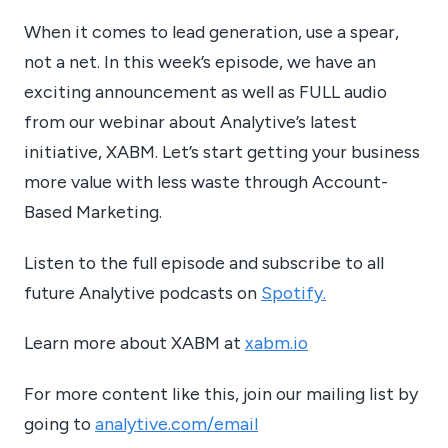
When it comes to lead generation, use a spear,
not a net. In this week’s episode, we have an
exciting announcement as well as FULL audio
from our webinar about Analytive’s latest
initiative, XABM. Let’s start getting your business
more value with less waste through Account-
Based Marketing.
Listen to the full episode and subscribe to all
future Analytive podcasts on
Spotify.
Learn more about XABM at
xabm.io
For more content like this, join our mailing list by
going to
analytive.com/email