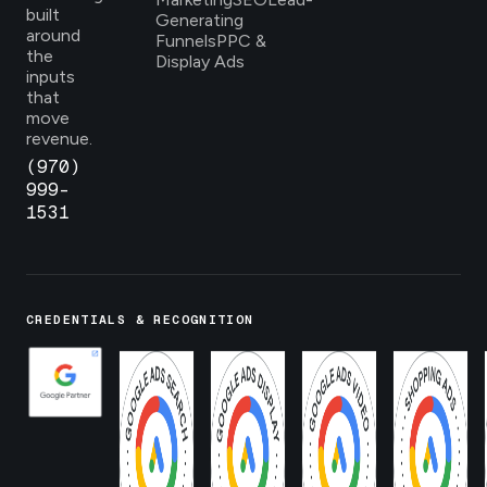
built
Generating
around
Funnels
PPC &
the
Display Ads
inputs
that
move
revenue.
(970)
999-
1531
CREDENTIALS & RECOGNITION