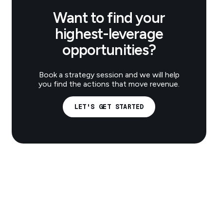
Want to find your
highest-leverage
opportunities?
Book a strategy session and we will help
you find the actions that move revenue.
LET'S GET STARTED