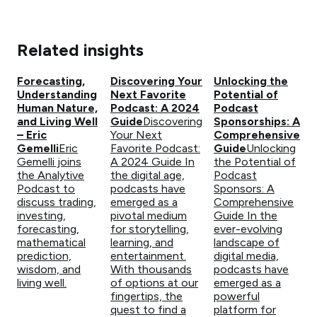
Related insights
Forecasting,
Discovering Your
Unlocking the
Understanding
Next Favorite
Potential of
Human Nature,
Podcast: A 2024
Podcast
and Living Well
Guide
Discovering
Sponsorships: A
– Eric
Your Next
Comprehensive
Gemelli
Eric
Favorite Podcast:
Guide
Unlocking
Gemelli joins
A 2024 Guide In
the Potential of
the Analytive
the digital age,
Podcast
Podcast to
podcasts have
Sponsors: A
discuss trading,
emerged as a
Comprehensive
investing,
pivotal medium
Guide In the
forecasting,
for storytelling,
ever-evolving
mathematical
learning, and
landscape of
prediction,
entertainment.
digital media,
wisdom, and
With thousands
podcasts have
living well.
of options at our
emerged as a
fingertips, the
powerful
quest to find a
platform for