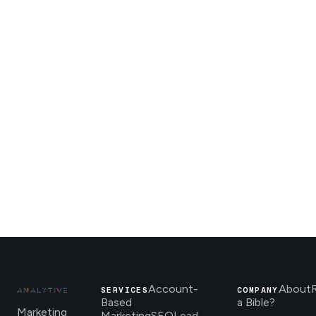
Account-
About
SERVICES
COMPANY
Based
a Bible?
Marketing
Marketing
SEO
Lead-