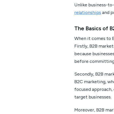
Unlike business-t
relationships
and pr
The Basics of 
When it comes to B
Firstly, B2B market
because businesses
before committing 
Secondly, B2B mark
B2C marketing, whe
focused approach, 
target businesses.
Moreover, B2B mark