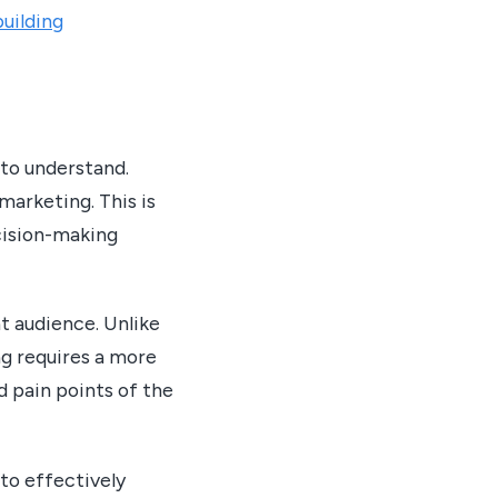
uilding
to understand.
marketing. This is
cision-making
t audience. Unlike
ng requires a more
 pain points of the
to effectively