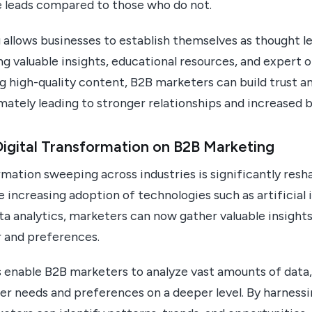
 leads compared to those who do not.
llows businesses to establish themselves as thought le
ng valuable insights, educational resources, and expert o
g high-quality content, B2B marketers can build trust an
imately leading to stronger relationships and increased b
igital Transformation on B2B Marketing
rmation sweeping across industries is significantly res
 increasing adoption of technologies such as artificial i
a analytics, marketers can now gather valuable insights
r and preferences.
 enable B2B marketers to analyze vast amounts of data,
r needs and preferences on a deeper level. By harness