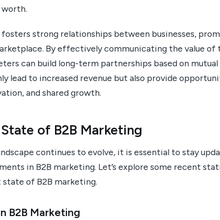
 worth.
 fosters strong relationships between businesses, prom
marketplace. By effectively communicating the value of 
eters can build long-term partnerships based on mutual
ly lead to increased revenue but also provide opportuni
vation, and shared growth.
 State of B2B Marketing
ndscape continues to evolve, it is essential to stay upda
ments in B2B marketing. Let’s explore some recent stati
t state of B2B marketing.
in B2B Marketing