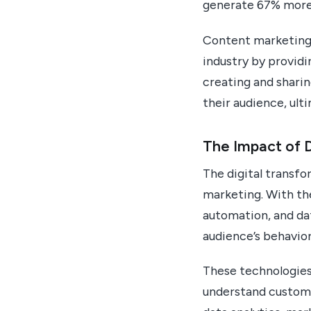
generate 67% more
Content marketing a
industry by providi
creating and sharin
their audience, ult
The Impact of D
The digital transfo
marketing. With the
automation, and dat
audience’s behavio
These technologies
understand custome