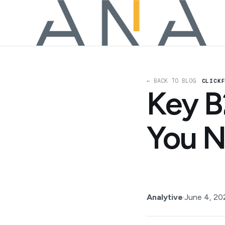
← BACK TO BLOG
CLICK
Key B
You N
Analytive
·
June 4, 20