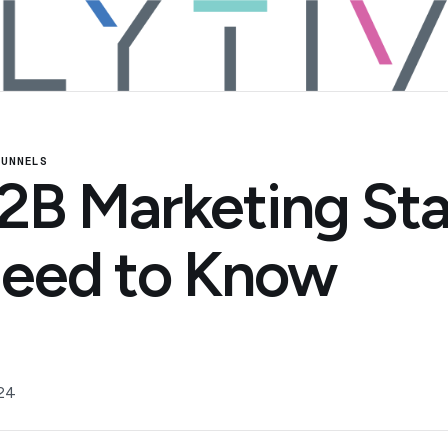
FUNNELS
2B Marketing Sta
eed to Know
24