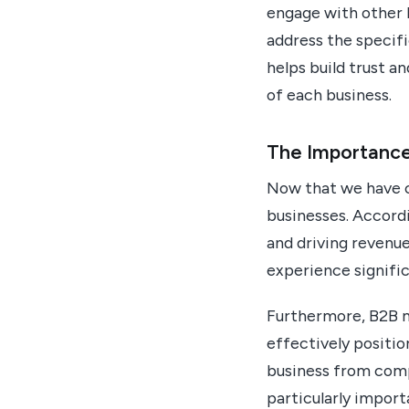
engage with other 
address the specifi
helps build trust a
of each business.
The Importance
Now that we have co
businesses. Accordi
and driving revenue
experience signifi
Furthermore, B2B ma
effectively positio
business from compe
particularly import