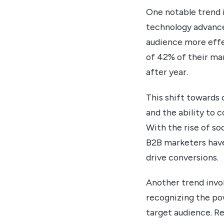
One notable trend 
technology advances
audience more effe
of 42% of their ma
after year.
This shift towards 
and the ability to 
With the rise of so
B2B marketers have 
drive conversions.
Another trend invo
recognizing the pow
target audience. R