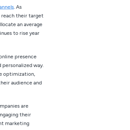
hannels
. As
 reach their target
llocate an average
nues to rise year
 online presence
d personalized way.
e optimization,
their audience and
ompanies are
engaging their
nt marketing