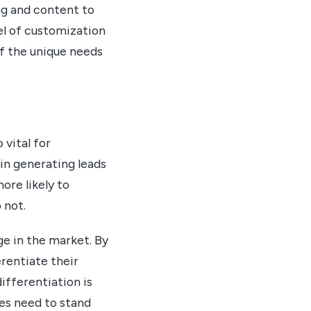
ng and content to
vel of customization
of the unique needs
 vital for
 in generating leads
ore likely to
 not.
ge in the market. By
erentiate their
ifferentiation is
ses need to stand