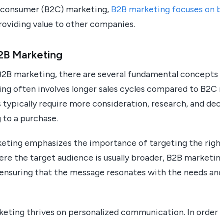
o-consumer (B2C) marketing,
B2B marketing focuses on b
oviding value to other companies.
B2B Marketing
2B marketing, there are several fundamental concepts 
ing often involves longer sales cycles compared to B2C 
 typically require more consideration, research, and de
to a purchase.
eting emphasizes the importance of targeting the righ
re the target audience is usually broader, B2B marketi
ensuring that the message resonates with the needs and
eting thrives on personalized communication. In order 