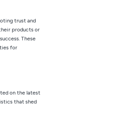
oting trust and
their products or
 success. These
ties for
ted on the latest
stics that shed