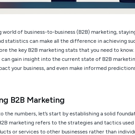
ng world of business-to-business (B2B) marketing, stayi
d statistics can make all the difference in achieving suc
plore the key B2B marketing stats that you need to know
can gain insight into the current state of B2B marketi
mpact your business, and even make informed predictions
ng B2B Marketing
o the numbers, let’s start by establishing a solid found
B2B marketing refers to the strategies and tactics used
cts or services to other businesses rather than individ