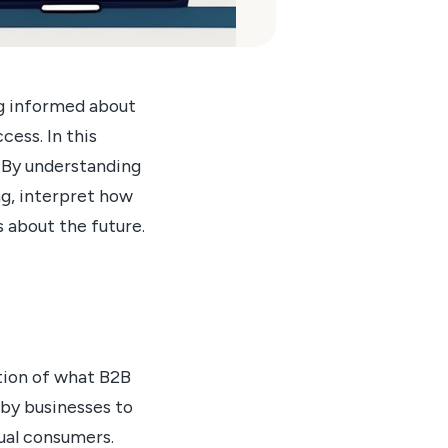
ng informed about
cess. In this
. By understanding
ng, interpret how
 about the future.
ation of what B2B
 by businesses to
ual consumers.