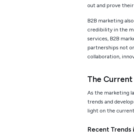
out and prove their
B2B marketing also
credibility in the 
services, B2B mark
partnerships not on
collaboration, inno
The Current
As the marketing la
trends and develop
light on the curren
Recent Trends 