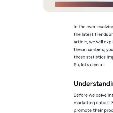
In the ever-evolvi
the latest trends an
article, we will ex
these numbers, you 
these statistics i
So, let’s dive in!
Understandi
Before we delve int
marketing entails. 
promote their produ