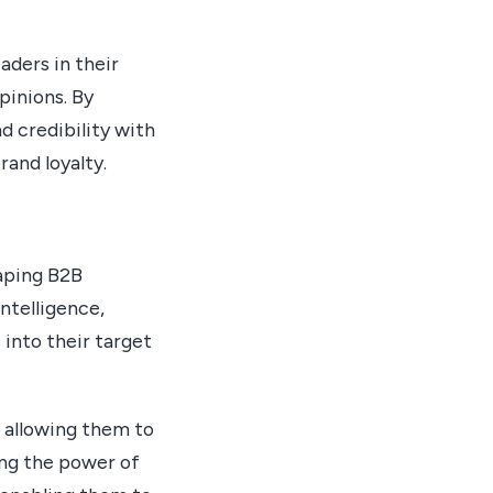
aders in their
pinions. By
d credibility with
rand loyalty.
haping B2B
ntelligence,
 into their target
 allowing them to
ing the power of