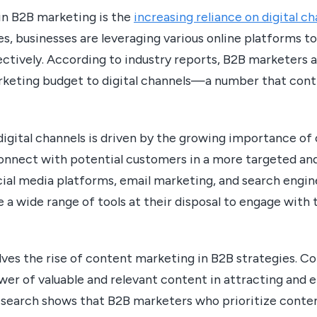
in B2B marketing is the
increasing reliance on digital c
, businesses are leveraging various online platforms to
ctively. According to industry reports, B2B marketers a
rketing budget to digital channels—a number that conti
digital channels is driven by the growing importance of
connect with potential customers in a more targeted an
cial media platforms, email marketing, and search engin
a wide range of tools at their disposal to engage with 
lves the rise of content marketing in B2B strategies. C
er of valuable and relevant content in attracting and 
esearch shows that B2B marketers who prioritize conte