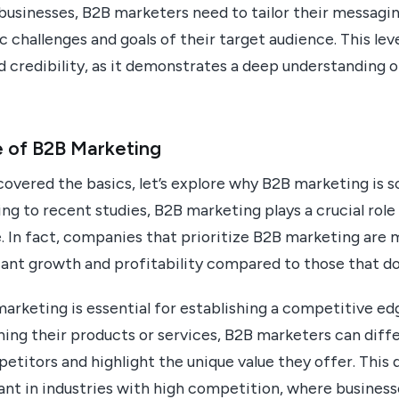
businesses, B2B marketers need to tailor their messagi
c challenges and goals of their target audience. This le
nd credibility, as it demonstrates a deep understanding 
 of B2B Marketing
vered the basics, let’s explore why B2B marketing is so
ng to recent studies, B2B marketing plays a crucial role
. In fact, companies that prioritize B2B marketing are m
cant growth and profitability compared to those that do
rketing is essential for establishing a competitive ed
ning their products or services, B2B marketers can diff
titors and highlight the unique value they offer. This d
ant in industries with high competition, where busines