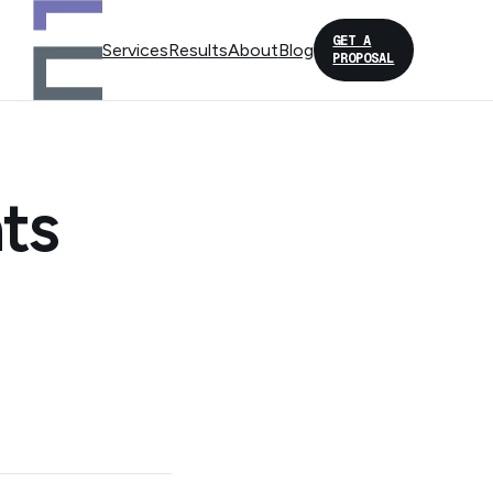
GET A
Services
Results
About
Blog
PROPOSAL
ts