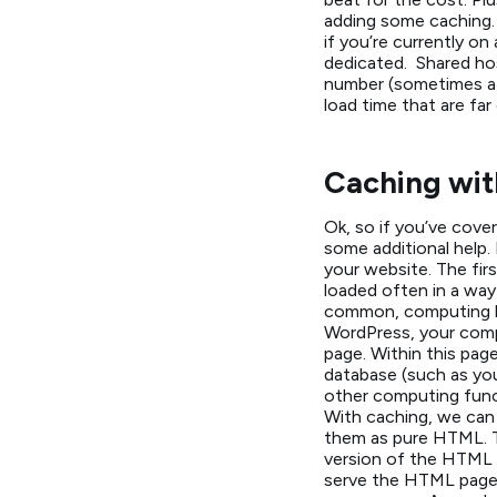
adding some caching. 
if you’re currently o
dedicated. Shared hos
number (sometimes a L
load time that are far
Caching wit
Ok, so if you’ve cover
some additional help.
your website. The firs
loaded often in a way
common, computing he
WordPress, your comp
page. Within this pag
database (such as yo
other computing func
With caching, we can
them as pure HTML. T
version of the HTML 
serve the HTML page. 