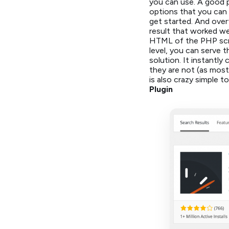
you can use. A good p
options that you can 
get started. And over
result that worked wel
HTML of the PHP scri
level, you can serve 
solution. It instantly
they are not (as most
is also crazy simple to
Plugin