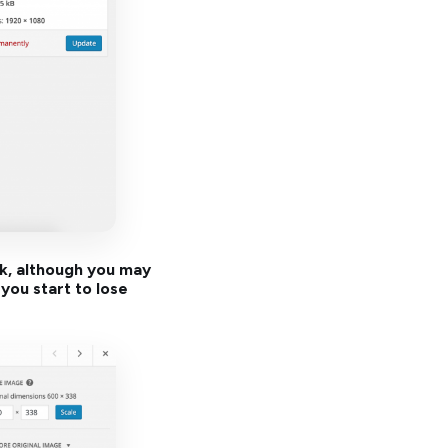
rk, although you may
you start to lose