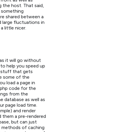
 the host. That said,
to something
 are shared between a
large fluctuations in
little nicer.
s it will go without
 to help you speed up
 stuff that gets
ke some of the
u load a page in
 php code for the
hings from the
e database as well as
r page load time.
mple) and render
d them a pre-rendered
ase, but can just
al methods of caching