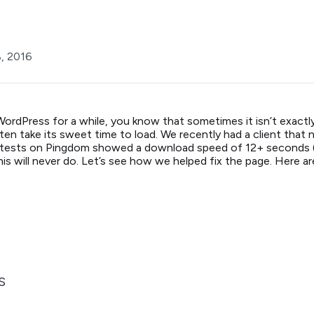
8, 2016
WordPress for a while, you know that sometimes it isn’t exact
often take its sweet time to load. We recently had a client that 
l tests on Pingdom showed a download speed of 12+ seconds (!
his will never do. Let’s see how we helped fix the page. Here a
S