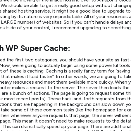
We should be able to get a really good setup without changing
n a shared hosting service, it might be a good idea to upgrade 
ting by its nature is very unpredictable. All of your resources
ARGE number) of websites. So if you can’t handle delays and 
 outside of your control, I recommend upgrading to something a 
h WP Super Cache:
ed the first two categories, you should have your site as fast a
 Now, we’re going to actually begin using some powerful tools
t of these is caching. Caching is a really fancy term for “saving
 that makes it load faster”. In other words, we are going to ta
avy resources and meet them available more quickly. When yo
uter makes a request to the server. The sever then loads the
e are a bunch of actions. The page is going to request some t
ur most recent posts). These back-and-forth requests from th
tions that are happening in the background can slow down you
 take some of these common tasks (like the homepage for exa
hen whenever anyone requests that page, the server will sen
page. This mean it doesn’t need to make requests to the datab
This can dramatically speed up your page. There are addition