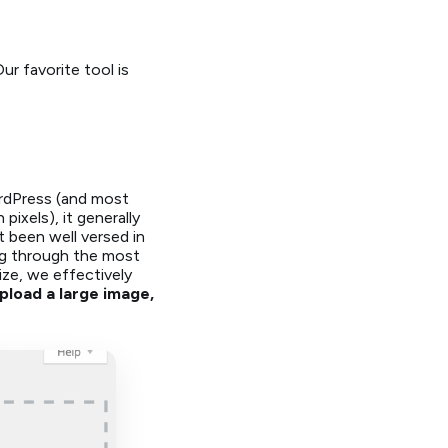
r favorite tool is
rdPress (and most
ixels), it generally
t been well versed in
ing through the most
ze, we effectively
Upload a large image,