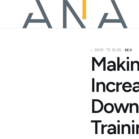
← BACK TO BLOG
SEO
Makin
Incre
Downl
Train