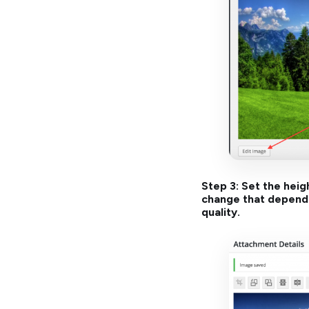
Step 3: Set the heig
change that dependin
quality.