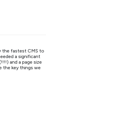
ly the fastest CMS to
needed a significant
!!!) and a page size
re the key things we