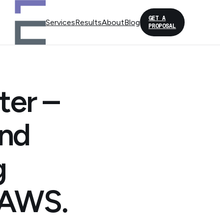
GET A
Services
Results
About
Blog
PROPOSAL
ter –
and
g
d AWS.