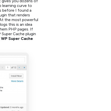
It gives you dozens of
 learning curve to
s before I found a
lugin that renders
At the most powerful
ogs this is an idea
e them PHP pages. If
P Super Cache plugin
the WP Super Cache