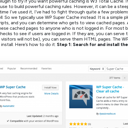
lugin to try if you want powerful caching is W3 Total Cache. 
use to build powerful caching rules. However, it can be a steep
time I’ve used it, I’ve had to fight through quite a few problem
l. So we typically use WP Super Cache instead. It is a simple p
pts, and you can determine who gets to view cached pages. 
these cached pages to anyone who is not logged in. For most bl
 checks to see if users are logged in. If they are, you can serv
 visitors will not be), you can serve them HTML pages. The W
 install. Here’s how to do it:
Step 1: Search for and install 