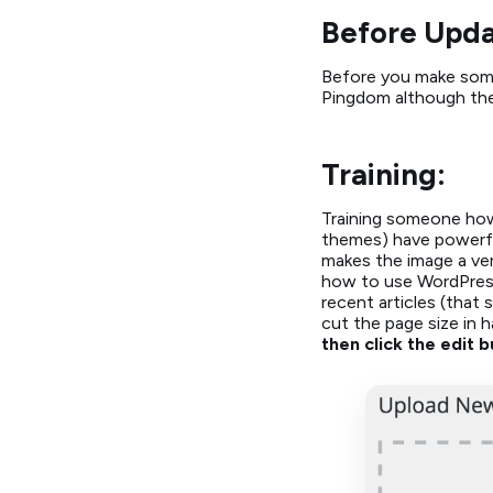
Before Upda
Before you make some 
Pingdom although there
Training:
Training someone how
themes) have powerful 
makes the image a ver
how to use WordPress’
recent articles (that
cut the page size in h
then click the edit b