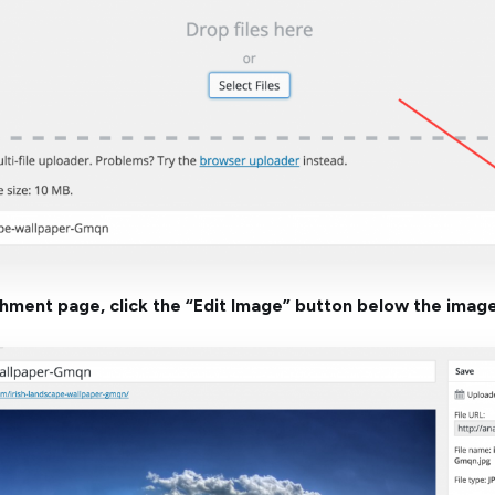
chment page, click the “Edit Image” button below the image