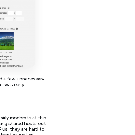
ed a few unnecessary
at was easy.
 fairly moderate at this
zing shared hosts out
lus, they are hard to
front as well as