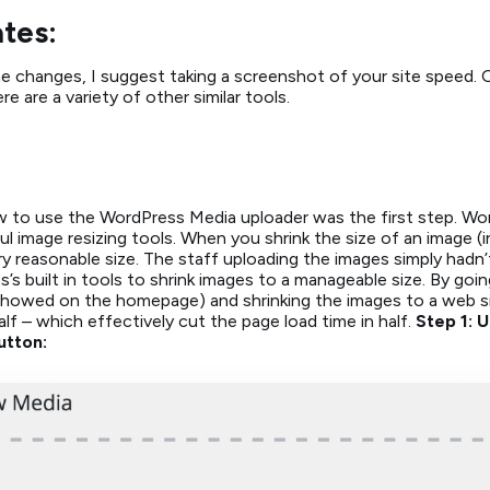
tes:
changes, I suggest taking a screenshot of your site speed. Ou
 are a variety of other similar tools.
 to use the WordPress Media uploader was the first step. Wo
image resizing tools. When you shrink the size of an image (in p
y reasonable size. The staff uploading the images simply hadn’
s built in tools to shrink images to a manageable size. By go
 showed on the homepage) and shrinking the images to a web si
alf – which effectively cut the page load time in half.
Step 1: 
utton: