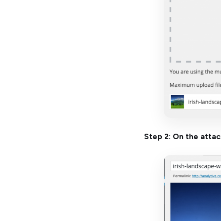
Step 2: On the atta