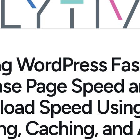
g WordPress Fas
ase Page Speed 
oad Speed Usin
ing, Caching, an