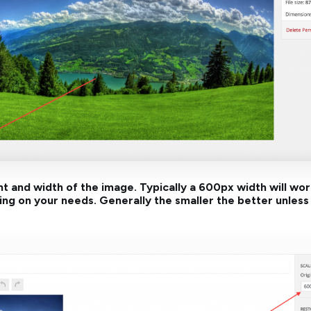
ht and width of the image. Typically a 600px width will wo
g on your needs. Generally the smaller the better unless 