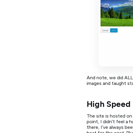
And note, we did ALL
images and taught sta
High Speed 
The site is hosted o
point, I didn’t feel 
there, I’ve always be
beat for the cost. Pl