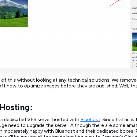
 of this without looking at any technical solutions. We remov
ff how to optimize images before they are published. Well, th
Hosting:
n a dedicated VPS server hosted with
Bluehost
. Since traffic is
a huge need to upgrade the server. Although there are some ama
en moderately happy with Bluehost and their dedicated boxes. P
us we’ll be moving all the image hosting over to Amazon’s Cloud