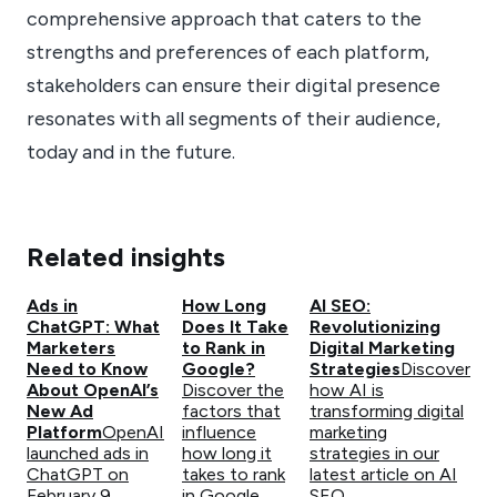
comprehensive approach that caters to the
strengths and preferences of each platform,
stakeholders can ensure their digital presence
resonates with all segments of their audience,
today and in the future.
Related insights
Ads in
How Long
AI SEO:
ChatGPT: What
Does It Take
Revolutionizing
Marketers
to Rank in
Digital Marketing
Need to Know
Google?
Strategies
Discover
About OpenAI’s
Discover the
how AI is
New Ad
factors that
transforming digital
Platform
OpenAI
influence
marketing
launched ads in
how long it
strategies in our
ChatGPT on
takes to rank
latest article on AI
February 9,
in Google
SEO.