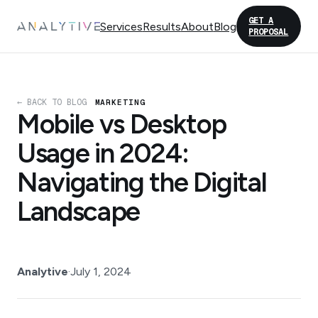
GET A
Services
Results
About
Blog
PROPOSAL
← BACK TO BLOG
MARKETING
Mobile vs Desktop
Usage in 2024:
Navigating the Digital
Landscape
Analytive
·
July 1, 2024