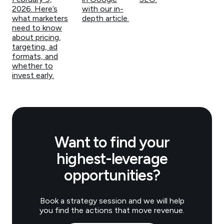
2026. Here’s
with our in-
what marketers
depth article.
need to know
about pricing,
targeting, ad
formats, and
whether to
invest early.
Want to find your
highest-leverage
opportunities?
Book a strategy session and we will help
you find the actions that move revenue.