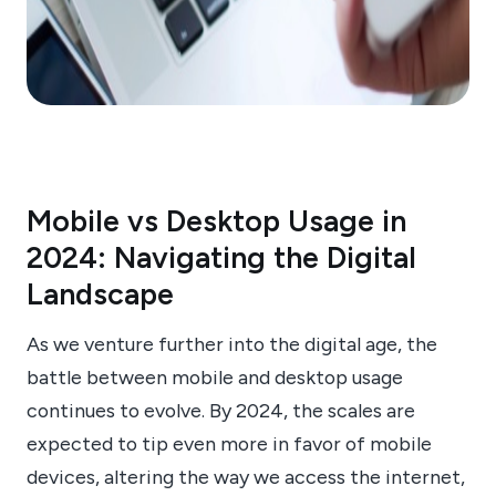
Mobile vs Desktop Usage in
2024: Navigating the Digital
Landscape
As we venture further into the digital age, the
battle between mobile and desktop usage
continues to evolve. By 2024, the scales are
expected to tip even more in favor of mobile
devices, altering the way we access the internet,