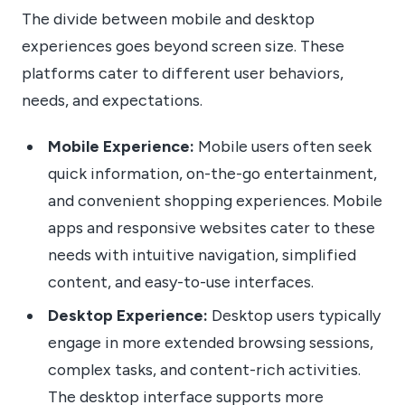
The divide between mobile and desktop
experiences goes beyond screen size. These
platforms cater to different user behaviors,
needs, and expectations.
Mobile Experience:
Mobile users often seek
quick information, on-the-go entertainment,
and convenient shopping experiences. Mobile
apps and responsive websites cater to these
needs with intuitive navigation, simplified
content, and easy-to-use interfaces.
Desktop Experience:
Desktop users typically
engage in more extended browsing sessions,
complex tasks, and content-rich activities.
The desktop interface supports more