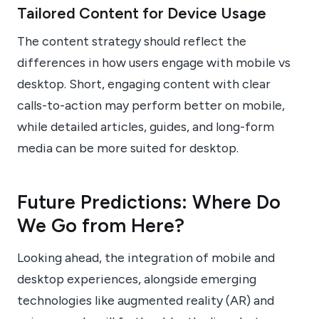
Tailored Content for Device Usage
The content strategy should reflect the
differences in how users engage with mobile vs
desktop. Short, engaging content with clear
calls-to-action may perform better on mobile,
while detailed articles, guides, and long-form
media can be more suited for desktop.
Future Predictions: Where Do
We Go from Here?
Looking ahead, the integration of mobile and
desktop experiences, alongside emerging
technologies like augmented reality (AR) and