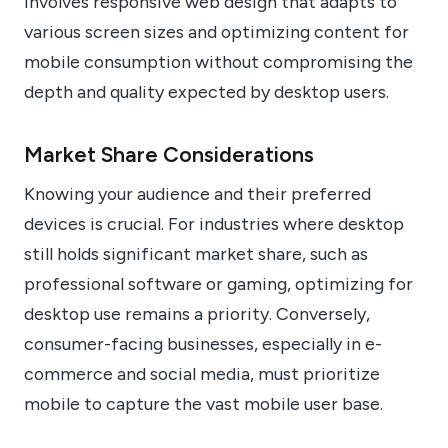
involves responsive web design that adapts to
various screen sizes and optimizing content for
mobile consumption without compromising the
depth and quality expected by desktop users.
Market Share Considerations
Knowing your audience and their preferred
devices is crucial. For industries where desktop
still holds significant market share, such as
professional software or gaming, optimizing for
desktop use remains a priority. Conversely,
consumer-facing businesses, especially in e-
commerce and social media, must prioritize
mobile to capture the vast mobile user base.