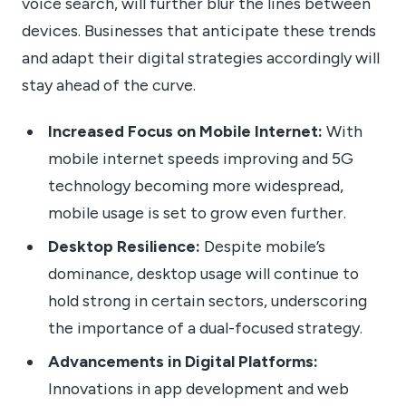
voice search, will further blur the lines between
devices. Businesses that anticipate these trends
and adapt their digital strategies accordingly will
stay ahead of the curve.
Increased Focus on Mobile Internet:
With
mobile internet speeds improving and 5G
technology becoming more widespread,
mobile usage is set to grow even further.
Desktop Resilience:
Despite mobile’s
dominance, desktop usage will continue to
hold strong in certain sectors, underscoring
the importance of a dual-focused strategy.
Advancements in Digital Platforms:
Innovations in app development and web