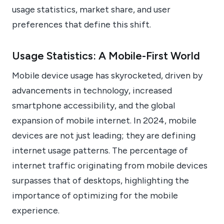
usage statistics, market share, and user
preferences that define this shift.
Usage Statistics: A Mobile-First World
Mobile device usage has skyrocketed, driven by
advancements in technology, increased
smartphone accessibility, and the global
expansion of mobile internet. In 2024, mobile
devices are not just leading; they are defining
internet usage patterns. The percentage of
internet traffic originating from mobile devices
surpasses that of desktops, highlighting the
importance of optimizing for the mobile
experience.