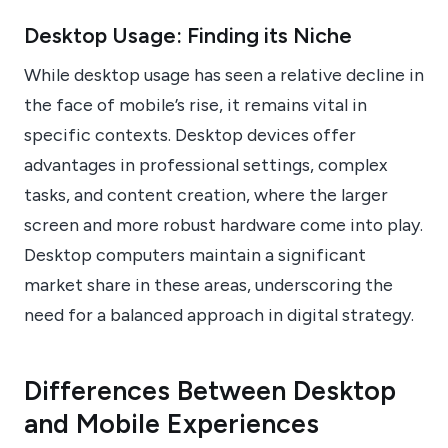
Desktop Usage: Finding its Niche
While desktop usage has seen a relative decline in
the face of mobile’s rise, it remains vital in
specific contexts. Desktop devices offer
advantages in professional settings, complex
tasks, and content creation, where the larger
screen and more robust hardware come into play.
Desktop computers maintain a significant
market share in these areas, underscoring the
need for a balanced approach in digital strategy.
Differences Between Desktop
and Mobile Experiences