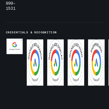
999-
1531
CREDENTIALS & RECOGNITION