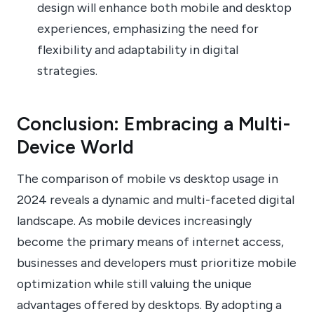
design will enhance both mobile and desktop
experiences, emphasizing the need for
flexibility and adaptability in digital
strategies.
Conclusion: Embracing a Multi-
Device World
The comparison of mobile vs desktop usage in
2024 reveals a dynamic and multi-faceted digital
landscape. As mobile devices increasingly
become the primary means of internet access,
businesses and developers must prioritize mobile
optimization while still valuing the unique
advantages offered by desktops. By adopting a