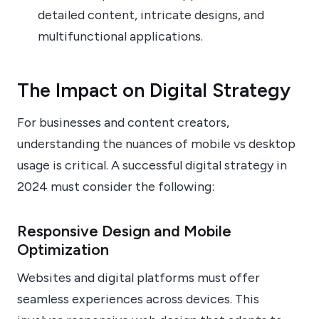
detailed content, intricate designs, and
multifunctional applications.
The Impact on Digital Strategy
For businesses and content creators,
understanding the nuances of mobile vs desktop
usage is critical. A successful digital strategy in
2024 must consider the following:
Responsive Design and Mobile
Optimization
Websites and digital platforms must offer
seamless experiences across devices. This