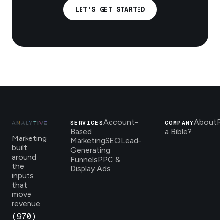
LET'S GET STARTED
Account-
About
SERVICES
COMPANY
Based
a Bible?
Marketing
Marketing
SEO
Lead-
built
Generating
around
Funnels
PPC &
the
Display Ads
inputs
that
move
revenue.
(970)