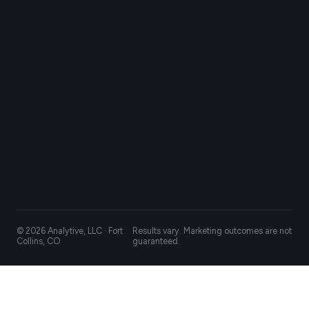
© 2026 Analytive, LLC · Fort
Results vary. Marketing outcomes are not
Collins, CO
guaranteed.