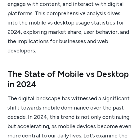
engage with content, and interact with digital
platforms. This comprehensive analysis dives
into the mobile vs desktop usage statistics for
2024, exploring market share, user behavior, and
the implications for businesses and web
developers.
The State of Mobile vs Desktop
in 2024
The digital landscape has witnessed a significant
shift towards mobile dominance over the past
decade. In 2024, this trend is not only continuing
but accelerating, as mobile devices become even
more central to our daily lives. Let’s examine the