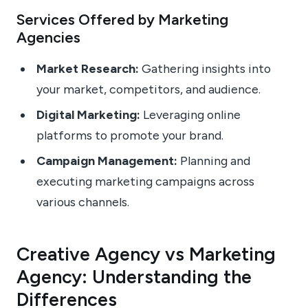
Services Offered by Marketing
Agencies
Market Research:
Gathering insights into
your market, competitors, and audience.
Digital Marketing:
Leveraging online
platforms to promote your brand.
Campaign Management:
Planning and
executing marketing campaigns across
various channels.
Creative Agency vs Marketing
Agency: Understanding the
Differences