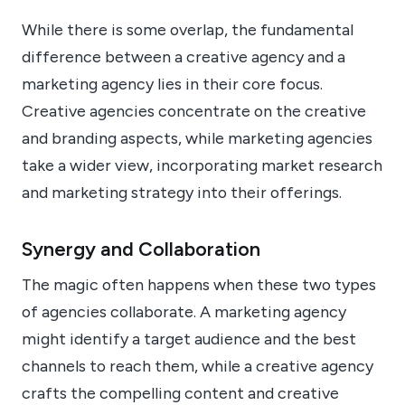
While there is some overlap, the fundamental
difference between a creative agency and a
marketing agency lies in their core focus.
Creative agencies concentrate on the creative
and branding aspects, while marketing agencies
take a wider view, incorporating market research
and marketing strategy into their offerings.
Synergy and Collaboration
The magic often happens when these two types
of agencies collaborate. A marketing agency
might identify a target audience and the best
channels to reach them, while a creative agency
crafts the compelling content and creative