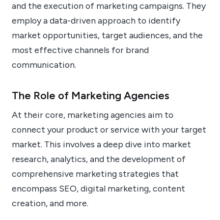
and the execution of marketing campaigns. They
employ a data-driven approach to identify
market opportunities, target audiences, and the
most effective channels for brand
communication.
The Role of Marketing Agencies
At their core, marketing agencies aim to
connect your product or service with your target
market. This involves a deep dive into market
research, analytics, and the development of
comprehensive marketing strategies that
encompass SEO, digital marketing, content
creation, and more.