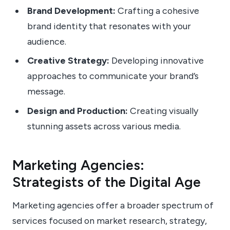
Brand Development:
Crafting a cohesive
brand identity that resonates with your
audience.
Creative Strategy:
Developing innovative
approaches to communicate your brand’s
message.
Design and Production:
Creating visually
stunning assets across various media.
Marketing Agencies:
Strategists of the Digital Age
Marketing agencies offer a broader spectrum of
services focused on market research, strategy,