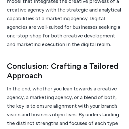
model that integrates the creative prowess of a
creative agency with the strategic and analytical
capabilities of a marketing agency. Digital
agencies are well-suited for businesses seeking a
one-stop-shop for both creative development
and marketing execution in the digital realm.
Conclusion: Crafting a Tailored
Approach
In the end, whether you lean towards a creative
agency, a marketing agency, or a blend of both,
the key is to ensure alignment with your brand’s
vision and business objectives. By understanding
the distinct strengths and focuses of each type