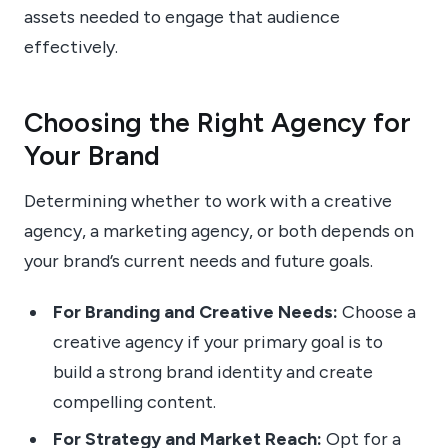
assets needed to engage that audience
effectively.
Choosing the Right Agency for
Your Brand
Determining whether to work with a creative
agency, a marketing agency, or both depends on
your brand’s current needs and future goals.
For Branding and Creative Needs:
Choose a
creative agency if your primary goal is to
build a strong brand identity and create
compelling content.
For Strategy and Market Reach:
Opt for a