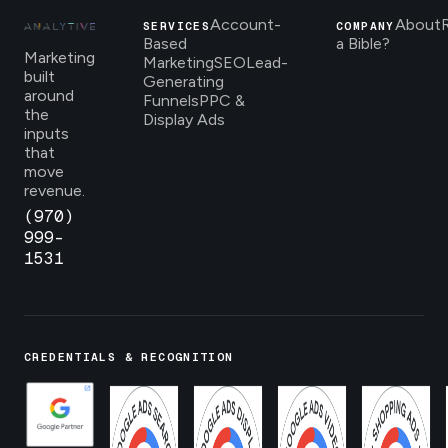
Account-
About
SERVICES
COMPANY
Based
a Bible?
Marketing
Marketing
SEO
Lead-
built
Generating
around
Funnels
PPC &
the
Display Ads
inputs
that
move
revenue.
(970)
999-
1531
CREDENTIALS & RECOGNITION