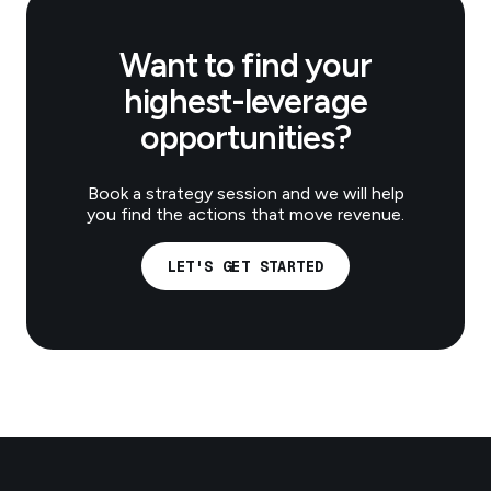
Want to find your
highest-leverage
opportunities?
Book a strategy session and we will help
you find the actions that move revenue.
LET'S GET STARTED