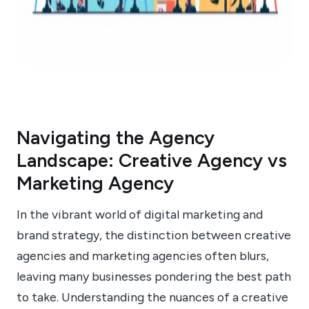
Navigating the Agency
Landscape: Creative Agency vs
Marketing Agency
In the vibrant world of digital marketing and
brand strategy, the distinction between creative
agencies and marketing agencies often blurs,
leaving many businesses pondering the best path
to take. Understanding the nuances of a creative