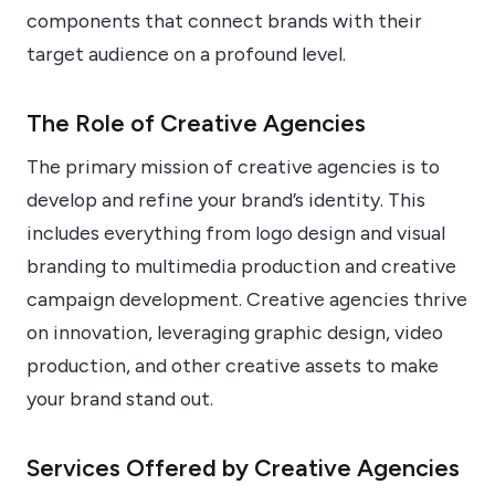
components that connect brands with their
target audience on a profound level.
The Role of Creative Agencies
The primary mission of creative agencies is to
develop and refine your brand’s identity. This
includes everything from logo design and visual
branding to multimedia production and creative
campaign development. Creative agencies thrive
on innovation, leveraging graphic design, video
production, and other creative assets to make
your brand stand out.
Services Offered by Creative Agencies