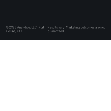
© 2026 Analytive, LLC · Fort
Results vary. Marketing outcomes are not
Collins, CO
guaranteed.