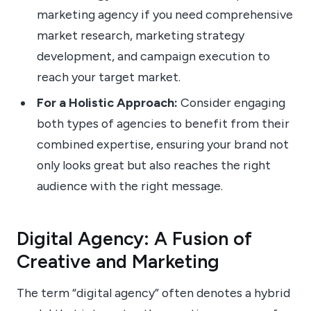
marketing agency if you need comprehensive
market research, marketing strategy
development, and campaign execution to
reach your target market.
For a Holistic Approach:
Consider engaging
both types of agencies to benefit from their
combined expertise, ensuring your brand not
only looks great but also reaches the right
audience with the right message.
Digital Agency: A Fusion of
Creative and Marketing
The term “digital agency” often denotes a hybrid