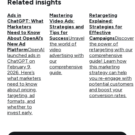
Related insights
Ads in
Mastering
Retargeting
ChatGPT: What
Video Ads:
Explained:
Marketers
Strategies and
Strategies for
Need to Know
Tips for
Effective
About OpenAI’s
Success
Unravel
Campaigns
Discover
New Ad
the world of
the power of
Platform
OpenAI
video
retargeting with our
launched ads in
advertising with
comprehensive
ChatGPT on
our
guide! Learn how
February 9,
comprehensive
this marketing
2026. Here’s
guide.
strategy can help
what marketers
you re-engage with
need to know
potential customers
about pricing,
and boost your
targeting, ad
conversion rates.
formats, and
whether to
invest early.