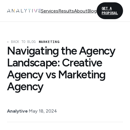
GET A
Services
Results
About
Blog
PROPOSAL
← BACK TO BLOG
MARKETING
Navigating the Agency
Landscape: Creative
Agency vs Marketing
Agency
Analytive
·
May 18, 2024