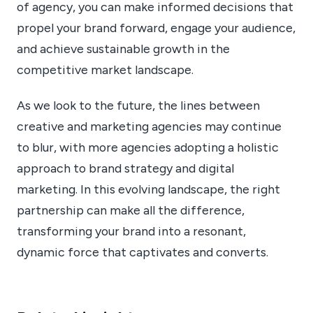
of agency, you can make informed decisions that
propel your brand forward, engage your audience,
and achieve sustainable growth in the
competitive market landscape.
As we look to the future, the lines between
creative and marketing agencies may continue
to blur, with more agencies adopting a holistic
approach to brand strategy and digital
marketing. In this evolving landscape, the right
partnership can make all the difference,
transforming your brand into a resonant,
dynamic force that captivates and converts.