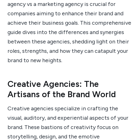
agency vs a marketing agency is crucial for
companies aiming to enhance their brand and
achieve their business goals. This comprehensive
guide dives into the differences and synergies
between these agencies, shedding light on their
roles, strengths, and how they can catapult your
brand to new heights.
Creative Agencies: The
Artisans of the Brand World
Creative agencies specialize in crafting the
visual, auditory, and experiential aspects of your
brand. These bastions of creativity focus on
storytelling, design, and the emotive