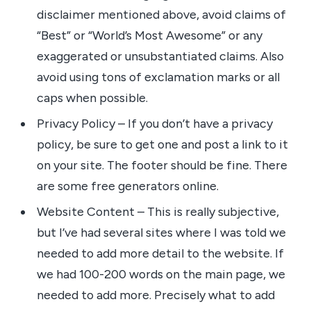
disclaimer mentioned above, avoid claims of
“Best” or “World’s Most Awesome” or any
exaggerated or unsubstantiated claims. Also
avoid using tons of exclamation marks or all
caps when possible.
Privacy Policy – If you don’t have a privacy
policy, be sure to get one and post a link to it
on your site. The footer should be fine. There
are some free generators online.
Website Content – This is really subjective,
but I’ve had several sites where I was told we
needed to add more detail to the website. If
we had 100-200 words on the main page, we
needed to add more. Precisely what to add