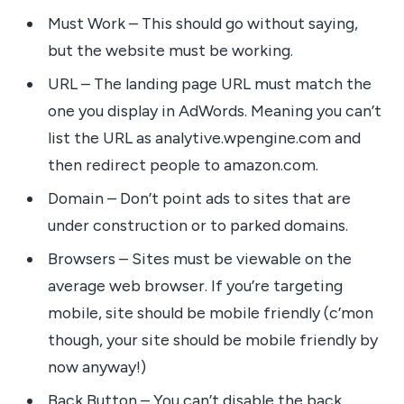
Must Work – This should go without saying,
but the website must be working.
URL – The landing page URL must match the
one you display in AdWords. Meaning you can’t
list the URL as analytive.wpengine.com and
then redirect people to amazon.com.
Domain – Don’t point ads to sites that are
under construction or to parked domains.
Browsers – Sites must be viewable on the
average web browser. If you’re targeting
mobile, site should be mobile friendly (c’mon
though, your site should be mobile friendly by
now anyway!)
Back Button – You can’t disable the back