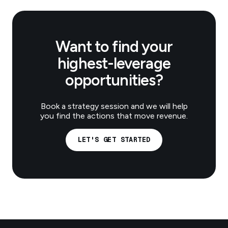
Want to find your
highest-leverage
opportunities?
Book a strategy session and we will help
you find the actions that move revenue.
LET'S GET STARTED