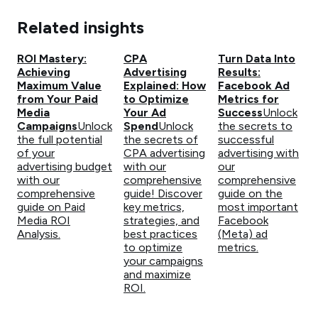
Related insights
ROI Mastery:
CPA
Turn Data Into
Achieving
Advertising
Results:
Maximum Value
Explained: How
Facebook Ad
from Your Paid
to Optimize
Metrics for
Media
Your Ad
Success
Unlock
Campaigns
Unlock
Spend
Unlock
the secrets to
the full potential
the secrets of
successful
of your
CPA advertising
advertising with
advertising budget
with our
our
with our
comprehensive
comprehensive
comprehensive
guide! Discover
guide on the
guide on Paid
key metrics,
most important
Media ROI
strategies, and
Facebook
Analysis.
best practices
(Meta) ad
to optimize
metrics.
your campaigns
and maximize
ROI.