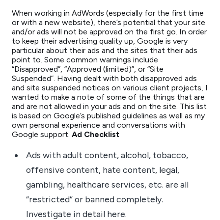
When working in AdWords (especially for the first time
or with a new website), there’s potential that your site
and/or ads will not be approved on the first go. In order
to keep their advertising quality up, Google is very
particular about their ads and the sites that their ads
point to. Some common warnings include
“Disapproved”, “Approved (limited)”, or “Site
Suspended”. Having dealt with both disapproved ads
and site suspended notices on various client projects, I
wanted to make a note of some of the things that are
and are not allowed in your ads and on the site. This list
is based on Google’s published guidelines as well as my
own personal experience and conversations with
Google support.
Ad Checklist
Ads with adult content, alcohol, tobacco,
offensive content, hate content, legal,
gambling, healthcare services, etc. are all
“restricted” or banned completely.
Investigate in detail here.