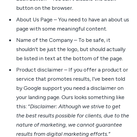
button on the browser.
About Us Page – You need to have an about us
page with some meaningful content.
Name of the Company – To be safe, it
shouldn’t be just the logo, but should actually
be listed in text at the bottom of the page.
Product disclaimer – If you offer a product or
service that promotes results, I’ve been told
by Google support you need a disclaimer on
your landing page. Ours looks something like
this: “
Disclaimer: Although we strive to get
the best results possible for clients, due to the
nature of marketing, we cannot guarantee
results from digital marketing efforts.”