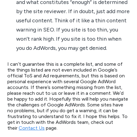
and what constitutes “enough” is determined
by the site reviewer. If in doubt, just add more
useful content. Think of it like a thin content
warning in SEO. If you site is too thin, you
won’t rank high. If you site is too thin when
you do AdWords, you may get denied.
I can’t guarantee this is a complete list, and some of
the things listed are not even included in Google’s
official ToS and Ad requirements, but this is based on
personal experience with several Google AdWord
accounts. If there’s something missing from the list,
please reach out to us or leave it in a comment. We’d
be happy to add it. Hopefully this will help you navigate
the challenges of Google AdWords. Some sites have
no problems, but if you do get a warning, it can be
frustrating to understand to fix it. I hope this helps. To
get in touch with the AdWords team, check out
their
Contact Us
page.