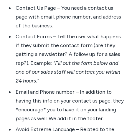
Contact Us Page – You need a contact us
page with email, phone number, and address
of the business.
Contact Forms – Tell the user what happens
if they submit the contact form (are they
getting a newsletter? A follow up for a sales
rep?). Example:
“Fill out the form below and
one of our sales staff will contact you within
24 hours.”
Email and Phone number – In addition to
having this info on your contact us page, they
*encourage* you to have it on your landing
pages as well. We add it in the footer.
Avoid Extreme Language – Related to the