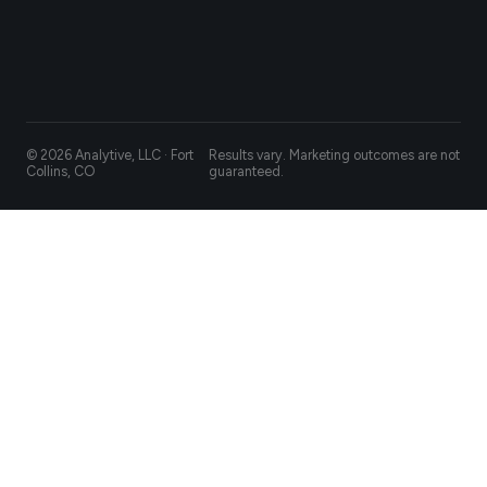
© 2026 Analytive, LLC · Fort
Results vary. Marketing outcomes are not
Collins, CO
guaranteed.