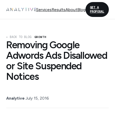
GET A
Services
Results
About
Blog
PROPOSAL
← BACK TO BLOG
GROWTH
Removing Google
Adwords Ads Disallowed
or Site Suspended
Notices
Analytive
·
July 15, 2016