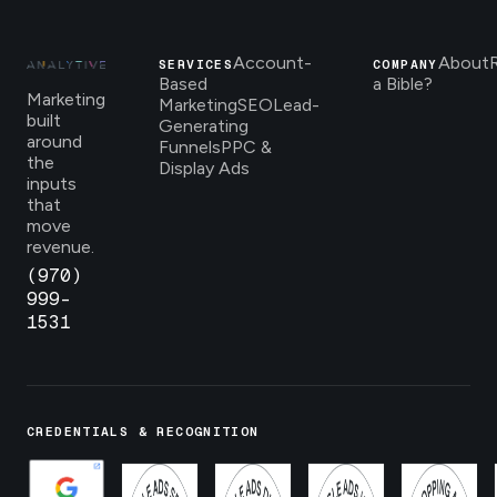
Account-
About
SERVICES
COMPANY
Based
a Bible?
Marketing
Marketing
SEO
Lead-
built
Generating
around
Funnels
PPC &
the
Display Ads
inputs
that
move
revenue.
(970)
999-
1531
CREDENTIALS & RECOGNITION