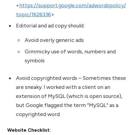
<
https://support.google.com/adwordspolicy/
topic/1626336
>
Editorial and ad copy should:
Avoid overly generic ads
Gimmicky use of words, numbers and
symbols
Avoid copyrighted words – Sometimes these
are sneaky. I worked with a client on an
extension of MySQL (which is open source),
but Google flagged the term “MySQL” as a
copyrighted word.
Website Checklist: