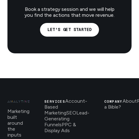
Book a strategy session and we will help
you find the actions that move revenue.
LET'S GET STARTED
Account-
About
SERVICES
COMPANY
Based
a Bible?
Marketing
Marketing
SEO
Lead-
built
Generating
around
Funnels
PPC &
the
Display Ads
inputs