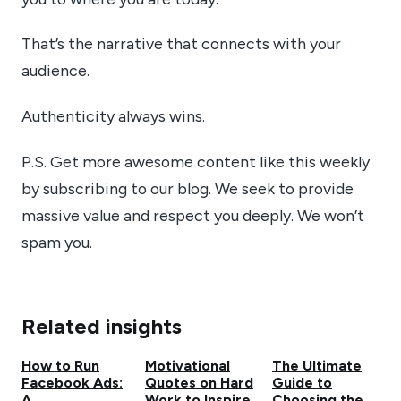
That’s the narrative that connects with your
audience.
Authenticity always wins.
P.S. Get more awesome content like this weekly
by subscribing to our blog. We seek to provide
massive value and respect you deeply. We won’t
spam you.
Related insights
How to Run
Motivational
The Ultimate
Facebook Ads:
Quotes on Hard
Guide to
A
Work to Inspire
Choosing the