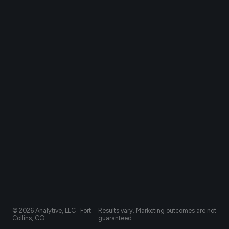
© 2026 Analytive, LLC · Fort
Results vary. Marketing outcomes are not
Collins, CO
guaranteed.