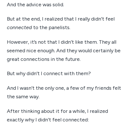
And the advice was solid.
But at the end, I realized that I really didn’t feel
connected
to the panelists.
However, it’s not that I didn’t like them. They all
seemed nice enough. And they would certainly be
great connections in the future.
But why didn’t I connect with them?
And I wasn’t the only one, a few of my friends felt
the same way.
After thinking about it for a while, I realized
exactly why I didn’t feel connected: