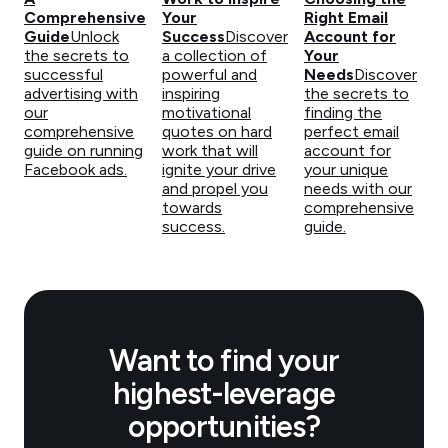
Comprehensive
Your
Right Email
Guide
Unlock
Success
Discover
Account for
the secrets to
a collection of
Your
successful
powerful and
Needs
Discover
advertising with
inspiring
the secrets to
our
motivational
finding the
comprehensive
quotes on hard
perfect email
guide on running
work that will
account for
Facebook ads.
ignite your drive
your unique
and propel you
needs with our
towards
comprehensive
success.
guide.
Want to find your
highest-leverage
opportunities?