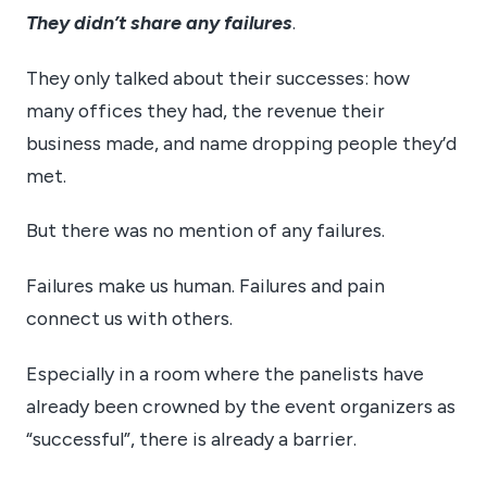
They didn’t share any failures
.
They only talked about their successes: how
many offices they had, the revenue their
business made, and name dropping people they’d
met.
But there was no mention of any failures.
Failures make us human. Failures and pain
connect us with others.
Especially in a room where the panelists have
already been crowned by the event organizers as
“successful”, there is already a barrier.