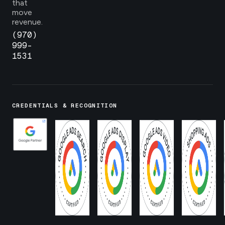
that
move
revenue.
(970)
999-
1531
CREDENTIALS & RECOGNITION