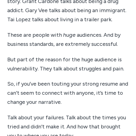
story. Grant Cardone talks about being a drug
addict. Gary Vee talks about being an immigrant.
Tai Lopez talks about living in a trailer park.
These are people with
huge
audiences. And by
business standards, are extremely successful.
But part of the reason for the huge audience is
vulnerability. They talk about struggles and pain.
So, if you’ve been touting your strong resume and
can’t seem to connect with anyone, it’s time to
change your narrative.
Talk about your failures. Talk about the times you
tried and didn’t make it. And how that brought
you to where you are today.