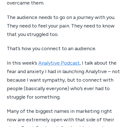
overcame them.
The audience needs to go on a journey with you.
They need to feel your pain. They need to know
that you struggled too.
That’s how you connect to an audience.
In this week’s
Analytive Podcast
, I talk about the
fear and anxiety I had in launching Analytive – not
because I want sympathy, but to connect with
people (basically everyone) who’s ever had to
struggle for something.
Many of the biggest names in marketing right
now are extremely open with that side of their