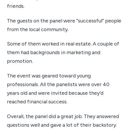
friends.
The guests on the panel were “successful” people
from the local community.
Some of them worked in real estate. A couple of
them had backgrounds in marketing and
promotion.
The event was geared toward young
professionals. All the panelists were over 40
years old and were invited because they’d
reached financial success.
Overall, the panel did a great job. They answered
questions well and gave a lot of their backstory.