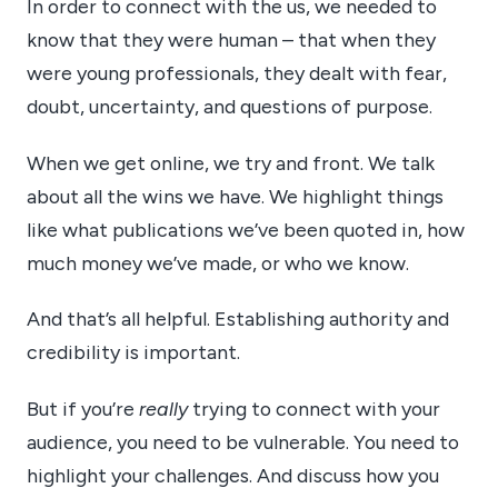
In order to connect with the us, we needed to
know that they were human – that when they
were young professionals, they dealt with fear,
doubt, uncertainty, and questions of purpose.
When we get online, we try and front. We talk
about all the wins we have. We highlight things
like what publications we’ve been quoted in, how
much money we’ve made, or who we know.
And that’s all helpful. Establishing authority and
credibility is important.
But if you’re
really
trying to connect with your
audience, you need to be vulnerable. You need to
highlight your challenges. And discuss how you