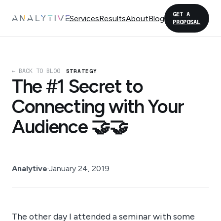
GET A
Services
Results
About
Blog
PROPOSAL
← BACK TO BLOG
STRATEGY
The #1 Secret to
Connecting with Your
Audience 🤝🤝
Analytive
·
January 24, 2019
The other day I attended a seminar with some