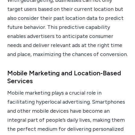
target users based on their current location but
also consider their past location data to predict
future behavior. This predictive capability
enables advertisers to anticipate consumer
needs and deliver relevant ads at the right time
and place, maximizing the chances of conversion.
Mobile Marketing and Location-Based
Services
Mobile marketing plays a crucial role in
facilitating hyperlocal advertising. Smartphones
and other mobile devices have become an
integral part of people’s daily lives, making them
the perfect medium for delivering personalized