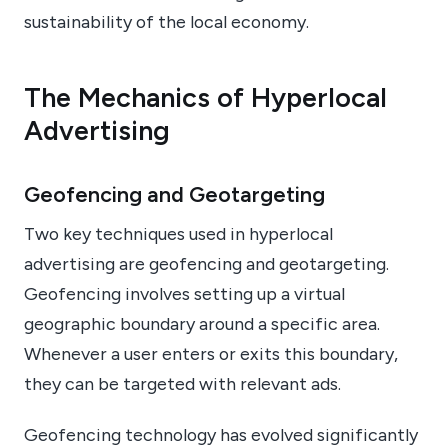
sustainability of the local economy.
The Mechanics of Hyperlocal
Advertising
Geofencing and Geotargeting
Two key techniques used in hyperlocal
advertising are geofencing and geotargeting.
Geofencing involves setting up a virtual
geographic boundary around a specific area.
Whenever a user enters or exits this boundary,
they can be targeted with relevant ads.
Geofencing technology has evolved significantly