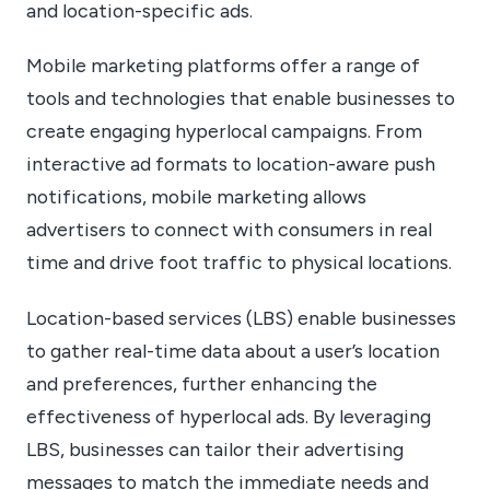
and location-specific ads.
Mobile marketing platforms offer a range of
tools and technologies that enable businesses to
create engaging hyperlocal campaigns. From
interactive ad formats to location-aware push
notifications, mobile marketing allows
advertisers to connect with consumers in real
time and drive foot traffic to physical locations.
Location-based services (LBS) enable businesses
to gather real-time data about a user’s location
and preferences, further enhancing the
effectiveness of hyperlocal ads. By leveraging
LBS, businesses can tailor their advertising
messages to match the immediate needs and