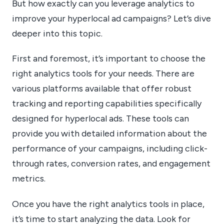
But how exactly can you leverage analytics to
improve your hyperlocal ad campaigns? Let’s dive
deeper into this topic.
First and foremost, it’s important to choose the
right analytics tools for your needs. There are
various platforms available that offer robust
tracking and reporting capabilities specifically
designed for hyperlocal ads. These tools can
provide you with detailed information about the
performance of your campaigns, including click-
through rates, conversion rates, and engagement
metrics.
Once you have the right analytics tools in place,
it’s time to start analyzing the data. Look for