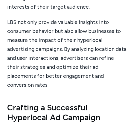
interests of their target audience.
LBS not only provide valuable insights into
consumer behavior but also allow businesses to
measure the impact of their hyperlocal
advertising campaigns. By analyzing location data
and user interactions, advertisers can refine
their strategies and optimize their ad
placements for better engagement and
conversion rates.
Crafting a Successful
Hyperlocal Ad Campaign