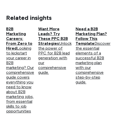
Related insights
B2B
Want More
Need a B2B
Marketing
Leads? Try
Marketing Plan?
Careers:
These PPC B2B
Follow This
From Zero to
Strategies
Unlock
Template
Discover
Hired
Looking
the power of
the essential
to kickstart
PPC for B2B lead
elements of a
your career in
generation with
successful B2B
B2B
our
marketing plan
marketing? Our
comprehensive
with our
comprehensive
guide.
comprehensive
guide covers
step-by-step
everything you
guide.
need to know
about B2B
marketing jobs,
from essential
skills to job
opportunities