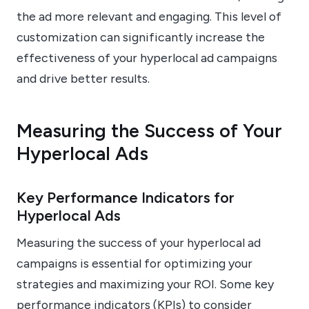
the ad more relevant and engaging. This level of
customization can significantly increase the
effectiveness of your hyperlocal ad campaigns
and drive better results.
Measuring the Success of Your
Hyperlocal Ads
Key Performance Indicators for
Hyperlocal Ads
Measuring the success of your hyperlocal ad
campaigns is essential for optimizing your
strategies and maximizing your ROI. Some key
performance indicators (KPIs) to consider