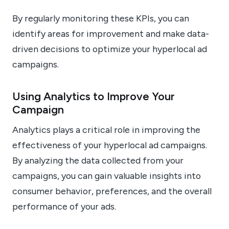
By regularly monitoring these KPIs, you can
identify areas for improvement and make data-
driven decisions to optimize your hyperlocal ad
campaigns.
Using Analytics to Improve Your
Campaign
Analytics plays a critical role in improving the
effectiveness of your hyperlocal ad campaigns.
By analyzing the data collected from your
campaigns, you can gain valuable insights into
consumer behavior, preferences, and the overall
performance of your ads.