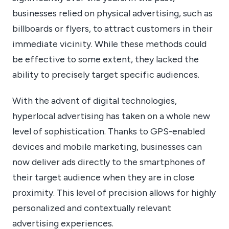
businesses relied on physical advertising, such as
billboards or flyers, to attract customers in their
immediate vicinity. While these methods could
be effective to some extent, they lacked the
ability to precisely target specific audiences.
With the advent of digital technologies,
hyperlocal advertising has taken on a whole new
level of sophistication. Thanks to GPS-enabled
devices and mobile marketing, businesses can
now deliver ads directly to the smartphones of
their target audience when they are in close
proximity. This level of precision allows for highly
personalized and contextually relevant
advertising experiences.