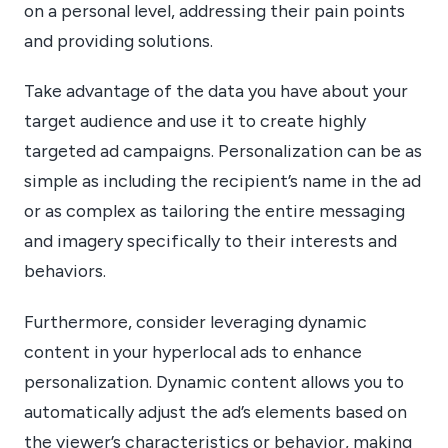
on a personal level, addressing their pain points
and providing solutions.
Take advantage of the data you have about your
target audience and use it to create highly
targeted ad campaigns. Personalization can be as
simple as including the recipient’s name in the ad
or as complex as tailoring the entire messaging
and imagery specifically to their interests and
behaviors.
Furthermore, consider leveraging dynamic
content in your hyperlocal ads to enhance
personalization. Dynamic content allows you to
automatically adjust the ad’s elements based on
the viewer’s characteristics or behavior, making