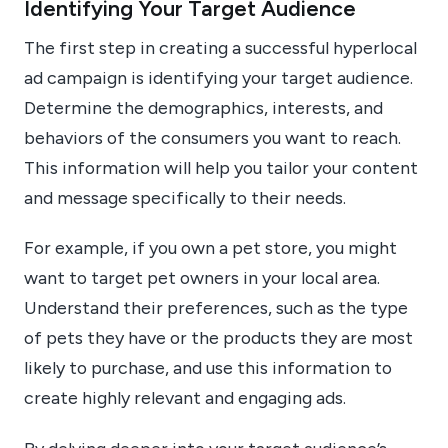
Identifying Your Target Audience
The first step in creating a successful hyperlocal
ad campaign is identifying your target audience.
Determine the demographics, interests, and
behaviors of the consumers you want to reach.
This information will help you tailor your content
and message specifically to their needs.
For example, if you own a pet store, you might
want to target pet owners in your local area.
Understand their preferences, such as the type
of pets they have or the products they are most
likely to purchase, and use this information to
create highly relevant and engaging ads.