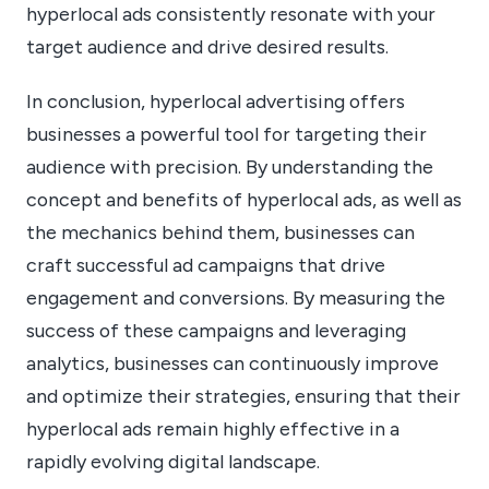
hyperlocal ads consistently resonate with your
target audience and drive desired results.
In conclusion, hyperlocal advertising offers
businesses a powerful tool for targeting their
audience with precision. By understanding the
concept and benefits of hyperlocal ads, as well as
the mechanics behind them, businesses can
craft successful ad campaigns that drive
engagement and conversions. By measuring the
success of these campaigns and leveraging
analytics, businesses can continuously improve
and optimize their strategies, ensuring that their
hyperlocal ads remain highly effective in a
rapidly evolving digital landscape.