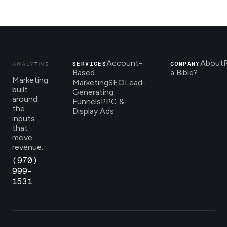
Account-
About
SERVICES
COMPANY
Based
a Bible?
Marketing
Marketing
SEO
Lead-
built
Generating
around
Funnels
PPC &
the
Display Ads
inputs
that
move
revenue.
(970)
999-
1531