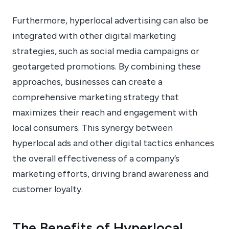
Furthermore, hyperlocal advertising can also be
integrated with other digital marketing
strategies, such as social media campaigns or
geotargeted promotions. By combining these
approaches, businesses can create a
comprehensive marketing strategy that
maximizes their reach and engagement with
local consumers. This synergy between
hyperlocal ads and other digital tactics enhances
the overall effectiveness of a company’s
marketing efforts, driving brand awareness and
customer loyalty.
The Benefits of Hyperlocal