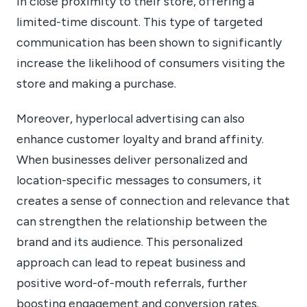
in close proximity to their store, offering a
limited-time discount. This type of targeted
communication has been shown to significantly
increase the likelihood of consumers visiting the
store and making a purchase.
Moreover, hyperlocal advertising can also
enhance customer loyalty and brand affinity.
When businesses deliver personalized and
location-specific messages to consumers, it
creates a sense of connection and relevance that
can strengthen the relationship between the
brand and its audience. This personalized
approach can lead to repeat business and
positive word-of-mouth referrals, further
boosting engagement and conversion rates.