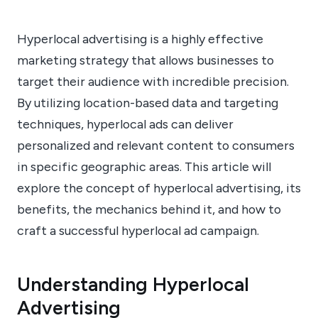
Hyperlocal advertising is a highly effective
marketing strategy that allows businesses to
target their audience with incredible precision.
By utilizing location-based data and targeting
techniques, hyperlocal ads can deliver
personalized and relevant content to consumers
in specific geographic areas. This article will
explore the concept of hyperlocal advertising, its
benefits, the mechanics behind it, and how to
craft a successful hyperlocal ad campaign.
Understanding Hyperlocal
Advertising