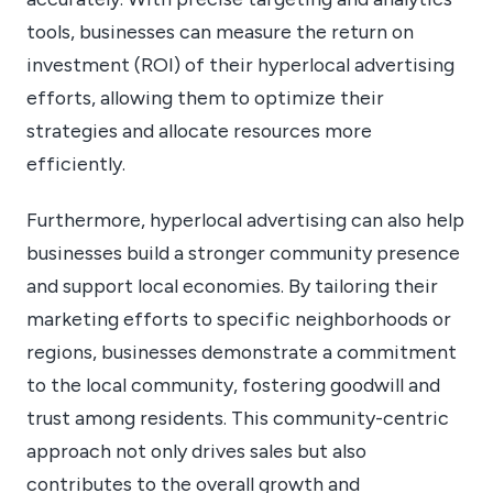
tools, businesses can measure the return on
investment (ROI) of their hyperlocal advertising
efforts, allowing them to optimize their
strategies and allocate resources more
efficiently.
Furthermore, hyperlocal advertising can also help
businesses build a stronger community presence
and support local economies. By tailoring their
marketing efforts to specific neighborhoods or
regions, businesses demonstrate a commitment
to the local community, fostering goodwill and
trust among residents. This community-centric
approach not only drives sales but also
contributes to the overall growth and