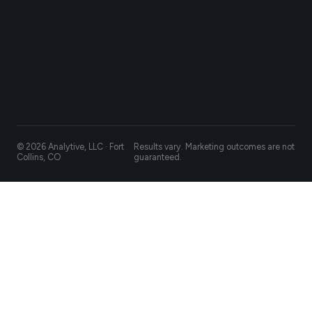
© 2026 Analytive, LLC · Fort
Results vary. Marketing outcomes are not
Collins, CO
guaranteed.