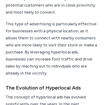
potential customers who are in close proximity
and most likely to convert.
This type of advertising is particularly effective
for businesses with a physical location, as it
allows them to connect with nearby consumers
who are more likely to visit their store or make a
purchase. By leveraging hyperlocal ads,
businesses can increase foot traffic and drive
sales by reaching out to individuals who are
already in the vicinity.
The Evolution of Hyperlocal Ads
The concept of hyperlocal ads has evolved
significantly over the years. In the past,