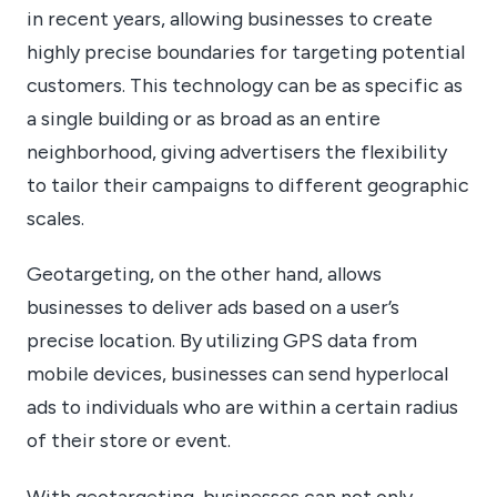
in recent years, allowing businesses to create
highly precise boundaries for targeting potential
customers. This technology can be as specific as
a single building or as broad as an entire
neighborhood, giving advertisers the flexibility
to tailor their campaigns to different geographic
scales.
Geotargeting, on the other hand, allows
businesses to deliver ads based on a user’s
precise location. By utilizing GPS data from
mobile devices, businesses can send hyperlocal
ads to individuals who are within a certain radius
of their store or event.
With geotargeting, businesses can not only