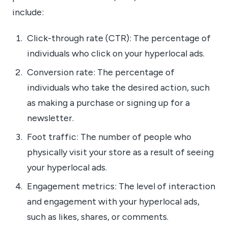
include:
Click-through rate (CTR): The percentage of
individuals who click on your hyperlocal ads.
Conversion rate: The percentage of
individuals who take the desired action, such
as making a purchase or signing up for a
newsletter.
Foot traffic: The number of people who
physically visit your store as a result of seeing
your hyperlocal ads.
Engagement metrics: The level of interaction
and engagement with your hyperlocal ads,
such as likes, shares, or comments.