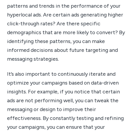
patterns and trends in the performance of your
hyperlocal ads. Are certain ads generating higher
click-through rates? Are there specific
demographics that are more likely to convert? By
identifying these patterns, you can make
informed decisions about future targeting and
messaging strategies.
It’s also important to continuously iterate and
optimize your campaigns based on data-driven
insights. For example, if you notice that certain
ads are not performing well, you can tweak the
messaging or design to improve their
effectiveness. By constantly testing and refining
your campaigns, you can ensure that your