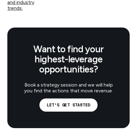
and industry
trends.
Want to find your
highest-leverage
opportunities?
Book a strategy session and we will help
you find the actions that move revenue.
LET'S GET STARTED