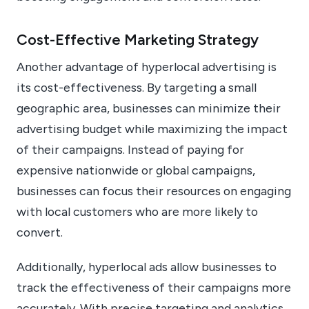
Cost-Effective Marketing Strategy
Another advantage of hyperlocal advertising is
its cost-effectiveness. By targeting a small
geographic area, businesses can minimize their
advertising budget while maximizing the impact
of their campaigns. Instead of paying for
expensive nationwide or global campaigns,
businesses can focus their resources on engaging
with local customers who are more likely to
convert.
Additionally, hyperlocal ads allow businesses to
track the effectiveness of their campaigns more
accurately. With precise targeting and analytics