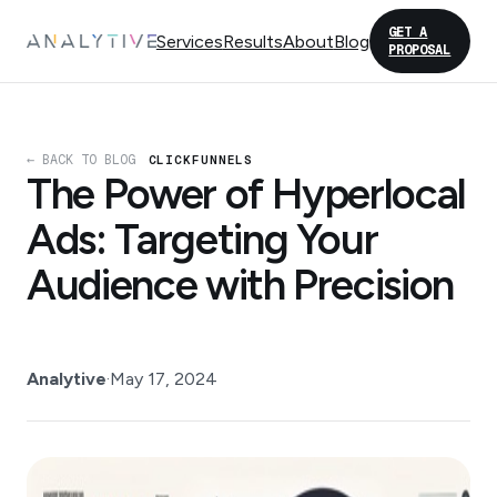
GET A
Services
Results
About
Blog
PROPOSAL
← BACK TO BLOG
CLICKFUNNELS
The Power of Hyperlocal
Ads: Targeting Your
Audience with Precision
Analytive
·
May 17, 2024