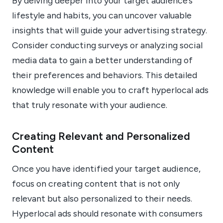
By delving deeper into your target audience’s
lifestyle and habits, you can uncover valuable
insights that will guide your advertising strategy.
Consider conducting surveys or analyzing social
media data to gain a better understanding of
their preferences and behaviors. This detailed
knowledge will enable you to craft hyperlocal ads
that truly resonate with your audience.
Creating Relevant and Personalized
Content
Once you have identified your target audience,
focus on creating content that is not only
relevant but also personalized to their needs.
Hyperlocal ads should resonate with consumers