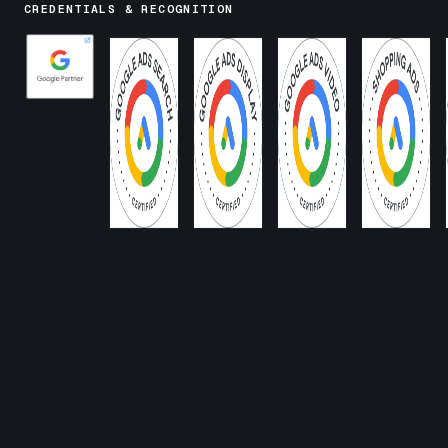
CREDENTIALS & RECOGNITION