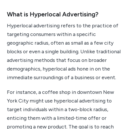
What is Hyperlocal Advertising?
Hyperlocal advertising refers to the practice of
targeting consumers within a specific
geographic radius, often as small as a few city
blocks or even a single building. Unlike traditional
advertising methods that focus on broader
demographics, hyperlocal ads hone in on the
immediate surroundings of a business or event.
For instance, a coffee shop in downtown New
York City might use hyperlocal advertising to
target individuals within a two-block radius,
enticing them with a limited-time offer or
promoting a new product. The goal is to reach