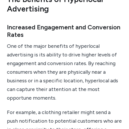
Advertising
Increased Engagement and Conversion
Rates
One of the major benefits of hyperlocal
advertising is its ability to drive higher levels of
engagement and conversion rates. By reaching
consumers when they are physically near a
business or in a specific location, hyperlocal ads
can capture their attention at the most
opportune moments.
For example, a clothing retailer might send a
push notification to potential customers who are