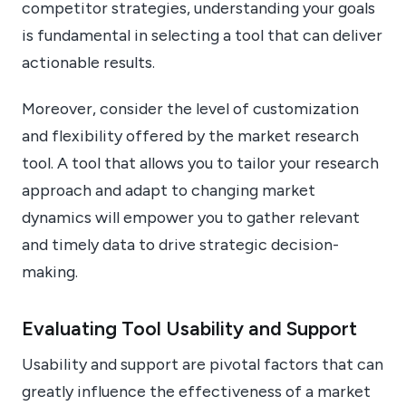
competitor strategies, understanding your goals
is fundamental in selecting a tool that can deliver
actionable results.
Moreover, consider the level of customization
and flexibility offered by the market research
tool. A tool that allows you to tailor your research
approach and adapt to changing market
dynamics will empower you to gather relevant
and timely data to drive strategic decision-
making.
Evaluating Tool Usability and Support
Usability and support are pivotal factors that can
greatly influence the effectiveness of a market