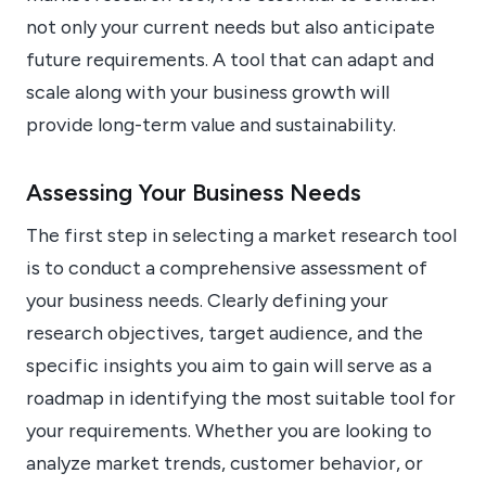
not only your current needs but also anticipate
future requirements. A tool that can adapt and
scale along with your business growth will
provide long-term value and sustainability.
Assessing Your Business Needs
The first step in selecting a market research tool
is to conduct a comprehensive assessment of
your business needs. Clearly defining your
research objectives, target audience, and the
specific insights you aim to gain will serve as a
roadmap in identifying the most suitable tool for
your requirements. Whether you are looking to
analyze market trends, customer behavior, or