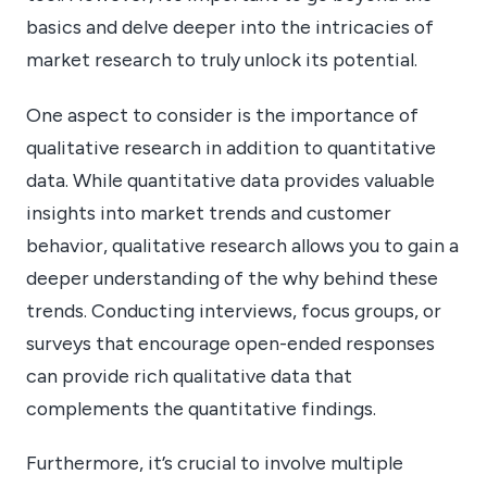
basics and delve deeper into the intricacies of
market research to truly unlock its potential.
One aspect to consider is the importance of
qualitative research in addition to quantitative
data. While quantitative data provides valuable
insights into market trends and customer
behavior, qualitative research allows you to gain a
deeper understanding of the why behind these
trends. Conducting interviews, focus groups, or
surveys that encourage open-ended responses
can provide rich qualitative data that
complements the quantitative findings.
Furthermore, it’s crucial to involve multiple