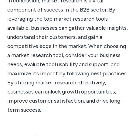
In conclusion, market research is a vital
component of success in the B2B sector. By
leveraging the top market research tools
available, businesses can gather valuable insights,
understand their customers, and gain a
competitive edge in the market. When choosing
a market research tool, consider your business
needs, evaluate tool usability and support, and
maximize its impact by following best practices.
By utilizing market research effectively,
businesses can unlock growth opportunities,
improve customer satisfaction, and drive long-
term success.