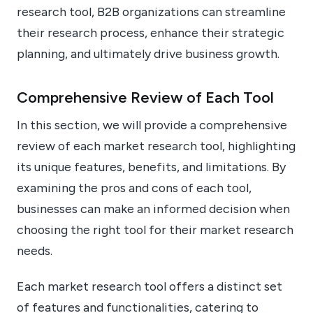
research tool, B2B organizations can streamline
their research process, enhance their strategic
planning, and ultimately drive business growth.
Comprehensive Review of Each Tool
In this section, we will provide a comprehensive
review of each market research tool, highlighting
its unique features, benefits, and limitations. By
examining the pros and cons of each tool,
businesses can make an informed decision when
choosing the right tool for their market research
needs.
Each market research tool offers a distinct set
of features and functionalities, catering to