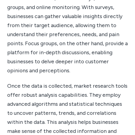
groups, and online monitoring. With surveys,
businesses can gather valuable insights directly
from their target audience, allowing them to
understand their preferences, needs, and pain
points. Focus groups, on the other hand, provide a
platform for in-depth discussions, enabling
businesses to delve deeper into customer
opinions and perceptions.
Once the data is collected, market research tools
offer robust analysis capabilities. They employ
advanced algorithms and statistical techniques
to uncover patterns, trends, and correlations
within the data. This analysis helps businesses
make sense of the collected information and