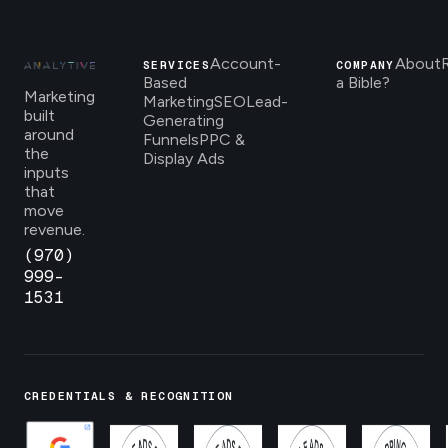
Account-
About
SERVICES
COMPANY
Based
a Bible?
Marketing
Marketing
SEO
Lead-
built
Generating
around
Funnels
PPC &
the
Display Ads
inputs
that
move
revenue.
(970)
999-
1531
CREDENTIALS & RECOGNITION