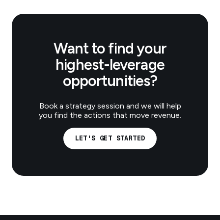
Want to find your
highest-leverage
opportunities?
Book a strategy session and we will help
you find the actions that move revenue.
LET'S GET STARTED