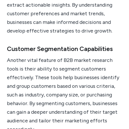
extract actionable insights. By understanding
customer preferences and market trends,
businesses can make informed decisions and
develop effective strategies to drive growth.
Customer Segmentation Capabilities
Another vital feature of B2B market research
tools is their ability to segment customers
effectively. These tools help businesses identify
and group customers based on various criteria,
such as industry, company size, or purchasing
behavior. By segmenting customers, businesses
can gain a deeper understanding of their target
audience and tailor their marketing efforts