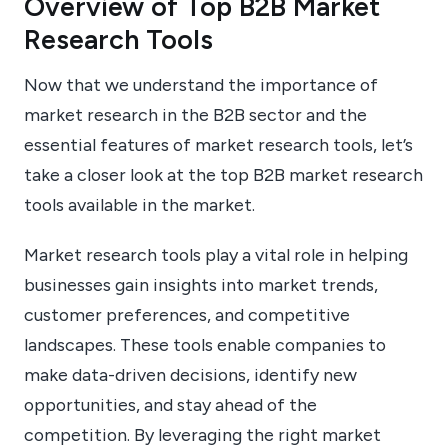
Overview of Top B2B Market
Research Tools
Now that we understand the importance of
market research in the B2B sector and the
essential features of market research tools, let’s
take a closer look at the top B2B market research
tools available in the market.
Market research tools play a vital role in helping
businesses gain insights into market trends,
customer preferences, and competitive
landscapes. These tools enable companies to
make data-driven decisions, identify new
opportunities, and stay ahead of the
competition. By leveraging the right market