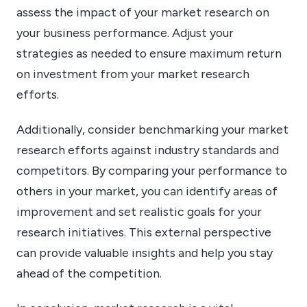
assess the impact of your market research on
your business performance. Adjust your
strategies as needed to ensure maximum return
on investment from your market research
efforts.
Additionally, consider benchmarking your market
research efforts against industry standards and
competitors. By comparing your performance to
others in your market, you can identify areas of
improvement and set realistic goals for your
research initiatives. This external perspective
can provide valuable insights and help you stay
ahead of the competition.