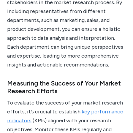
stakeholders in the market research process. By
including representatives from different
departments, such as marketing, sales, and
product development, you can ensure a holistic
approach to data analysis and interpretation.
Each department can bring unique perspectives
and expertise, leading to more comprehensive
insights and actionable recommendations.
Measuring the Success of Your Market
Research Efforts
To evaluate the success of your market research
efforts, it’s crucial to establish
key performance
indicators
(KPIs) aligned with your research
objectives. Monitor these KPIs regularly and