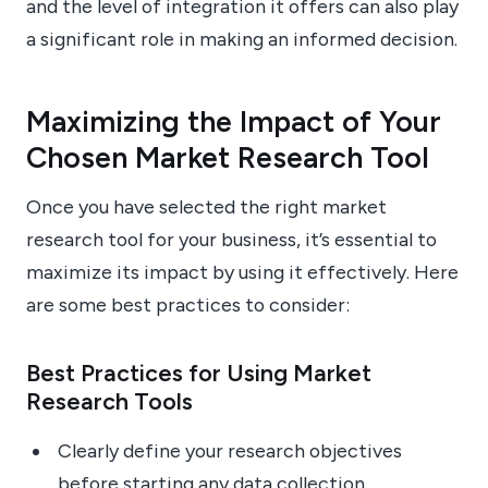
and the level of integration it offers can also play
a significant role in making an informed decision.
Maximizing the Impact of Your
Chosen Market Research Tool
Once you have selected the right market
research tool for your business, it’s essential to
maximize its impact by using it effectively. Here
are some best practices to consider:
Best Practices for Using Market
Research Tools
Clearly define your research objectives
before starting any data collection.