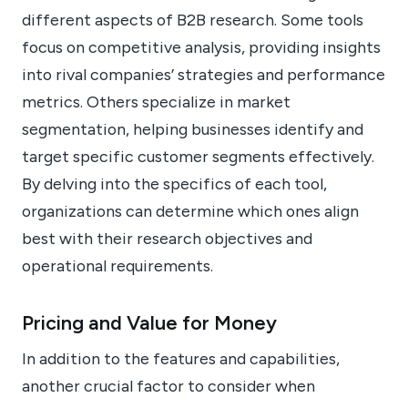
different aspects of B2B research. Some tools
focus on competitive analysis, providing insights
into rival companies’ strategies and performance
metrics. Others specialize in market
segmentation, helping businesses identify and
target specific customer segments effectively.
By delving into the specifics of each tool,
organizations can determine which ones align
best with their research objectives and
operational requirements.
Pricing and Value for Money
In addition to the features and capabilities,
another crucial factor to consider when