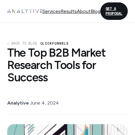
GET A
Services
Results
About
Blog
PROPOSAL
← BACK TO BLOG
CLICKFUNNELS
The Top B2B Market
Research Tools for
Success
Analytive
·
June 4, 2024