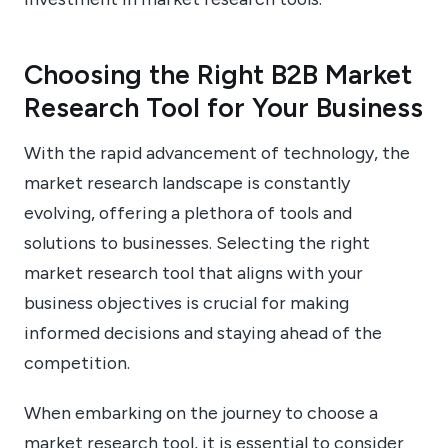
Choosing the Right B2B Market
Research Tool for Your Business
With the rapid advancement of technology, the
market research landscape is constantly
evolving, offering a plethora of tools and
solutions to businesses. Selecting the right
market research tool that aligns with your
business objectives is crucial for making
informed decisions and staying ahead of the
competition.
When embarking on the journey to choose a
market research tool, it is essential to consider