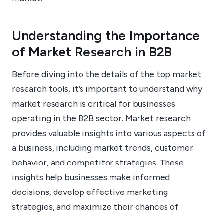
Understanding the Importance
of Market Research in B2B
Before diving into the details of the top market
research tools, it’s important to understand why
market research is critical for businesses
operating in the B2B sector. Market research
provides valuable insights into various aspects of
a business, including market trends, customer
behavior, and competitor strategies. These
insights help businesses make informed
decisions, develop effective marketing
strategies, and maximize their chances of