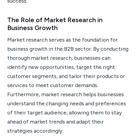
success.
The Role of Market Research in
Business Growth
Market research serves as the foundation for
business growth in the B2B sector. By conducting
thorough market research, businesses can
identify new opportunities, target the right
customer segments, and tailor their products or
services to meet customer demands.
Furthermore, market research helps businesses
understand the changing needs and preferences
of their target audience, allowing them to stay
ahead of market trends and adapt their
strategies accordingly.