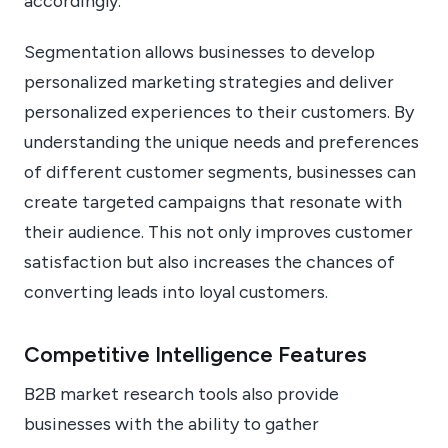
accordingly.
Segmentation allows businesses to develop
personalized marketing strategies and deliver
personalized experiences to their customers. By
understanding the unique needs and preferences
of different customer segments, businesses can
create targeted campaigns that resonate with
their audience. This not only improves customer
satisfaction but also increases the chances of
converting leads into loyal customers.
Competitive Intelligence Features
B2B market research tools also provide
businesses with the ability to gather