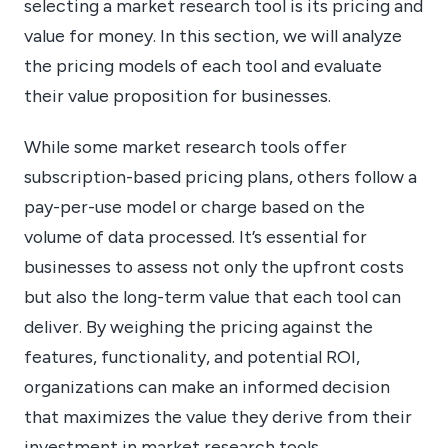
selecting a market research tool is its pricing and
value for money. In this section, we will analyze
the pricing models of each tool and evaluate
their value proposition for businesses.
While some market research tools offer
subscription-based pricing plans, others follow a
pay-per-use model or charge based on the
volume of data processed. It’s essential for
businesses to assess not only the upfront costs
but also the long-term value that each tool can
deliver. By weighing the pricing against the
features, functionality, and potential ROI,
organizations can make an informed decision
that maximizes the value they derive from their
investment in market research tools.