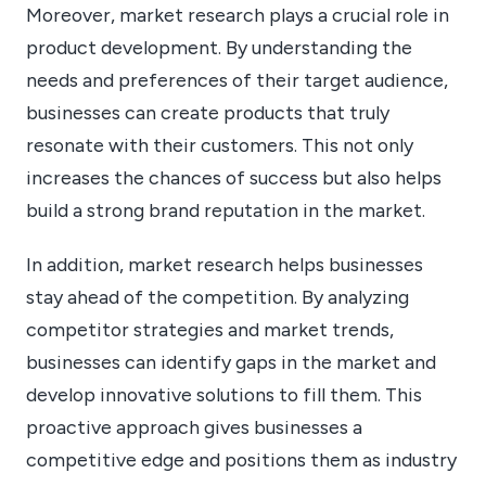
Moreover, market research plays a crucial role in
product development. By understanding the
needs and preferences of their target audience,
businesses can create products that truly
resonate with their customers. This not only
increases the chances of success but also helps
build a strong brand reputation in the market.
In addition, market research helps businesses
stay ahead of the competition. By analyzing
competitor strategies and market trends,
businesses can identify gaps in the market and
develop innovative solutions to fill them. This
proactive approach gives businesses a
competitive edge and positions them as industry