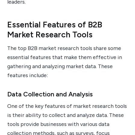
leaders.
Essential Features of B2B
Market Research Tools
The top B2B market research tools share some
essential features that make them effective in
gathering and analyzing market data. These
features include:
Data Collection and Analysis
One of the key features of market research tools
is their ability to collect and analyze data. These
tools provide businesses with various data
collection methods, such as surveys, focus