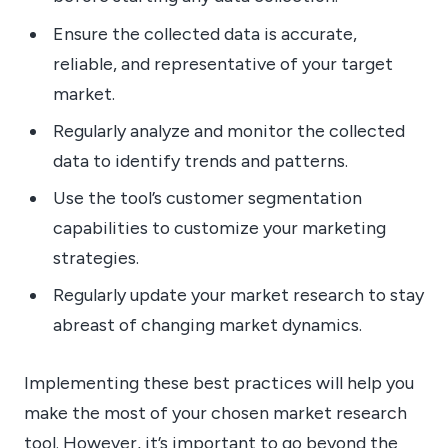
Ensure the collected data is accurate,
reliable, and representative of your target
market.
Regularly analyze and monitor the collected
data to identify trends and patterns.
Use the tool’s customer segmentation
capabilities to customize your marketing
strategies.
Regularly update your market research to stay
abreast of changing market dynamics.
Implementing these best practices will help you
make the most of your chosen market research
tool. However, it’s important to go beyond the