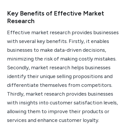
Key Benefits of Effective Market
Research
Effective market research provides businesses
with several key benefits. Firstly, it enables
businesses to make data-driven decisions,
minimizing the risk of making costly mistakes.
Secondly, market research helps businesses
identify their unique selling propositions and
differentiate themselves from competitors.
Thirdly, market research provides businesses
with insights into customer satisfaction levels,
allowing them to improve their products or
services and enhance customer loyalty.