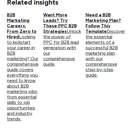
Related insights
B2B
Want More
Need a B2B
Marketing
Leads? Try
Marketing Plan?
Careers:
These PPC B2B
Follow This
From Zero to
Strategies
Unlock
Template
Discover
Hired
Looking
the power of
the essential
to kickstart
PPC for B2B lead
elements of a
your career in
generation with
successful B2B
B2B
our
marketing plan
marketing? Our
comprehensive
with our
comprehensive
guide.
comprehensive
guide covers
step-by-step
everything you
guide.
need to know
about B2B
marketing jobs,
from essential
skills to job
opportunities
and industry
trends.