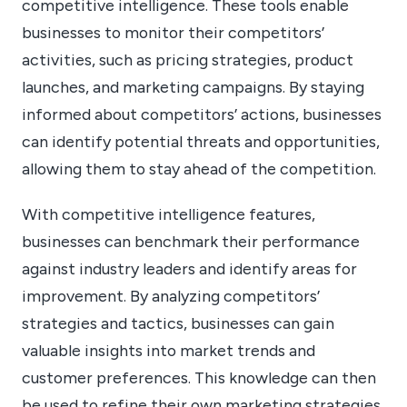
competitive intelligence. These tools enable
businesses to monitor their competitors’
activities, such as pricing strategies, product
launches, and marketing campaigns. By staying
informed about competitors’ actions, businesses
can identify potential threats and opportunities,
allowing them to stay ahead of the competition.
With competitive intelligence features,
businesses can benchmark their performance
against industry leaders and identify areas for
improvement. By analyzing competitors’
strategies and tactics, businesses can gain
valuable insights into market trends and
customer preferences. This knowledge can then
be used to refine their own marketing strategies