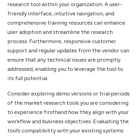
research tool within your organization. A user-
friendly interface, intuitive navigation, and
comprehensive training resources can enhance
user adoption and streamline the research
process. Furthermore, responsive customer
support and regular updates from the vendor can
ensure that any technical issues are promptly
addressed, enabling you to leverage the tool to
its full potential.
Consider exploring demo versions or trial periods
of the market research tools you are considering
to experience firsthand how they align with your
workflow and business objectives. Evaluating the
tool’s compatibility with your existing systems