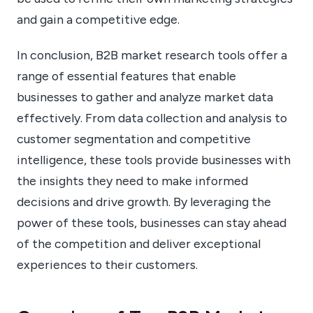
and gain a competitive edge.
In conclusion, B2B market research tools offer a
range of essential features that enable
businesses to gather and analyze market data
effectively. From data collection and analysis to
customer segmentation and competitive
intelligence, these tools provide businesses with
the insights they need to make informed
decisions and drive growth. By leveraging the
power of these tools, businesses can stay ahead
of the competition and deliver exceptional
experiences to their customers.