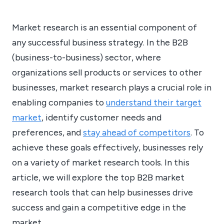
Market research is an essential component of
any successful business strategy. In the B2B
(business-to-business) sector, where
organizations sell products or services to other
businesses, market research plays a crucial role in
enabling companies to
understand their target
market
, identify customer needs and
preferences, and
stay ahead of competitors
. To
achieve these goals effectively, businesses rely
on a variety of market research tools. In this
article, we will explore the top B2B market
research tools that can help businesses drive
success and gain a competitive edge in the
market.