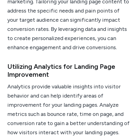
marketing. Tailoring your landing page content to
address the specific needs and pain points of
your target audience can significantly impact
conversion rates. By leveraging data and insights
to create personalized experiences, you can
enhance engagement and drive conversions.
Utilizing Analytics for Landing Page
Improvement
Analytics provide valuable insights into visitor
behavior and can help identify areas of
improvement for your landing pages. Analyze
metrics such as bounce rate, time on page, and
conversion rate to gain a better understanding of
how visitors interact with your landing pages.