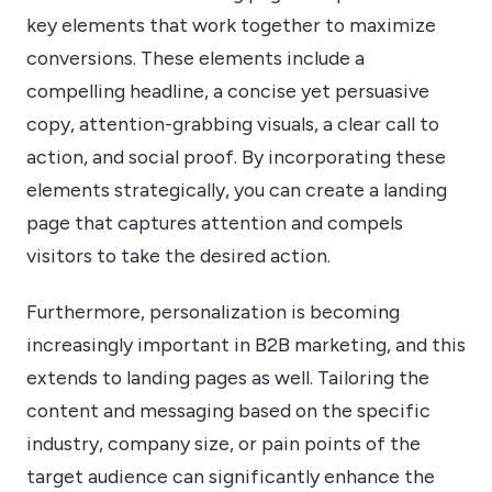
key elements that work together to maximize
conversions. These elements include a
compelling headline, a concise yet persuasive
copy, attention-grabbing visuals, a clear call to
action, and social proof. By incorporating these
elements strategically, you can create a landing
page that captures attention and compels
visitors to take the desired action.
Furthermore, personalization is becoming
increasingly important in B2B marketing, and this
extends to landing pages as well. Tailoring the
content and messaging based on the specific
industry, company size, or pain points of the
target audience can significantly enhance the