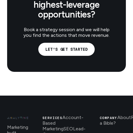
highest-leverage
opportunities?
Book a strategy session and we will help
you find the actions that move revenue.
LET'S GET STARTED
Account-
About
SERVICES
COMPANY
Based
a Bible?
Marketing
Marketing
SEO
Lead-
built