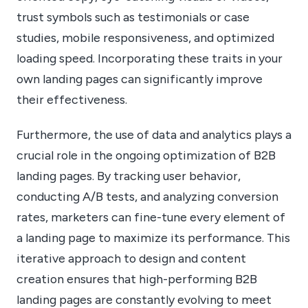
trust symbols such as testimonials or case
studies, mobile responsiveness, and optimized
loading speed. Incorporating these traits in your
own landing pages can significantly improve
their effectiveness.
Furthermore, the use of data and analytics plays a
crucial role in the ongoing optimization of B2B
landing pages. By tracking user behavior,
conducting A/B tests, and analyzing conversion
rates, marketers can fine-tune every element of
a landing page to maximize its performance. This
iterative approach to design and content
creation ensures that high-performing B2B
landing pages are constantly evolving to meet