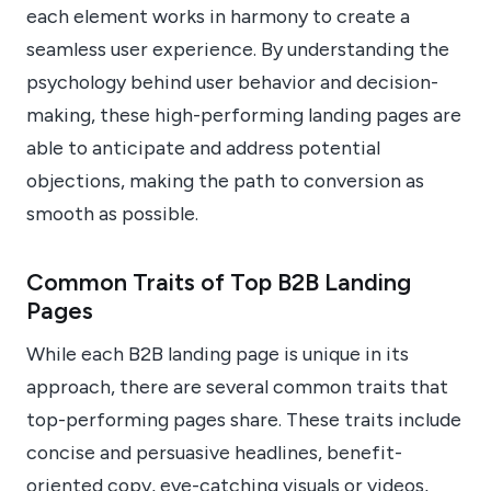
each element works in harmony to create a
seamless user experience. By understanding the
psychology behind user behavior and decision-
making, these high-performing landing pages are
able to anticipate and address potential
objections, making the path to conversion as
smooth as possible.
Common Traits of Top B2B Landing
Pages
While each B2B landing page is unique in its
approach, there are several common traits that
top-performing pages share. These traits include
concise and persuasive headlines, benefit-
oriented copy, eye-catching visuals or videos,