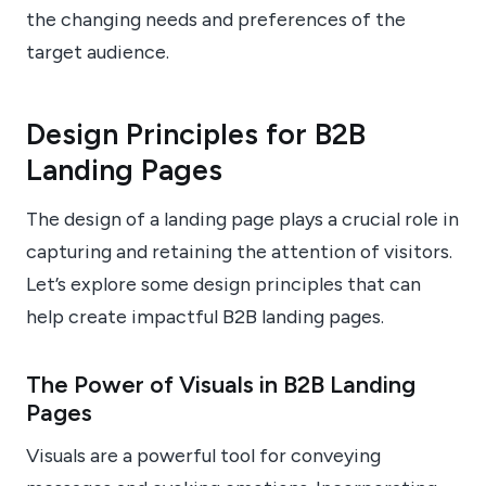
the changing needs and preferences of the
target audience.
Design Principles for B2B
Landing Pages
The design of a landing page plays a crucial role in
capturing and retaining the attention of visitors.
Let’s explore some design principles that can
help create impactful B2B landing pages.
The Power of Visuals in B2B Landing
Pages
Visuals are a powerful tool for conveying