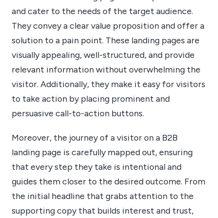
and cater to the needs of the target audience.
They convey a clear value proposition and offer a
solution to a pain point. These landing pages are
visually appealing, well-structured, and provide
relevant information without overwhelming the
visitor. Additionally, they make it easy for visitors
to take action by placing prominent and
persuasive call-to-action buttons.
Moreover, the journey of a visitor on a B2B
landing page is carefully mapped out, ensuring
that every step they take is intentional and
guides them closer to the desired outcome. From
the initial headline that grabs attention to the
supporting copy that builds interest and trust,