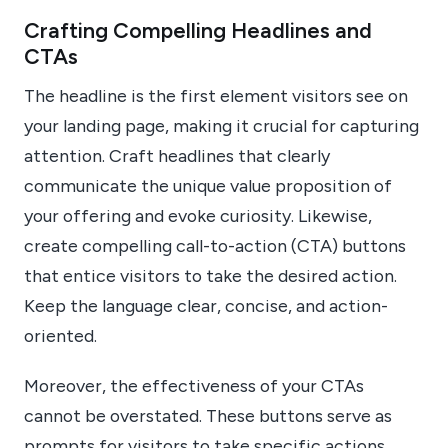
Crafting Compelling Headlines and
CTAs
The headline is the first element visitors see on
your landing page, making it crucial for capturing
attention. Craft headlines that clearly
communicate the unique value proposition of
your offering and evoke curiosity. Likewise,
create compelling call-to-action (CTA) buttons
that entice visitors to take the desired action.
Keep the language clear, concise, and action-
oriented.
Moreover, the effectiveness of your CTAs
cannot be overstated. These buttons serve as
prompts for visitors to take specific actions,