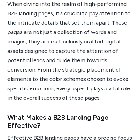
When diving into the realm of high-performing
B2B landing pages, it’s crucial to pay attention to
the intricate details that set them apart. These
pages are not just a collection of words and
images; they are meticulously crafted digital
assets designed to capture the attention of
potential leads and guide them towards
conversion. From the strategic placement of
elements to the color schemes chosen to evoke
specific emotions, every aspect plays a vital role
in the overall success of these pages.
What Makes a B2B Landing Page
Effective?
Effective B2B landing pages have a precise focus