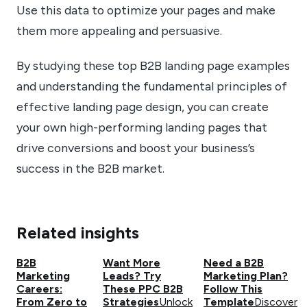
Use this data to optimize your pages and make
them more appealing and persuasive.
By studying these top B2B landing page examples
and understanding the fundamental principles of
effective landing page design, you can create
your own high-performing landing pages that
drive conversions and boost your business’s
success in the B2B market.
Related insights
B2B
Want More
Need a B2B
Marketing
Leads? Try
Marketing Plan?
Careers:
These PPC B2B
Follow This
From Zero to
Strategies
Unlock
Template
Discover