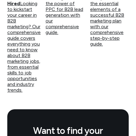
Hired
Looking
the power of
the essential
to kickstart
PPC for B2B lead
elements of a
your career in
generation with
successful B2B
B2B
our
marketing plan
marketing? Our
comprehensive
with our
comprehensive
guide.
comprehensive
guide covers
step-by-step
everything you
guide.
need to know
about B2B
marketing jobs,
from essential
skills to job
opportunities
and industry
trends.
Want to find your