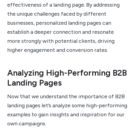
effectiveness of a landing page. By addressing
the unique challenges faced by different
businesses, personalized landing pages can
establish a deeper connection and resonate
more strongly with potential clients, driving
higher engagement and conversion rates.
Analyzing High-Performing B2B
Landing Pages
Now that we understand the importance of B2B
landing pages let’s analyze some high-performing
examples to gain insights and inspiration for our
own campaigns.