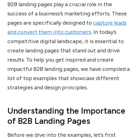
B2B landing pages play a crucial role in the
success of a business’s marketing efforts. These
pages are specifically designed to
capture leads
and convert them into customers
. In today’s
competitive digital landscape, it is essential to
create landing pages that stand out and drive
results. To help you get inspired and create
impactful B2B landing pages, we have compiled a
list of top examples that showcase different
strategies and design principles.
Understanding the Importance
of B2B Landing Pages
Before we dive into the examples, let’s first