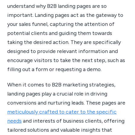
understand why B2B landing pages are so
important. Landing pages act as the gateway to
your sales funnel, capturing the attention of
potential clients and guiding them towards
taking the desired action. They are specifically
designed to provide relevant information and
encourage visitors to take the next step, such as
filling out a form or requesting a demo.
When it comes to B2B marketing strategies,
landing pages play a crucial role in driving
conversions and nurturing leads. These pages are
meticulously crafted to cater to the specific
needs
and interests of business clients, offering
tailored solutions and valuable insights that