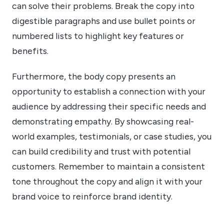
can solve their problems. Break the copy into
digestible paragraphs and use bullet points or
numbered lists to highlight key features or
benefits.
Furthermore, the body copy presents an
opportunity to establish a connection with your
audience by addressing their specific needs and
demonstrating empathy. By showcasing real-
world examples, testimonials, or case studies, you
can build credibility and trust with potential
customers. Remember to maintain a consistent
tone throughout the copy and align it with your
brand voice to reinforce brand identity.