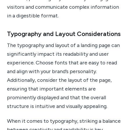
visitors and communicate complex information
in a digestible format.
Typography and Layout Considerations
The typography and layout of a landing page can
significantly impact its readability and user
experience. Choose fonts that are easy to read
and align with your brand’s personality.
Additionally, consider the layout of the page,
ensuring that important elements are
prominently displayed and that the overall
structure is intuitive and visually appealing.
When it comes to typography, striking a balance
between creativity and readability is key.