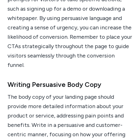
such as signing up for a demo or downloading a
whitepaper. By using persuasive language and
creating a sense of urgency, you can increase the
likelihood of conversion. Remember to place your
CTAs strategically throughout the page to guide
visitors seamlessly through the conversion
funnel.
Writing Persuasive Body Copy
The body copy of your landing page should
provide more detailed information about your
product or service, addressing pain points and
benefits. Write in a persuasive and customer-
centric manner, focusing on how your offering