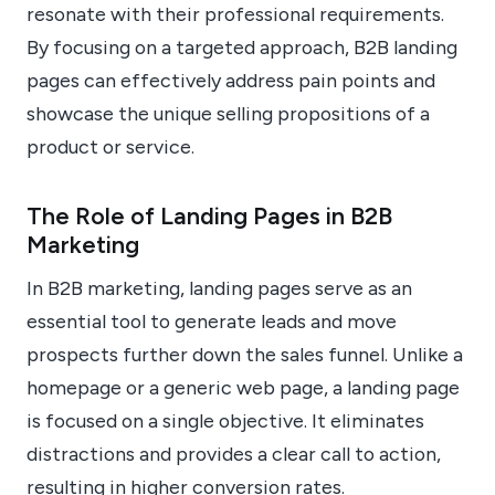
resonate with their professional requirements.
By focusing on a targeted approach, B2B landing
pages can effectively address pain points and
showcase the unique selling propositions of a
product or service.
The Role of Landing Pages in B2B
Marketing
In B2B marketing, landing pages serve as an
essential tool to generate leads and move
prospects further down the sales funnel. Unlike a
homepage or a generic web page, a landing page
is focused on a single objective. It eliminates
distractions and provides a clear call to action,
resulting in higher conversion rates.