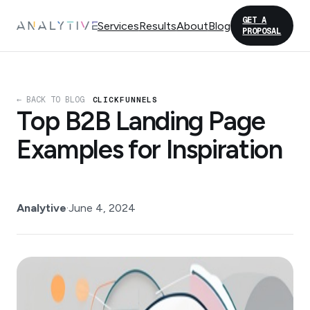
GET A
Services
Results
About
Blog
PROPOSAL
← BACK TO BLOG
CLICKFUNNELS
Top B2B Landing Page
Examples for Inspiration
Analytive
·
June 4, 2024