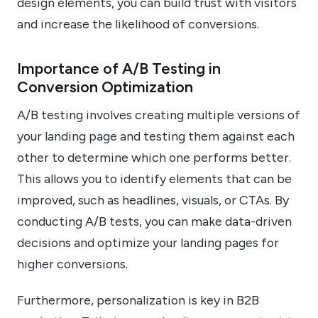
design elements, you can build trust with visitors
and increase the likelihood of conversions.
Importance of A/B Testing in
Conversion Optimization
A/B testing involves creating multiple versions of
your landing page and testing them against each
other to determine which one performs better.
This allows you to identify elements that can be
improved, such as headlines, visuals, or CTAs. By
conducting A/B tests, you can make data-driven
decisions and optimize your landing pages for
higher conversions.
Furthermore, personalization is key in B2B