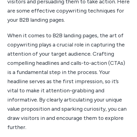
visitors and persuading them to take action. Here
are some effective copywriting techniques for
your B2B landing pages.
When it comes to B2B landing pages, the art of
copywriting plays a crucial role in capturing the
attention of your target audience. Crafting
compelling headlines and calls-to-action (CTAs)
is a fundamental step in the process. Your
headline serves as the first impression, so it’s
vital to make it attention-grabbing and
informative. By clearly articulating your unique
value proposition and sparking curiosity, you can
draw visitors in and encourage them to explore
further.