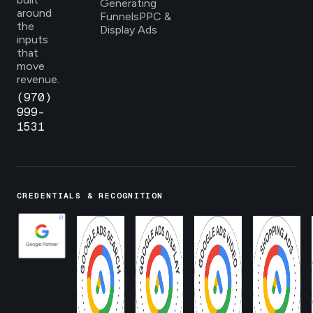
Generating
around
Funnels
PPC &
the
Display Ads
inputs
that
move
revenue.
(970)
999-
1531
CREDENTIALS & RECOGNITION