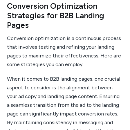
Conversion Optimization
Strategies for B2B Landing
Pages
Conversion optimization is a continuous process
that involves testing and refining your landing
pages to maximize their effectiveness. Here are
some strategies you can employ.
When it comes to B2B landing pages, one crucial
aspect to consider is the alignment between
your ad copy and landing page content. Ensuring
a seamless transition from the ad to the landing
page can significantly impact conversion rates.
By maintaining consistency in messaging and