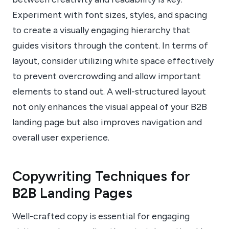
Experiment with font sizes, styles, and spacing
to create a visually engaging hierarchy that
guides visitors through the content. In terms of
layout, consider utilizing white space effectively
to prevent overcrowding and allow important
elements to stand out. A well-structured layout
not only enhances the visual appeal of your B2B
landing page but also improves navigation and
overall user experience.
Copywriting Techniques for
B2B Landing Pages
Well-crafted copy is essential for engaging