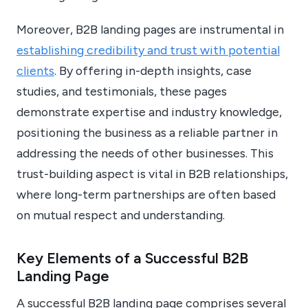
Moreover, B2B landing pages are instrumental in
establishing credibility and trust with potential
clients
. By offering in-depth insights, case
studies, and testimonials, these pages
demonstrate expertise and industry knowledge,
positioning the business as a reliable partner in
addressing the needs of other businesses. This
trust-building aspect is vital in B2B relationships,
where long-term partnerships are often based
on mutual respect and understanding.
Key Elements of a Successful B2B
Landing Page
A successful B2B landing page comprises several