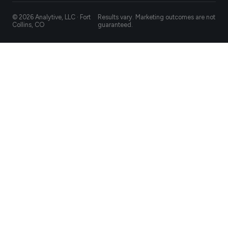
© 2026 Analytive, LLC · Fort
Results vary. Marketing outcomes are not
Collins, CO
guaranteed.