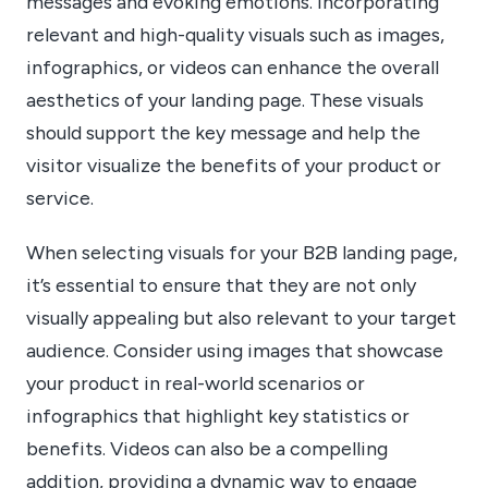
messages and evoking emotions. Incorporating
relevant and high-quality visuals such as images,
infographics, or videos can enhance the overall
aesthetics of your landing page. These visuals
should support the key message and help the
visitor visualize the benefits of your product or
service.
When selecting visuals for your B2B landing page,
it’s essential to ensure that they are not only
visually appealing but also relevant to your target
audience. Consider using images that showcase
your product in real-world scenarios or
infographics that highlight key statistics or
benefits. Videos can also be a compelling
addition, providing a dynamic way to engage