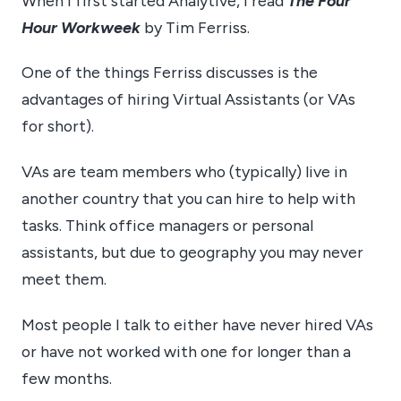
When I first started Analytive, I read
The Four
Hour Workweek
by Tim Ferriss.
One of the things Ferriss discusses is the
advantages of hiring Virtual Assistants (or VAs
for short).
VAs are team members who (typically) live in
another country that you can hire to help with
tasks. Think office managers or personal
assistants, but due to geography you may never
meet them.
Most people I talk to either have never hired VAs
or have not worked with one for longer than a
few months.