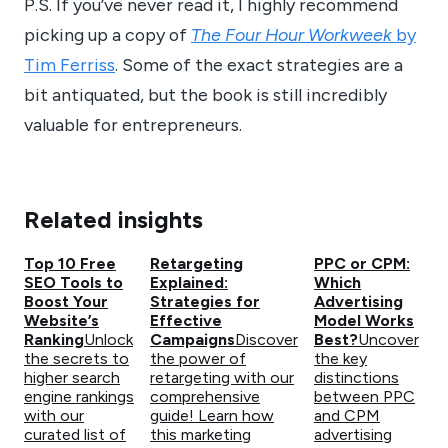
P.S. If you’ve never read it, I highly recommend
picking up a copy of
The Four Hour Workweek
by
Tim Ferriss
. Some of the exact strategies are a
bit antiquated, but the book is still incredibly
valuable for entrepreneurs.
Related insights
Top 10 Free
Retargeting
PPC or CPM:
SEO Tools to
Explained:
Which
Boost Your
Strategies for
Advertising
Website’s
Effective
Model Works
Ranking
Unlock
Campaigns
Discover
Best?
Uncover
the secrets to
the power of
the key
higher search
retargeting with our
distinctions
engine rankings
comprehensive
between PPC
with our
guide! Learn how
and CPM
curated list of
this marketing
advertising