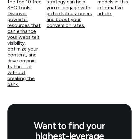
the top 10 free
strategy can help
models in this
SEO tools!
you re-engage with
informative
Discover
potential customers
article.
powerful
and boost your
resources that
conversion rates.
can enhance
your website’s
visibility,
optimize your
content, and
drive organic
traffic—all
without
breaking the
bank.
Want to find your
highest-leverage