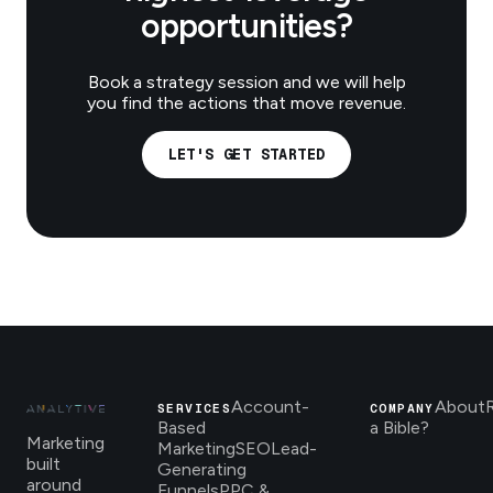
opportunities?
Book a strategy session and we will help
you find the actions that move revenue.
LET'S GET STARTED
Account-
About
SERVICES
COMPANY
Based
a Bible?
Marketing
Marketing
SEO
Lead-
built
Generating
around
Funnels
PPC &