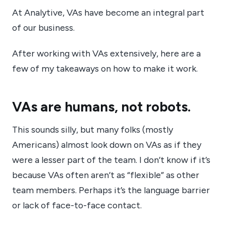
At Analytive, VAs have become an integral part
of our business.
After working with VAs extensively, here are a
few of my takeaways on how to make it work.
VAs are humans, not robots.
This sounds silly, but many folks (mostly
Americans) almost look down on VAs as if they
were a lesser part of the team. I don’t know if it’s
because VAs often aren’t as “flexible” as other
team members. Perhaps it’s the language barrier
or lack of face-to-face contact.