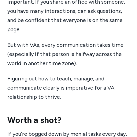
important. If you share an office with someone,
you have many interactions, can ask questions,
and be confident that everyone is on the same
page.
But with VAs, every communication takes time
(especially if that person is halfway across the
world in another time zone).
Figuring out how to teach, manage, and
communicate clearly is imperative for a VA
relationship to thrive.
Worth a shot?
If you’re bogged down by menial tasks every day,