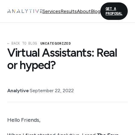
GET A
Services
Results
About
Blog
PROPOSAL
← BACK TO BLOG
UNCATEGORIZED
Virtual Assistants: Real
or hyped?
Analytive
·
September 22, 2022
Hello Friends,