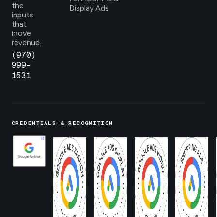
the
Display Ads
inputs
that
move
revenue.
(970)
999-
1531
CREDENTIALS & RECOGNITION