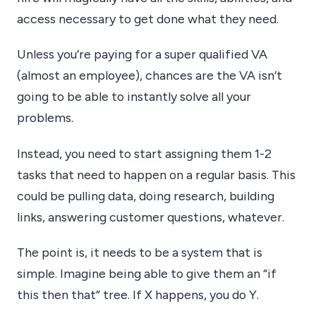
access necessary to get done what they need.
Unless you’re paying for a super qualified VA
(almost an employee), chances are the VA isn’t
going to be able to instantly solve all your
problems.
Instead, you need to start assigning them 1-2
tasks that need to happen on a regular basis. This
could be pulling data, doing research, building
links, answering customer questions, whatever.
The point is, it needs to be a system that is
simple. Imagine being able to give them an “if
this then that” tree. If X happens, you do Y.