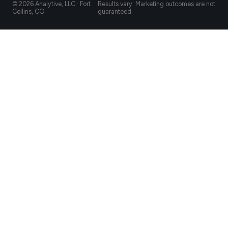
© 2026 Analytive, LLC · Fort
Results vary. Marketing outcomes are not
Collins, CO
guaranteed.