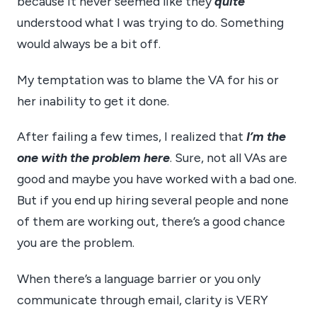
because it never seemed like they
quite
understood what I was trying to do. Something
would always be a bit off.
My temptation was to blame the VA for his or
her inability to get it done.
After failing a few times, I realized that
I’m the
one with the problem here
. Sure, not all VAs are
good and maybe you have worked with a bad one.
But if you end up hiring several people and none
of them are working out, there’s a good chance
you are the problem.
When there’s a language barrier or you only
communicate through email, clarity is VERY