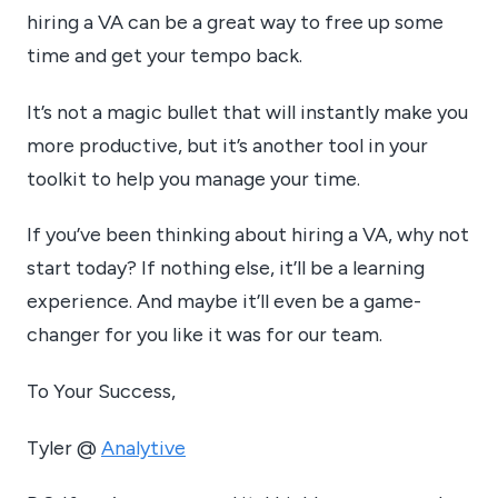
hiring a VA can be a great way to free up some
time and get your tempo back.
It’s not a magic bullet that will instantly make you
more productive, but it’s another tool in your
toolkit to help you manage your time.
If you’ve been thinking about hiring a VA, why not
start today? If nothing else, it’ll be a learning
experience. And maybe it’ll even be a game-
changer for you like it was for our team.
To Your Success,
Tyler @
Analytive