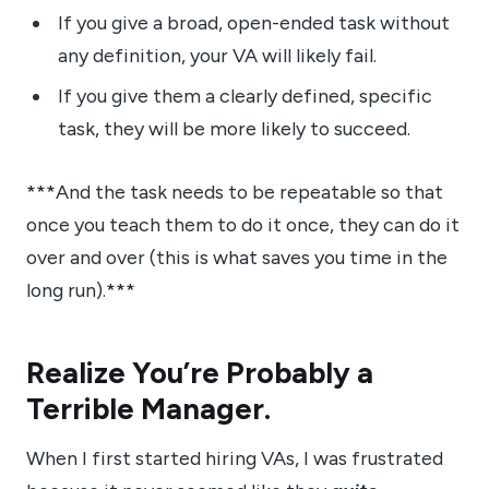
If you give a broad, open-ended task without
any definition, your VA will likely fail.
If you give them a clearly defined, specific
task, they will be more likely to succeed.
***And the task needs to be repeatable so that
once you teach them to do it once, they can do it
over and over (this is what saves you time in the
long run).***
Realize You’re Probably a
Terrible Manager.
When I first started hiring VAs, I was frustrated