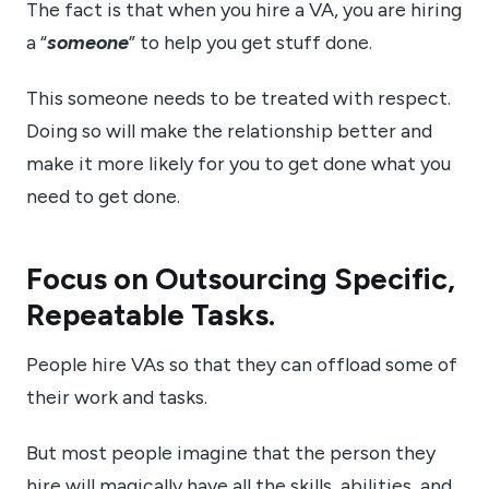
The fact is that when you hire a VA, you are hiring
a “
someone
” to help you get stuff done.
This someone needs to be treated with respect.
Doing so will make the relationship better and
make it more likely for you to get done what you
need to get done.
Focus on Outsourcing Specific,
Repeatable Tasks.
People hire VAs so that they can offload some of
their work and tasks.
But most people imagine that the person they
hire will magically have all the skills, abilities, and