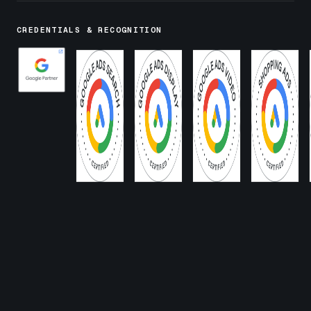
CREDENTIALS & RECOGNITION