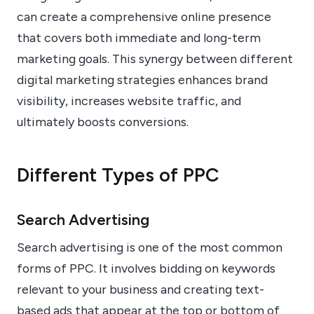
can create a comprehensive online presence
that covers both immediate and long-term
marketing goals. This synergy between different
digital marketing strategies enhances brand
visibility, increases website traffic, and
ultimately boosts conversions.
Different Types of PPC
Search Advertising
Search advertising is one of the most common
forms of PPC. It involves bidding on keywords
relevant to your business and creating text-
based ads that appear at the top or bottom of