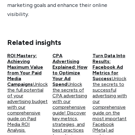
marketing goals and enhance their online
visibility.
Related insights
ROI Mastery:
CPA
Turn Data Into
Achieving
Advertising
Results:
Maximum Value
Explained: How
Facebook Ad
from Your Paid
to Optimize
Metrics for
Media
Your Ad
Success
Unlock
Campaigns
Unlock
Spend
Unlock
the secrets to
the full potential
the secrets of
successful
of your
CPA advertising
advertising with
advertising budget
with our
our
with our
comprehensive
comprehensive
comprehensive
guide! Discover
guide on the
guide on Paid
key metrics,
most important
Media ROI
strategies, and
Facebook
Analysis.
best practices
(Meta) ad