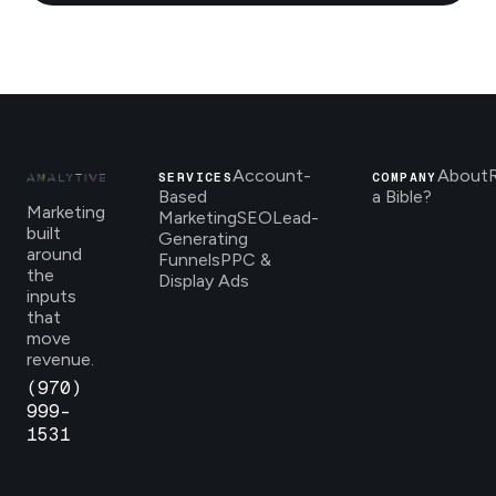
Account-
About
SERVICES
COMPANY
Based
a Bible?
Marketing
Marketing
SEO
Lead-
built
Generating
around
Funnels
PPC &
the
Display Ads
inputs
that
move
revenue.
(970)
999-
1531