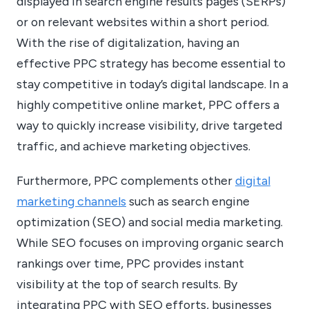
displayed in search engine results pages (SERPs)
or on relevant websites within a short period.
With the rise of digitalization, having an
effective PPC strategy has become essential to
stay competitive in today’s digital landscape. In a
highly competitive online market, PPC offers a
way to quickly increase visibility, drive targeted
traffic, and achieve marketing objectives.
Furthermore, PPC complements other
digital
marketing channels
such as search engine
optimization (SEO) and social media marketing.
While SEO focuses on improving organic search
rankings over time, PPC provides instant
visibility at the top of search results. By
integrating PPC with SEO efforts, businesses