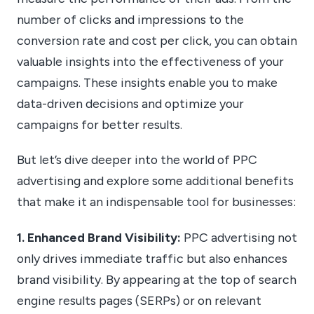
number of clicks and impressions to the
conversion rate and cost per click, you can obtain
valuable insights into the effectiveness of your
campaigns. These insights enable you to make
data-driven decisions and optimize your
campaigns for better results.
But let’s dive deeper into the world of PPC
advertising and explore some additional benefits
that make it an indispensable tool for businesses:
1. Enhanced Brand Visibility:
PPC advertising not
only drives immediate traffic but also enhances
brand visibility. By appearing at the top of search
engine results pages (SERPs) or on relevant