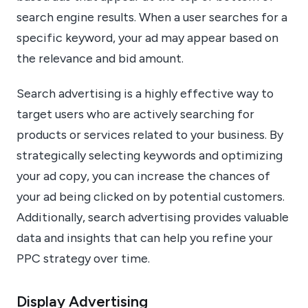
search engine results. When a user searches for a
specific keyword, your ad may appear based on
the relevance and bid amount.
Search advertising is a highly effective way to
target users who are actively searching for
products or services related to your business. By
strategically selecting keywords and optimizing
your ad copy, you can increase the chances of
your ad being clicked on by potential customers.
Additionally, search advertising provides valuable
data and insights that can help you refine your
PPC strategy over time.
Display Advertising