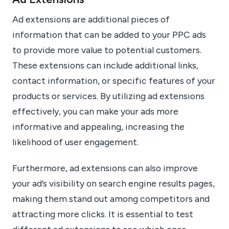
Ad extensions are additional pieces of
information that can be added to your PPC ads
to provide more value to potential customers.
These extensions can include additional links,
contact information, or specific features of your
products or services. By utilizing ad extensions
effectively, you can make your ads more
informative and appealing, increasing the
likelihood of user engagement.
Furthermore, ad extensions can also improve
your ad’s visibility on search engine results pages,
making them stand out among competitors and
attracting more clicks. It is essential to test