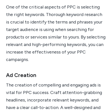
One of the critical aspects of PPC is selecting
the right keywords. Thorough keyword research
is crucial to identify the terms and phrases your
target audience is using when searching for
products or services similar to yours. By selecting
relevant and high-performing keywords, you can
increase the effectiveness of your PPC
campaigns.
Ad Creation
The creation of compelling and engaging ads is
vital for PPC success. Craft attention-grabbing
headlines, incorporate relevant keywords, and
have a clear call-to-action. A well-designed and