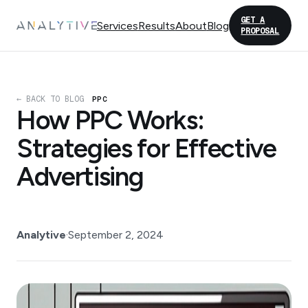
GET A
Services
Results
About
Blog
PROPOSAL
← BACK TO BLOG
PPC
How PPC Works:
Strategies for Effective
Advertising
Analytive
·
September 2, 2024