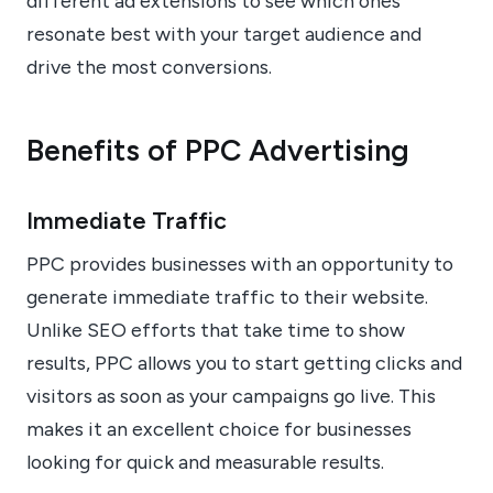
different ad extensions to see which ones
resonate best with your target audience and
drive the most conversions.
Benefits of PPC Advertising
Immediate Traffic
PPC provides businesses with an opportunity to
generate immediate traffic to their website.
Unlike SEO efforts that take time to show
results, PPC allows you to start getting clicks and
visitors as soon as your campaigns go live. This
makes it an excellent choice for businesses
looking for quick and measurable results.