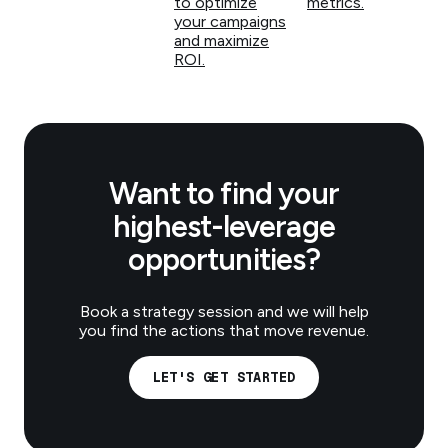
to optimize
metrics.
your campaigns
and maximize
ROI.
Want to find your
highest-leverage
opportunities?
Book a strategy session and we will help
you find the actions that move revenue.
LET'S GET STARTED