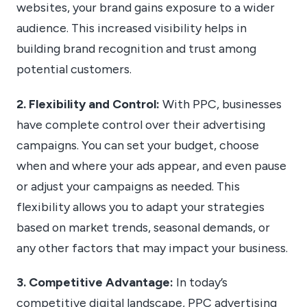
websites, your brand gains exposure to a wider
audience. This increased visibility helps in
building brand recognition and trust among
potential customers.
2. Flexibility and Control:
With PPC, businesses
have complete control over their advertising
campaigns. You can set your budget, choose
when and where your ads appear, and even pause
or adjust your campaigns as needed. This
flexibility allows you to adapt your strategies
based on market trends, seasonal demands, or
any other factors that may impact your business.
3. Competitive Advantage:
In today’s
competitive digital landscape, PPC advertising