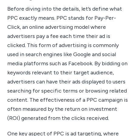
Before diving into the details, let’s define what
PPC exactly means. PPC stands for Pay-Per-
Click, an online advertising model where
advertisers pay a fee each time their ad is
clicked. This form of advertising is commonly
used in search engines like Google and social
media platforms such as Facebook. By bidding on
keywords relevant to their target audience,
advertisers can have their ads displayed to users
searching for specific terms or browsing related
content. The effectiveness of a PPC campaign is
often measured by the return on investment
(ROI) generated from the clicks received.
One key aspect of PPC is ad targeting, where