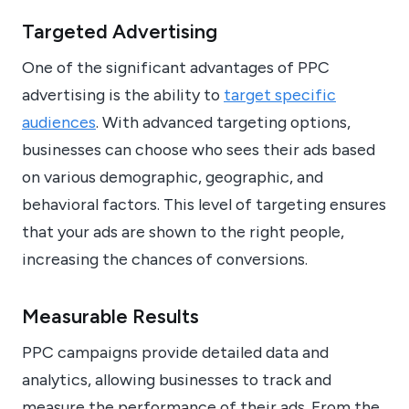
Targeted Advertising
One of the significant advantages of PPC
advertising is the ability to
target specific
audiences
. With advanced targeting options,
businesses can choose who sees their ads based
on various demographic, geographic, and
behavioral factors. This level of targeting ensures
that your ads are shown to the right people,
increasing the chances of conversions.
Measurable Results
PPC campaigns provide detailed data and
analytics, allowing businesses to track and
measure the performance of their ads. From the