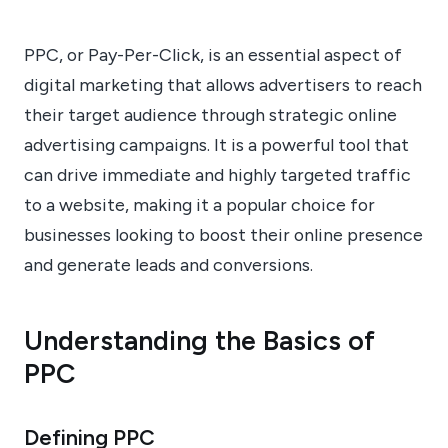
PPC, or Pay-Per-Click, is an essential aspect of
digital marketing that allows advertisers to reach
their target audience through strategic online
advertising campaigns. It is a powerful tool that
can drive immediate and highly targeted traffic
to a website, making it a popular choice for
businesses looking to boost their online presence
and generate leads and conversions.
Understanding the Basics of
PPC
Defining PPC