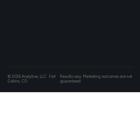
© 2026 Analytive, LLC · Fort
Results vary. Marketing outcomes are not
Collins, CO
guaranteed.