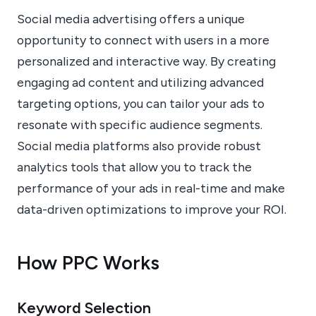
Social media advertising offers a unique
opportunity to connect with users in a more
personalized and interactive way. By creating
engaging ad content and utilizing advanced
targeting options, you can tailor your ads to
resonate with specific audience segments.
Social media platforms also provide robust
analytics tools that allow you to track the
performance of your ads in real-time and make
data-driven optimizations to improve your ROI.
How PPC Works
Keyword Selection