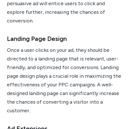
persuasive ad will entice users to click and
explore further, increasing the chances of
conversion.
Landing Page Design
Once a user clicks on your ad, they should be
directed to a landing page that is relevant, user-
friendly, and optimized for conversions. Landing
page design plays a crucial role in maximizing the
effectiveness of your PPC campaigns. A well-
designed landing page can significantly increase
the chances of converting a visitor into a
customer.
Ad Extensions