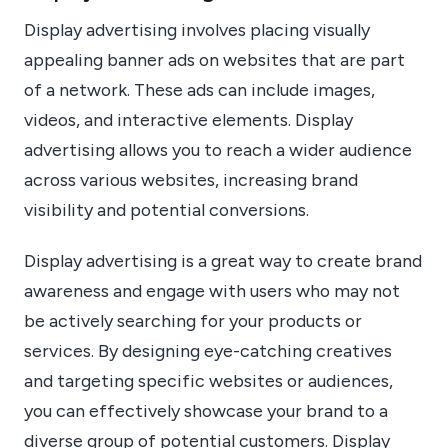
Display advertising involves placing visually
appealing banner ads on websites that are part
of a network. These ads can include images,
videos, and interactive elements. Display
advertising allows you to reach a wider audience
across various websites, increasing brand
visibility and potential conversions.
Display advertising is a great way to create brand
awareness and engage with users who may not
be actively searching for your products or
services. By designing eye-catching creatives
and targeting specific websites or audiences,
you can effectively showcase your brand to a
diverse group of potential customers. Display