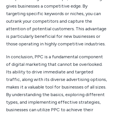
gives businesses a competitive edge. By
targeting specific keywords or niches, you can
outrank your competitors and capture the
attention of potential customers. This advantage
is particularly beneficial for new businesses or
those operating in highly competitive industries.
In conclusion, PPC is a fundamental component
of digital marketing that cannot be overlooked.
Its ability to drive immediate and targeted
traffic, along with its diverse advertising options,
makes it a valuable tool for businesses of all sizes.
By understanding the basics, exploring different
types, and implementing effective strategies,
businesses can utilize PPC to achieve their