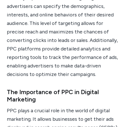
advertisers can specify the demographics,
interests, and online behaviors of their desired
audience. This level of targeting allows for
precise reach and maximizes the chances of
converting clicks into leads or sales. Additionally,
PPC platforms provide detailed analytics and
reporting tools to track the performance of ads,
enabling advertisers to make data-driven
decisions to optimize their campaigns.
The Importance of PPC in Digital
Marketing
PPC plays a crucial role in the world of digital
marketing. It allows businesses to get their ads