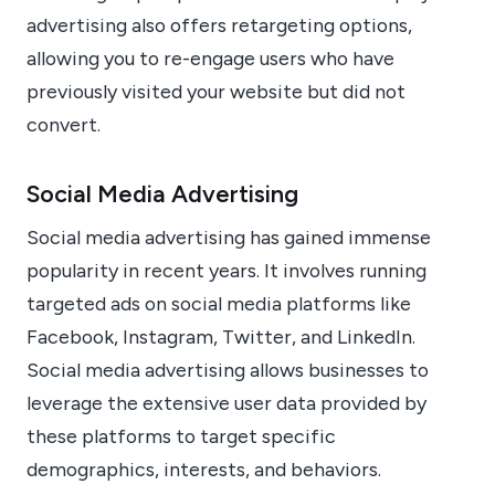
advertising also offers retargeting options,
allowing you to re-engage users who have
previously visited your website but did not
convert.
Social Media Advertising
Social media advertising has gained immense
popularity in recent years. It involves running
targeted ads on social media platforms like
Facebook, Instagram, Twitter, and LinkedIn.
Social media advertising allows businesses to
leverage the extensive user data provided by
these platforms to target specific
demographics, interests, and behaviors.