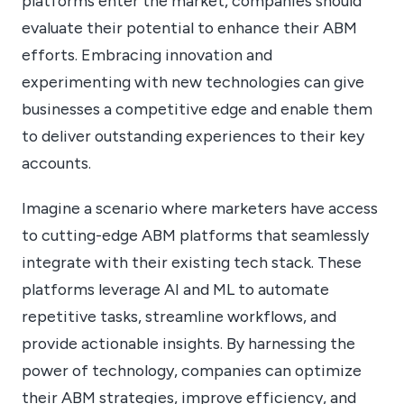
platforms enter the market, companies should
evaluate their potential to enhance their ABM
efforts. Embracing innovation and
experimenting with new technologies can give
businesses a competitive edge and enable them
to deliver outstanding experiences to their key
accounts.
Imagine a scenario where marketers have access
to cutting-edge ABM platforms that seamlessly
integrate with their existing tech stack. These
platforms leverage AI and ML to automate
repetitive tasks, streamline workflows, and
provide actionable insights. By harnessing the
power of technology, companies can optimize
their ABM strategies, improve efficiency, and