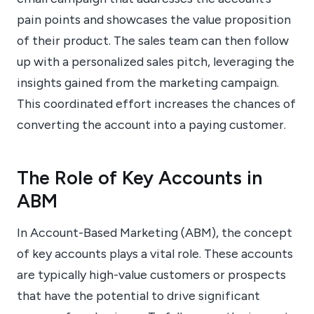
pain points and showcases the value proposition
of their product. The sales team can then follow
up with a personalized sales pitch, leveraging the
insights gained from the marketing campaign.
This coordinated effort increases the chances of
converting the account into a paying customer.
The Role of Key Accounts in
ABM
In Account-Based Marketing (ABM), the concept
of key accounts plays a vital role. These accounts
are typically high-value customers or prospects
that have the potential to drive significant