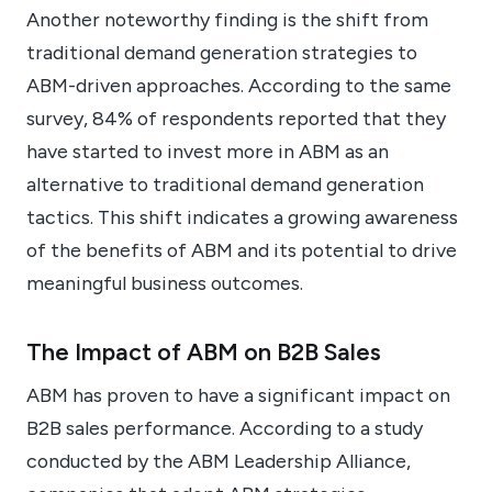
Another noteworthy finding is the shift from
traditional demand generation strategies to
ABM-driven approaches. According to the same
survey, 84% of respondents reported that they
have started to invest more in ABM as an
alternative to traditional demand generation
tactics. This shift indicates a growing awareness
of the benefits of ABM and its potential to drive
meaningful business outcomes.
The Impact of ABM on B2B Sales
ABM has proven to have a significant impact on
B2B sales performance. According to a study
conducted by the ABM Leadership Alliance,