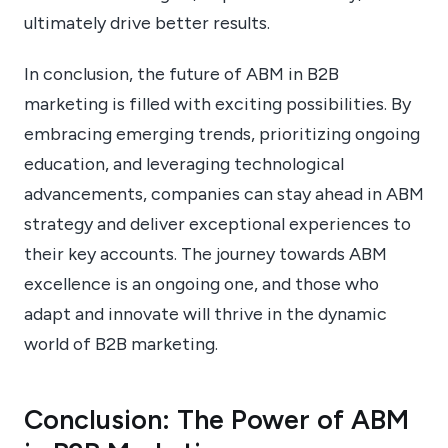
ultimately drive better results.
In conclusion, the future of ABM in B2B
marketing is filled with exciting possibilities. By
embracing emerging trends, prioritizing ongoing
education, and leveraging technological
advancements, companies can stay ahead in ABM
strategy and deliver exceptional experiences to
their key accounts. The journey towards ABM
excellence is an ongoing one, and those who
adapt and innovate will thrive in the dynamic
world of B2B marketing.
Conclusion: The Power of ABM