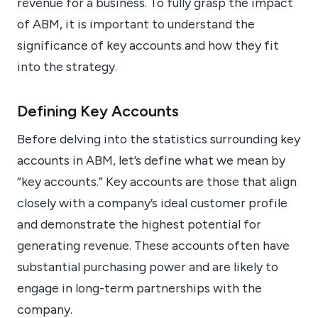
revenue for a business. To fully grasp the impact
of ABM, it is important to understand the
significance of key accounts and how they fit
into the strategy.
Defining Key Accounts
Before delving into the statistics surrounding key
accounts in ABM, let’s define what we mean by
“key accounts.” Key accounts are those that align
closely with a company’s ideal customer profile
and demonstrate the highest potential for
generating revenue. These accounts often have
substantial purchasing power and are likely to
engage in long-term partnerships with the
company.