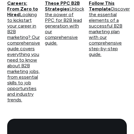
Careers:
These PPC B2B
Follow This
From Zero to
Strategies
Unlock
Template
Discover
Hired
Looking
the power of
the essential
to kickstart
PPC for B2B lead
elements of a
your career in
generation with
successful B2B
B2B
our
marketing plan
marketing? Our
comprehensive
with our
comprehensive
guide.
comprehensive
guide covers
step-by-step
everything you
guide.
need to know
about B2B
marketing jobs,
from essential
skills to job
opportunities
and industry
trends.