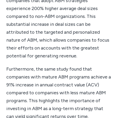
companies that adopt ABM strategies
experience 200% higher average deal sizes
compared to non-ABM organizations. This
substantial increase in deal sizes can be
attributed to the targeted and personalized
nature of ABM, which allows companies to focus
their efforts on accounts with the greatest
potential for generating revenue.
Furthermore, the same study found that
companies with mature ABM programs achieve a
91% increase in annual contract value (ACV)
compared to companies with less mature ABM
programs. This highlights the importance of
investing in ABM as a long-term strategy that
can yield significant returns over time.