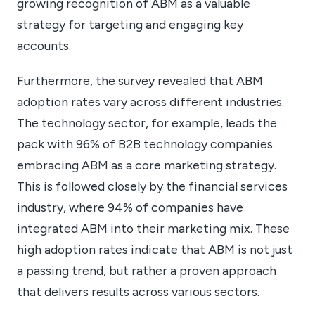
growing recognition of ABM as a valuable
strategy for targeting and engaging key
accounts.
Furthermore, the survey revealed that ABM
adoption rates vary across different industries.
The technology sector, for example, leads the
pack with 96% of B2B technology companies
embracing ABM as a core marketing strategy.
This is followed closely by the financial services
industry, where 94% of companies have
integrated ABM into their marketing mix. These
high adoption rates indicate that ABM is not just
a passing trend, but rather a proven approach
that delivers results across various sectors.