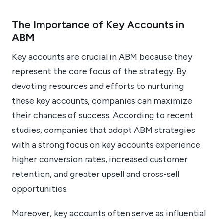
The Importance of Key Accounts in
ABM
Key accounts are crucial in ABM because they
represent the core focus of the strategy. By
devoting resources and efforts to nurturing
these key accounts, companies can maximize
their chances of success. According to recent
studies, companies that adopt ABM strategies
with a strong focus on key accounts experience
higher conversion rates, increased customer
retention, and greater upsell and cross-sell
opportunities.
Moreover, key accounts often serve as influential