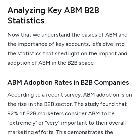
Analyzing Key ABM B2B
Statistics
Now that we understand the basics of ABM and
the importance of key accounts, let’s dive into
the statistics that shed light on the impact and
adoption of ABM in the B2B space.
ABM Adoption Rates in B2B Companies
According to a recent survey, ABM adoption is on
the rise in the B2B sector. The study found that
92% of B2B marketers consider ABM to be
“extremely” or “very” important to their overall
marketing efforts. This demonstrates the