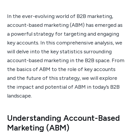
In the ever-evolving world of B2B marketing,
account-based marketing (ABM) has emerged as
a powerful strategy for targeting and engaging
key accounts. In this comprehensive analysis, we
will delve into the key statistics surrounding
account-based marketing in the B2B space. From
the basics of ABM to the role of key accounts
and the future of this strategy, we will explore
the impact and potential of ABM in today’s B2B
landscape.
Understanding Account-Based
Marketing (ABM)