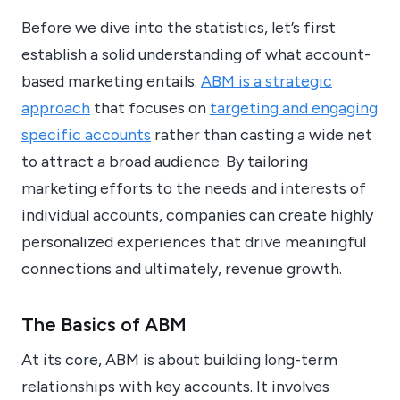
Before we dive into the statistics, let’s first
establish a solid understanding of what account-
based marketing entails.
ABM is a strategic
approach
that focuses on
targeting and engaging
specific accounts
rather than casting a wide net
to attract a broad audience. By tailoring
marketing efforts to the needs and interests of
individual accounts, companies can create highly
personalized experiences that drive meaningful
connections and ultimately, revenue growth.
The Basics of ABM
At its core, ABM is about building long-term
relationships with key accounts. It involves