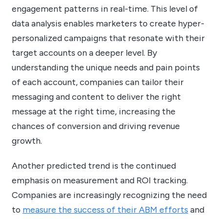
engagement patterns in real-time. This level of
data analysis enables marketers to create hyper-
personalized campaigns that resonate with their
target accounts on a deeper level. By
understanding the unique needs and pain points
of each account, companies can tailor their
messaging and content to deliver the right
message at the right time, increasing the
chances of conversion and driving revenue
growth.
Another predicted trend is the continued
emphasis on measurement and ROI tracking.
Companies are increasingly recognizing the need
to
measure the success of their ABM efforts
and