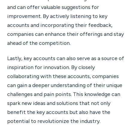
and can offer valuable suggestions for
improvement. By actively listening to key
accounts and incorporating their feedback,
companies can enhance their offerings and stay
ahead of the competition.
Lastly, key accounts can also serve as a source of
inspiration for innovation. By closely
collaborating with these accounts, companies
can gain a deeper understanding of their unique
challenges and pain points. This knowledge can
spark new ideas and solutions that not only
benefit the key accounts but also have the
potential to revolutionize the industry.