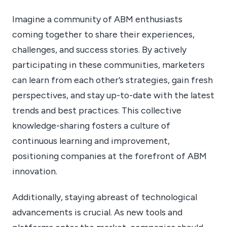
Imagine a community of ABM enthusiasts
coming together to share their experiences,
challenges, and success stories. By actively
participating in these communities, marketers
can learn from each other’s strategies, gain fresh
perspectives, and stay up-to-date with the latest
trends and best practices. This collective
knowledge-sharing fosters a culture of
continuous learning and improvement,
positioning companies at the forefront of ABM
innovation.
Additionally, staying abreast of technological
advancements is crucial. As new tools and