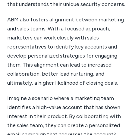
that understands their unique security concerns.
ABM also fosters alignment between marketing
and sales teams. With a focused approach,
marketers can work closely with sales
representatives to identify key accounts and
develop personalized strategies for engaging
them. This alignment can lead to increased
collaboration, better lead nurturing, and
ultimately, a higher likelihood of closing deals.
Imagine a scenario where a marketing team
identifies a high-value account that has shown
interest in their product. By collaborating with
the sales team, they can create a personalized
email campaign that addresses the account’s