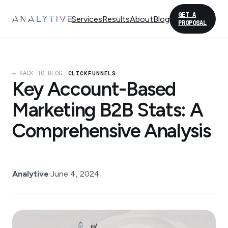
GET A
Services
Results
About
Blog
PROPOSAL
← BACK TO BLOG
CLICKFUNNELS
Key Account-Based
Marketing B2B Stats: A
Comprehensive Analysis
Analytive
·
June 4, 2024