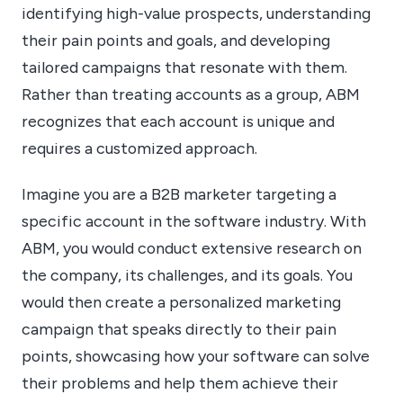
identifying high-value prospects, understanding
their pain points and goals, and developing
tailored campaigns that resonate with them.
Rather than treating accounts as a group, ABM
recognizes that each account is unique and
requires a customized approach.
Imagine you are a B2B marketer targeting a
specific account in the software industry. With
ABM, you would conduct extensive research on
the company, its challenges, and its goals. You
would then create a personalized marketing
campaign that speaks directly to their pain
points, showcasing how your software can solve
their problems and help them achieve their