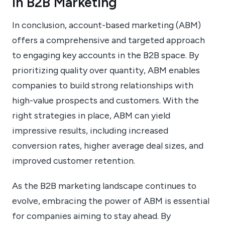
in B2B Marketing
In conclusion, account-based marketing (ABM)
offers a comprehensive and targeted approach
to engaging key accounts in the B2B space. By
prioritizing quality over quantity, ABM enables
companies to build strong relationships with
high-value prospects and customers. With the
right strategies in place, ABM can yield
impressive results, including increased
conversion rates, higher average deal sizes, and
improved customer retention.
As the B2B marketing landscape continues to
evolve, embracing the power of ABM is essential
for companies aiming to stay ahead. By