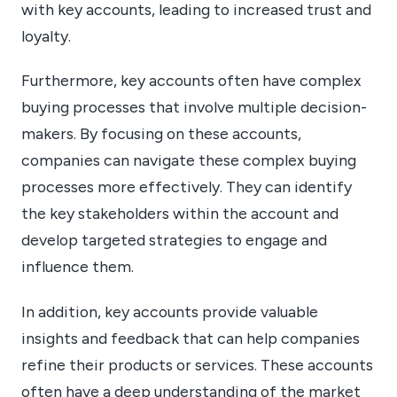
with key accounts, leading to increased trust and
loyalty.
Furthermore, key accounts often have complex
buying processes that involve multiple decision-
makers. By focusing on these accounts,
companies can navigate these complex buying
processes more effectively. They can identify
the key stakeholders within the account and
develop targeted strategies to engage and
influence them.
In addition, key accounts provide valuable
insights and feedback that can help companies
refine their products or services. These accounts
often have a deep understanding of the market