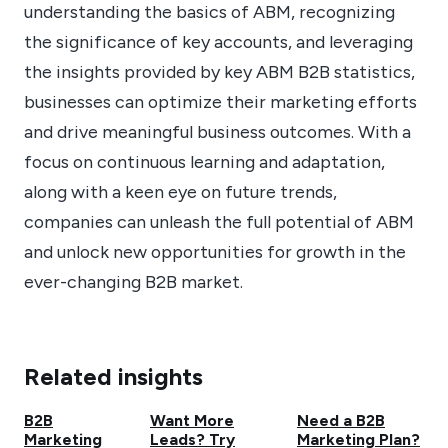
understanding the basics of ABM, recognizing
the significance of key accounts, and leveraging
the insights provided by key ABM B2B statistics,
businesses can optimize their marketing efforts
and drive meaningful business outcomes. With a
focus on continuous learning and adaptation,
along with a keen eye on future trends,
companies can unleash the full potential of ABM
and unlock new opportunities for growth in the
ever-changing B2B market.
Related insights
B2B
Want More
Need a B2B
Marketing
Leads? Try
Marketing Plan?