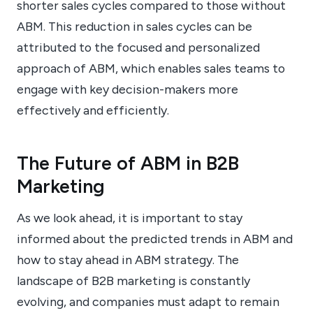
shorter sales cycles compared to those without
ABM. This reduction in sales cycles can be
attributed to the focused and personalized
approach of ABM, which enables sales teams to
engage with key decision-makers more
effectively and efficiently.
The Future of ABM in B2B
Marketing
As we look ahead, it is important to stay
informed about the predicted trends in ABM and
how to stay ahead in ABM strategy. The
landscape of B2B marketing is constantly
evolving, and companies must adapt to remain