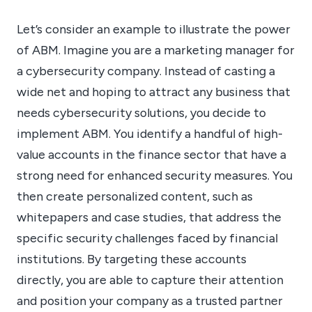
Let’s consider an example to illustrate the power
of ABM. Imagine you are a marketing manager for
a cybersecurity company. Instead of casting a
wide net and hoping to attract any business that
needs cybersecurity solutions, you decide to
implement ABM. You identify a handful of high-
value accounts in the finance sector that have a
strong need for enhanced security measures. You
then create personalized content, such as
whitepapers and case studies, that address the
specific security challenges faced by financial
institutions. By targeting these accounts
directly, you are able to capture their attention
and position your company as a trusted partner