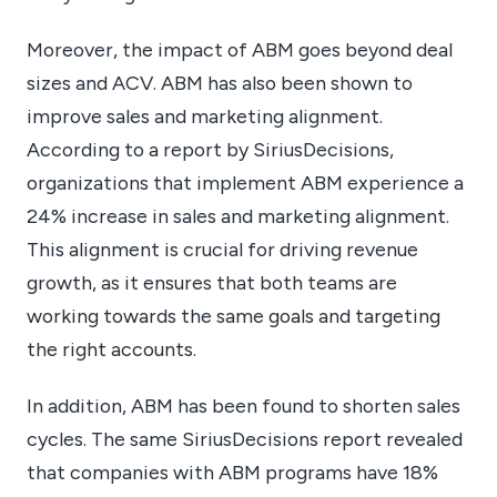
Moreover, the impact of ABM goes beyond deal
sizes and ACV. ABM has also been shown to
improve sales and marketing alignment.
According to a report by SiriusDecisions,
organizations that implement ABM experience a
24% increase in sales and marketing alignment.
This alignment is crucial for driving revenue
growth, as it ensures that both teams are
working towards the same goals and targeting
the right accounts.
In addition, ABM has been found to shorten sales
cycles. The same SiriusDecisions report revealed
that companies with ABM programs have 18%