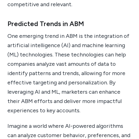
competitive and relevant.
Predicted Trends in ABM
One emerging trend in ABM is the integration of
artificial intelligence (AI) and machine learning
(ML) technologies. These technologies can help
companies analyze vast amounts of data to
identify patterns and trends, allowing for more
effective targeting and personalization. By
leveraging AI and ML, marketers can enhance
their ABM efforts and deliver more impactful
experiences to key accounts.
Imagine a world where AI-powered algorithms
can analyze customer behavior, preferences, and