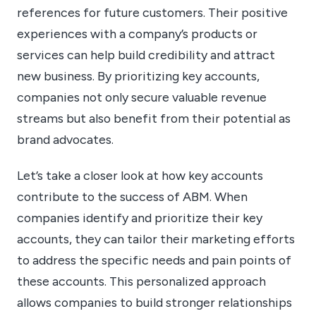
references for future customers. Their positive
experiences with a company’s products or
services can help build credibility and attract
new business. By prioritizing key accounts,
companies not only secure valuable revenue
streams but also benefit from their potential as
brand advocates.
Let’s take a closer look at how key accounts
contribute to the success of ABM. When
companies identify and prioritize their key
accounts, they can tailor their marketing efforts
to address the specific needs and pain points of
these accounts. This personalized approach
allows companies to build stronger relationships