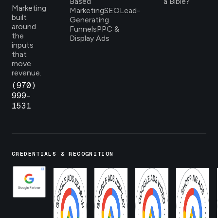
Based
a Bible?
Marketing
Marketing
SEO
Lead-
built
Generating
around
Funnels
PPC &
the
Display Ads
inputs
that
move
revenue.
(970)
999-
1531
CREDENTIALS & RECOGNITION