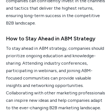
companies can confidently invest in the channels
and tactics that deliver the highest returns,
ensuring long-term success in the competitive
B2B landscape.
How to Stay Ahead in ABM Strategy
To stay ahead in ABM strategy, companies should
prioritize ongoing education and knowledge-
sharing. Attending industry conferences,
participating in webinars, and joining ABM-
focused communities can provide valuable
insights and networking opportunities.
Collaborating with other marketing professionals
can inspire new ideas and help companies adapt
to the ever-changing B2B marketing landscape.