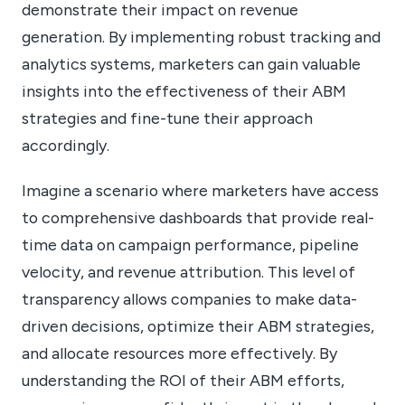
demonstrate their impact on revenue
generation. By implementing robust tracking and
analytics systems, marketers can gain valuable
insights into the effectiveness of their ABM
strategies and fine-tune their approach
accordingly.
Imagine a scenario where marketers have access
to comprehensive dashboards that provide real-
time data on campaign performance, pipeline
velocity, and revenue attribution. This level of
transparency allows companies to make data-
driven decisions, optimize their ABM strategies,
and allocate resources more effectively. By
understanding the ROI of their ABM efforts,