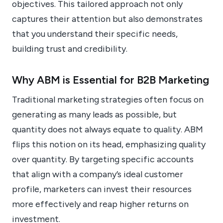
objectives. This tailored approach not only
captures their attention but also demonstrates
that you understand their specific needs,
building trust and credibility.
Why ABM is Essential for B2B Marketing
Traditional marketing strategies often focus on
generating as many leads as possible, but
quantity does not always equate to quality. ABM
flips this notion on its head, emphasizing quality
over quantity. By targeting specific accounts
that align with a company’s ideal customer
profile, marketers can invest their resources
more effectively and reap higher returns on
investment.