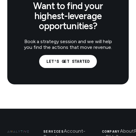
Want to find your
highest-leverage
opportunities?
Book a strategy session and we will help
you find the actions that move revenue.
LET'S GET STARTED
Account-
About
SERVICES
COMPANY