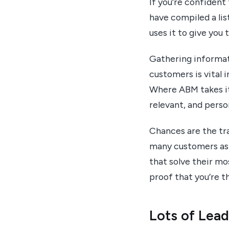
If you’re confident
have compiled a li
uses it to give you
Gathering informat
customers is vital 
Where ABM takes it 
relevant, and perso
Chances are the tra
many customers as 
that solve their m
proof that you’re th
Lots of Lea