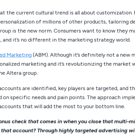
t the current cultural trend is all about customization
ersonalization of millions of other products, tailoring de
l group is the new norm. Consumers want to know they m
, and it’s no different in the marketing strategy world.
ed Marketing
(ABM). Although it’s definitely not a new 
sonalized marketing and it’s revolutionizing the market 
he Altera group.
accounts are identified, key players are targeted, and t
on specific needs and pain points. The approach impl
accounts that will add the most to your bottom line.
nus check that comes in when you close that multi-mill
that account? Through highly targeted advertising wi