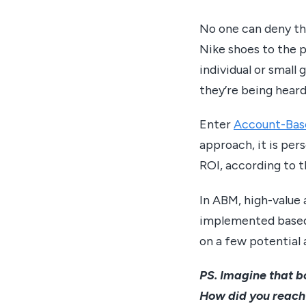
No one can deny tha
Nike shoes to the p
individual or smal
they’re being heard
Enter
Account-Bas
approach, it is per
ROI, according to t
In ABM, high-value 
implemented based 
on a few potential 
PS. Imagine that bo
How did you reach 