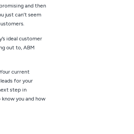
 promising and then
ou just can’t seem
customers.
’s ideal customer
ing out to, ABM
 Your current
leads for your
ext step in
to know you and how