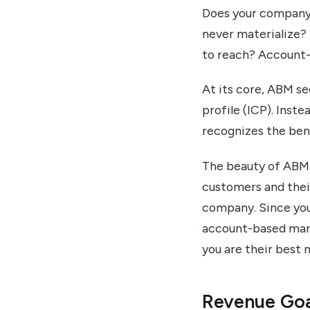
Does your company 
never materialize? 
to reach? Account-
At its core, ABM s
profile (ICP). Inst
recognizes the bene
The beauty of ABM i
customers and their
company. Since you 
account-based mark
you are their best
Revenue Goa