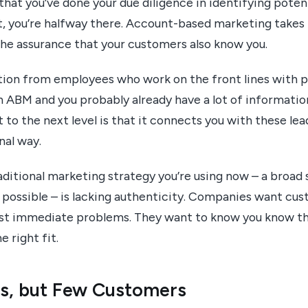
 that you’ve done your due diligence in identifying pote
st, you’re halfway there. Account-based marketing takes
 the assurance that your customers also know you.
ion from employees who work on the front lines with 
in ABM and you probably already have a lot of informati
to the next level is that it connects you with these lead
nal way.
ditional marketing strategy you’re using now – a broad s
possible – is lacking authenticity. Companies want c
ost immediate problems. They want to know you know t
e right fit.
ds, but Few Customers