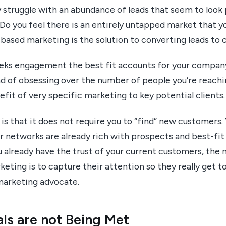
struggle with an abundance of leads that seem to look
Do you feel there is an entirely untapped market that y
based marketing is the solution to converting leads to 
eeks engagement the best fit accounts for your company
ead of obsessing over the number of people you’re reach
fit of very specific marketing to key potential clients.
s that it does not require you to “find” new customers.
 networks are already rich with prospects and best-fit 
already have the trust of your current customers, the n
eting is to capture their attention so they really get 
 marketing advocate.
ls are not Being Met