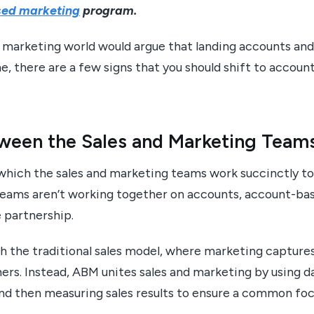
ed marketing
program.
e marketing world would argue that landing accounts an
, there are a few signs that you should shift to accou
tween the Sales and Marketing Team
 which the sales and marketing teams work succinctly t
r teams aren’t working together on accounts, account-b
he partnership.
 the traditional sales model, where marketing captures 
rs. Instead, ABM unites sales and marketing by using da
and then measuring sales results to ensure a common foc