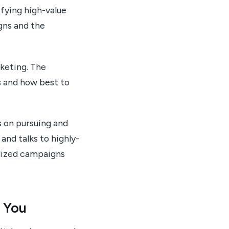
fying high-value
gns and the
rketing. The
s and how best to
 on pursuing and
and talks to highly-
alized campaigns
 You