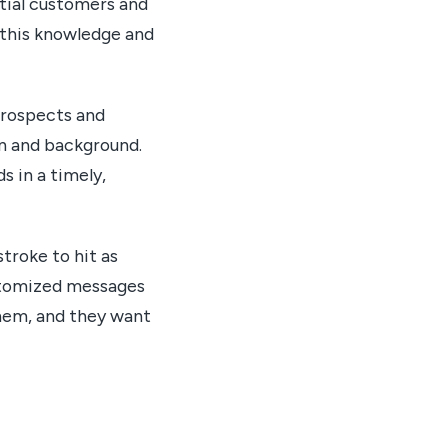
ntial customers and
 this knowledge and
prospects and
on and background.
s in a timely,
troke to hit as
ustomized messages
hem, and they want