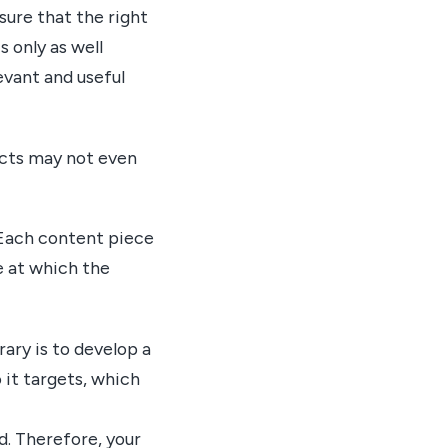
sure that the right
 only as well
evant and useful
ects may not even
 Each content piece
e at which the
ary is to develop a
it targets, which
d. Therefore, your