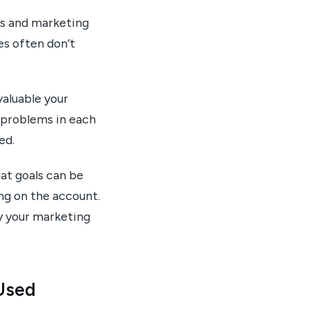
es and marketing
es often don’t
aluable your
 problems in each
ed.
at goals can be
ng on the account.
fy your marketing
 Used