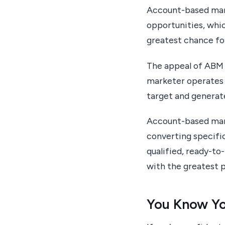
Account-based mark
opportunities, whi
greatest chance fo
The appeal of ABM i
marketer operates 
target and generat
Account-based mark
converting specific
qualified, ready-to
with the greatest p
You Know Yo