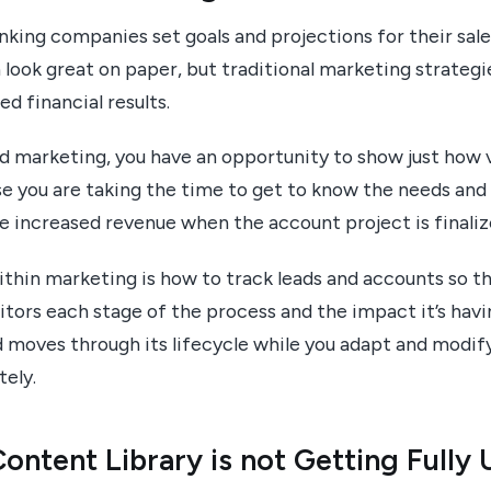
nking companies set goals and projections for their sal
look great on paper, but traditional marketing strategi
d financial results.
 marketing, you have an opportunity to show just how v
se you are taking the time to get to know the needs and
e increased revenue when the account project is finaliz
thin marketing is how to track leads and accounts so th
tors each stage of the process and the impact it’s havi
ad moves through its lifecycle while you adapt and modi
ely.
ontent Library is not Getting Fully