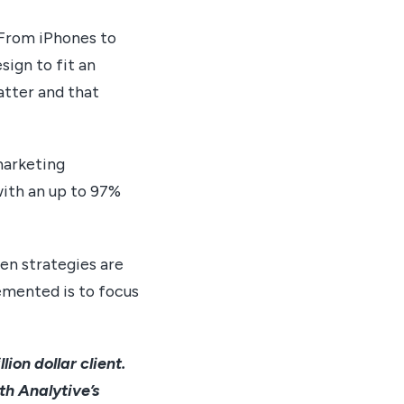
. From iPhones to
sign to fit an
atter and that
marketing
with an up to 97%
hen strategies are
emented is to focus
ion dollar client.
th Analytive’s