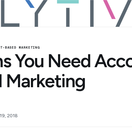
NT-BASED MARKETING
ns You Need Acc
 Marketing
19, 2018