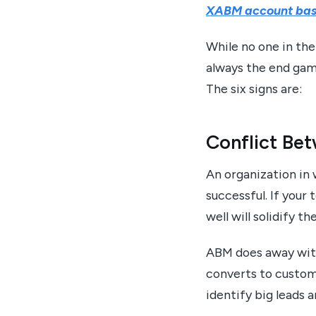
XABM account bas
While no one in th
always the end game
The six signs are:
Conflict Be
An organization in
successful. If you
well will solidify t
ABM does away with
converts to custome
identify big leads 