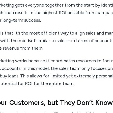
eting gets everyone together from the start by identi
ch then results in the highest ROI possible from campai
r long-term success.
s that it’s the most efficient way to align sales and ma
with the mindset similar to sales – in terms of account
e revenue from them.
eting works because it coordinates resources to focus
 accounts. In this model, the sales team only focuses on 
-buy leads. This allows for limited yet extremely person
otential for ROI for the entire team.
ur Customers, but They Don’t Know