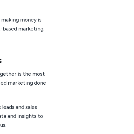
d making money is
nt-based marketing.
s
ogether is the most
ased marketing done
leads and sales
ta and insights to
us.