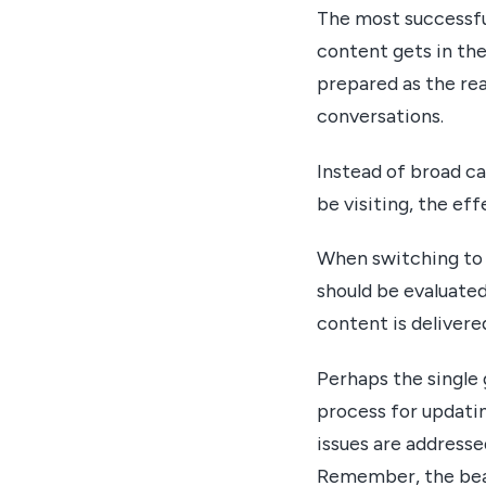
The most successful
content gets in the
prepared as the rea
conversations.
Instead of broad c
be visiting, the ef
When switching to 
should be evaluated
content is delivere
Perhaps the single 
process for updati
issues are addresse
Remember, the beau