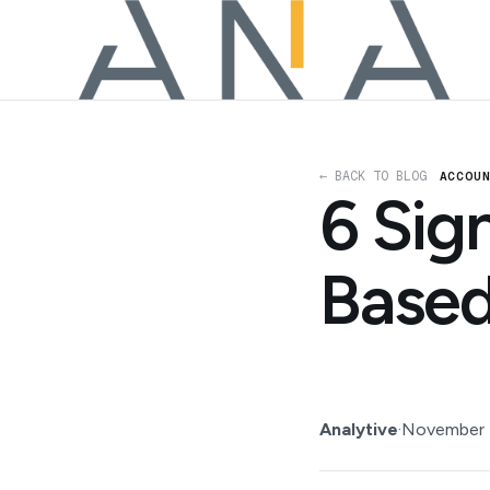
← BACK TO BLOG
ACCOU
6 Sig
Based
Analytive
·
November 