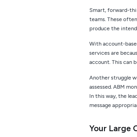
Smart, forward-thi
teams. These often 
produce the intende
With account-based
services are becau
account. This can b
Another struggle wi
assessed. ABM moni
In this way, the le
message appropriat
Your Large C