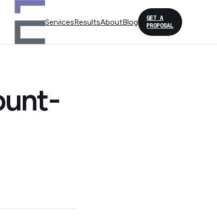
GET A
Services
Results
About
Blog
PROPOSAL
ount-