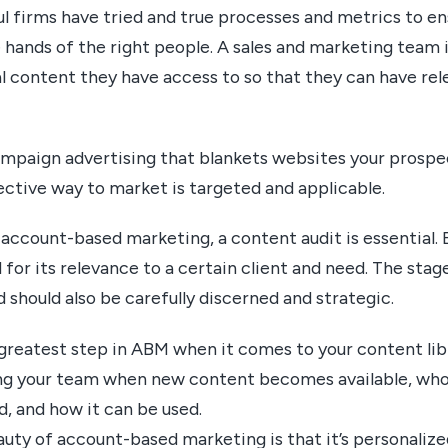
 firms have tried and true processes and metrics to en
 hands of the right people. A sales and marketing team is
l content they have access to so that they can have rel
ampaign advertising that blankets websites your prosp
fective way to market is targeted and applicable.
account-based marketing, a content audit is essential.
 for its relevance to a certain client and need. The stag
d should also be carefully discerned and strategic.
greatest step in ABM when it comes to your content libr
ng your team when new content becomes available, who 
d, and how it can be used.
ty of account-based marketing is that it’s personalize