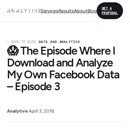
GET A
Services
Results
About
Blog
PROPOSAL
← BACK TO BLOG
DATA AND ANALYTICS
😱 The Episode Where I
Download and Analyze
My Own Facebook Data
– Episode 3
Analytive
·
April 3, 2018