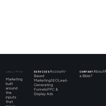
Account-
About
SERVICES
COMPANY
Based
a Bible?
Marketing
Marketing
SEO
Lead-
built
Generating
around
Funnels
PPC &
the
Display Ads
inputs
that