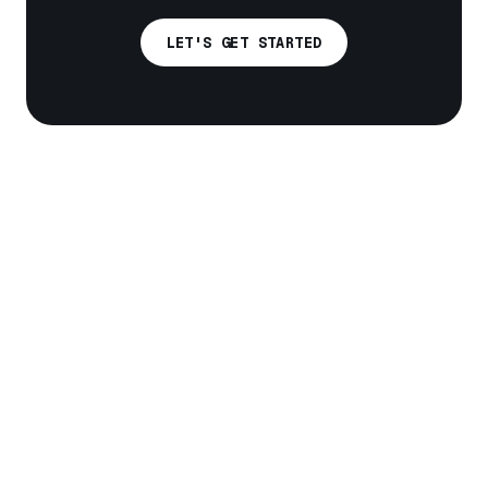
LET'S GET STARTED