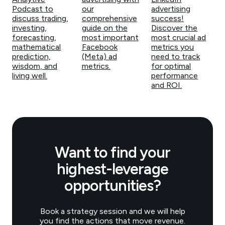
Podcast to
our
advertising
discuss trading,
comprehensive
success!
investing,
guide on the
Discover the
forecasting,
most important
most crucial ad
mathematical
Facebook
metrics you
prediction,
(Meta) ad
need to track
wisdom, and
metrics.
for optimal
living well.
performance
and ROI.
Want to find your
highest-leverage
opportunities?
Book a strategy session and we will help
you find the actions that move revenue.