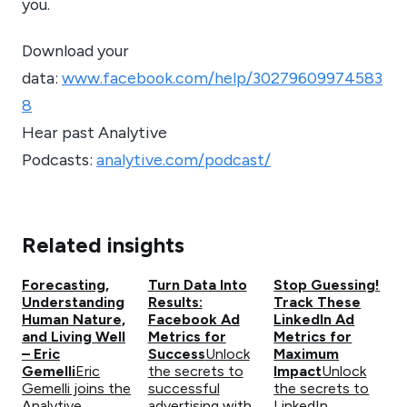
you.
Download your
data:
www.facebook.com/help/30279609974583
8
Hear past Analytive
Podcasts:
analytive.com/podcast/
Related insights
Forecasting,
Turn Data Into
Stop Guessing!
Understanding
Results:
Track These
Human Nature,
Facebook Ad
LinkedIn Ad
and Living Well
Metrics for
Metrics for
– Eric
Success
Unlock
Maximum
Gemelli
Eric
the secrets to
Impact
Unlock
Gemelli joins the
successful
the secrets to
Analytive
advertising with
LinkedIn