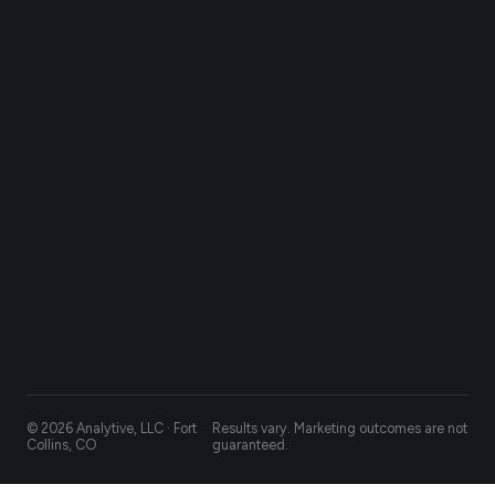
© 2026 Analytive, LLC · Fort
Results vary. Marketing outcomes are not
Collins, CO
guaranteed.