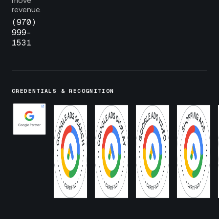
move
revenue.
(970)
999-
1531
CREDENTIALS & RECOGNITION