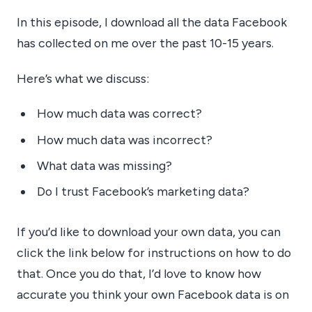
In this episode, I download all the data Facebook
has collected on me over the past 10-15 years.
Here’s what we discuss:
How much data was correct?
How much data was incorrect?
What data was missing?
Do I trust Facebook’s marketing data?
If you’d like to download your own data, you can
click the link below for instructions on how to do
that. Once you do that, I’d love to know how
accurate you think your own Facebook data is on