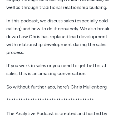
well as through traditional relationship building.
In this podcast, we discuss sales (especially cold
calling) and how to do it genuinely. We also break
down how Chris has replaced lead development
with relationship development during the sales
process.
If you work in sales or you need to get better at
sales, this is an amazing conversation.
So without further ado, here’s Chris Mullenberg.
*************************************
The Analytive Podcast is created and hosted by