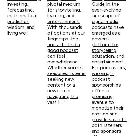
investing,
pivotal medium
Guide In the
forecasting,
for storytelling,
ever-evolving
mathematical
learning, and
landscape of
prediction,
entertainment.
digital media,
wisdom, and
With thousands
podcasts have
living well.
of options at our
emerged as a
fingertips, the
powerful
quest to find a
platform for
good podcast
storytelling,
can feel
education, and
overwhelming.
entertainment.
Whether you’re a
For podcasters,
seasoned listener
weaving in
seeking new
podcast
content or a
sponsorships
newcomer
offers a
navigating the
promising
vast […]
avenue to
monetize their
passion and
provide value to
both listeners
and sponsors