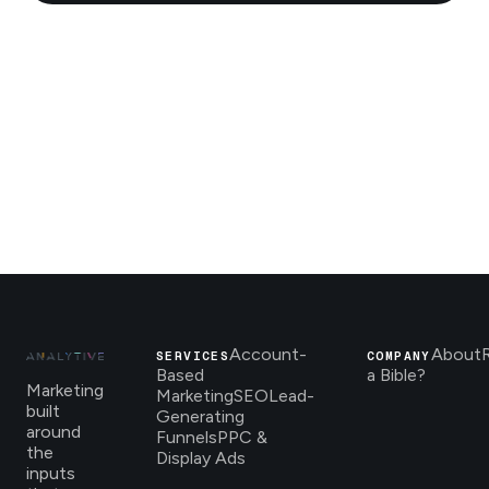
Account-
About
SERVICES
COMPANY
Based
a Bible?
Marketing
Marketing
SEO
Lead-
built
Generating
around
Funnels
PPC &
the
Display Ads
inputs