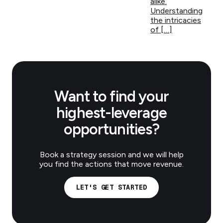
alike.
Understanding
the intricacies
of […]
Want to find your
highest-leverage
opportunities?
Book a strategy session and we will help
you find the actions that move revenue.
LET'S GET STARTED