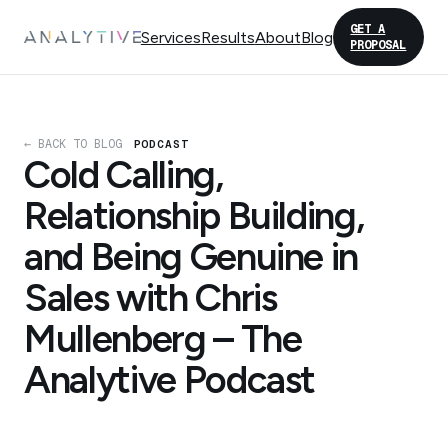
GET A
Services
Results
About
Blog
PROPOSAL
← BACK TO BLOG
PODCAST
Cold Calling,
Relationship Building,
and Being Genuine in
Sales with Chris
Mullenberg – The
Analytive Podcast