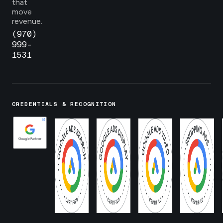
that
move
revenue.
(970)
999-
1531
CREDENTIALS & RECOGNITION