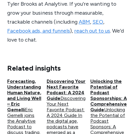
Tyler Brooks at Analytive. If you’re wanting to
grow your business through measurable,
trackable channels (including
ABM
,
SEO
,
Facebook ads, and funnels
),
reach out to us
. We’d
love to chat.
Related insights
Forecasting,
Discovering Your
Unlocking the
Understanding
Next Favorite
Potential of
Human Nature,
Podcast: A 2024
Podcast
and Living Well
Guide
Discovering
Sponsorships: A
– Eric
Your Next
Comprehensive
Gemelli
Eric
Favorite Podcast:
Guide
Unlocking
Gemelli joins
A 2024 Guide In
the Potential of
the Analytive
the digital age,
Podcast
Podcast to
podcasts have
Sponsors: A
discuss trading,
emerged as a
Comprehensive