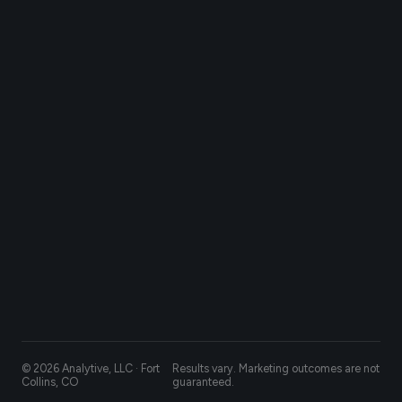
© 2026 Analytive, LLC · Fort
Results vary. Marketing outcomes are not
Collins, CO
guaranteed.