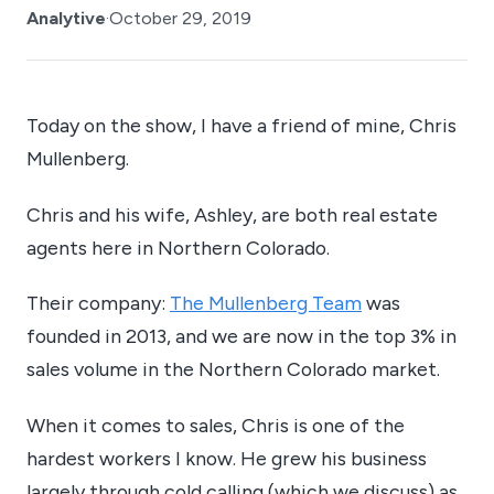
Analytive
·
October 29, 2019
Today on the show, I have a friend of mine, Chris
Mullenberg.
Chris and his wife, Ashley, are both real estate
agents here in Northern Colorado.
Their company:
The Mullenberg Team
was
founded in 2013, and we are now in the top 3% in
sales volume in the Northern Colorado market.
When it comes to sales, Chris is one of the
hardest workers I know. He grew his business
largely through cold calling (which we discuss) as