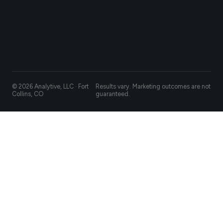
© 2026 Analytive, LLC · Fort
Results vary. Marketing outcomes are not
Collins, CO
guaranteed.