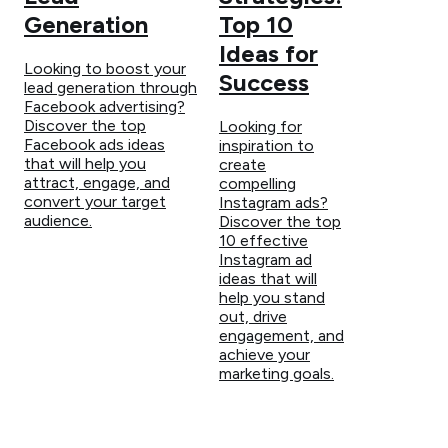
Generation
Top 10
Ideas for
Looking to boost your
Success
lead generation through
Facebook advertising?
Discover the top
Looking for
Facebook ads ideas
inspiration to
that will help you
create
attract, engage, and
compelling
convert your target
Instagram ads?
audience.
Discover the top
10 effective
Instagram ad
ideas that will
help you stand
out, drive
engagement, and
achieve your
marketing goals.