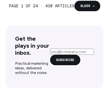
PAGE 1 OF 24 · 430 ARTICLES
OLDER →
Get the
plays in your
Email address
inbox.
SUBSCRIBE
Practical marketing
ideas, delivered
without the noise.