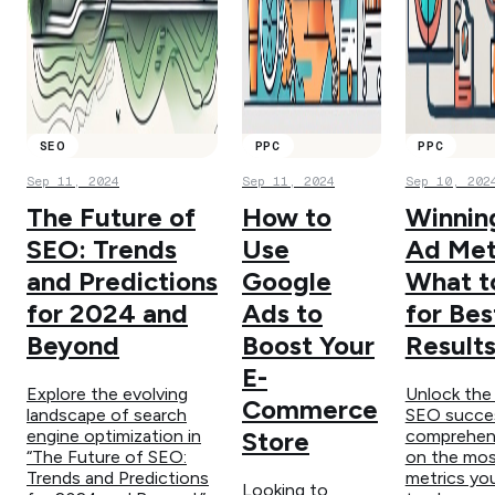
SEO
PPC
PPC
Sep 11, 2024
Sep 11, 2024
Sep 10, 202
The Future of
How to
Winnin
SEO: Trends
Use
Ad Met
and Predictions
Google
What t
for 2024 and
Ads to
for Bes
Beyond
Boost Your
Result
E-
Explore the evolving
Unlock the
Commerce
landscape of search
SEO succes
engine optimization in
comprehens
Store
“The Future of SEO:
on the most
Trends and Predictions
metrics yo
Looking to