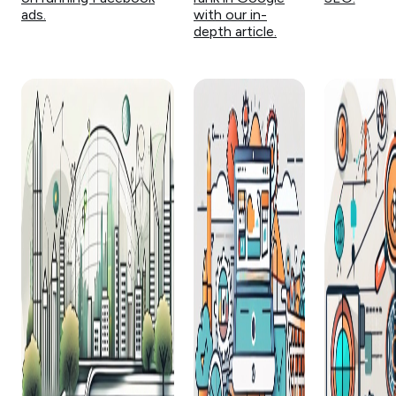
ads.
with our in-
depth article.