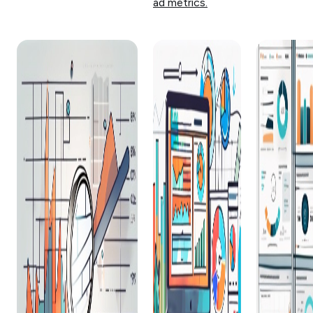
ad metrics.