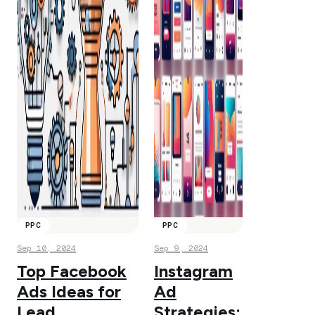
PPC
PPC
Sep 10, 2024
Sep 9, 2024
Top Facebook
Instagram
Ads Ideas for
Ad
Lead
Strategies: