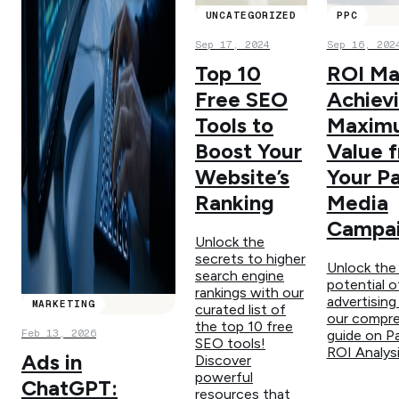
UNCATEGORIZED
PPC
Sep 17, 2024
Sep 16, 202
Top 10
ROI Ma
Free SEO
Achiev
Tools to
Maxim
Boost Your
Value 
Website’s
Your P
Ranking
Media
Campa
Unlock the
secrets to higher
Unlock the 
search engine
potential o
rankings with our
advertising
MARKETING
curated list of
our compre
the top 10 free
Feb 13, 2026
guide on P
SEO tools!
ROI Analysi
Ads in
Discover
powerful
ChatGPT:
resources that