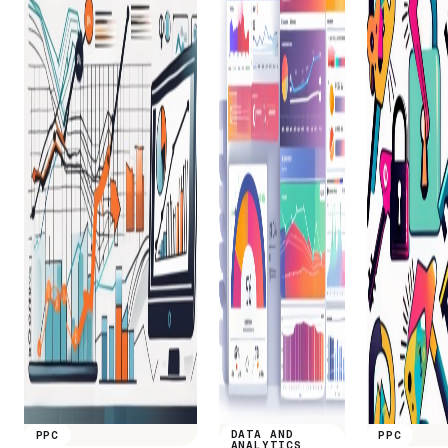
DATA AND
PPC
PPC
ANALYTICS