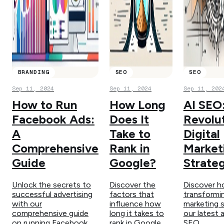
BRANDING
SEO
SEO
Sep 11, 2024
Sep 11, 2024
Sep 11, 202
How to Run
How Long
AI SEO
Facebook Ads:
Does It
Revolut
A
Take to
Digital
Comprehensive
Rank in
Market
Guide
Google?
Strateg
Unlock the secrets to
Discover the
Discover h
successful advertising
factors that
transformin
with our
influence how
marketing s
comprehensive guide
long it takes to
our latest a
on running Facebook
rank in Google
SEO.