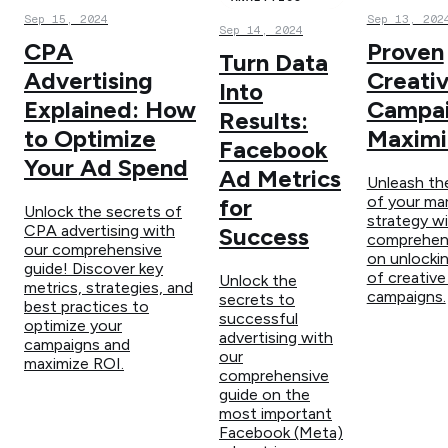
Sep 15, 2024
Sep 13, 202
Sep 14, 2024
CPA
Proven
Turn Data
Advertising
Creati
Into
Explained: How
Campai
Results:
to Optimize
Maximi
Facebook
Your Ad Spend
Ad Metrics
Unleash the
of your ma
for
Unlock the secrets of
strategy wi
CPA advertising with
Success
comprehens
our comprehensive
on unlocki
guide! Discover key
of creative
Unlock the
metrics, strategies, and
campaigns.
secrets to
best practices to
successful
optimize your
advertising with
campaigns and
our
maximize ROI.
comprehensive
guide on the
most important
Facebook (Meta)