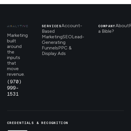
Account-
About
SERVICES
COMPANY
Based
a Bible?
Marketing
Marketing
SEO
Lead-
built
Generating
around
Funnels
PPC &
the
Display Ads
inputs
that
move
revenue.
(970)
999-
1531
CREDENTIALS & RECOGNITION