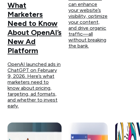
What
can enhance
your website’s
Marketers
visibility, optimize
Need to Know
your content,
and drive organic
About OpenAI’s
traffic—all
without breaking
New Ad
the bank.
Platform
OpenAI launched ads in
ChatGPT on February
9, 2026. Here’s what
marketers need to
know about pricing,
targeting, ad formats,
and whether to invest
early.