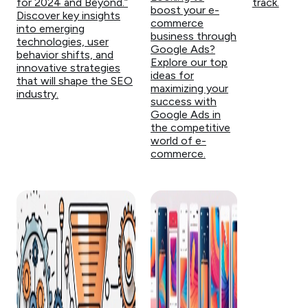
for 2024 and Beyond.”
track.
boost your e-
Discover key insights
commerce
into emerging
business through
technologies, user
Google Ads?
behavior shifts, and
Explore our top
innovative strategies
ideas for
that will shape the SEO
maximizing your
industry.
success with
Google Ads in
the competitive
world of e-
commerce.