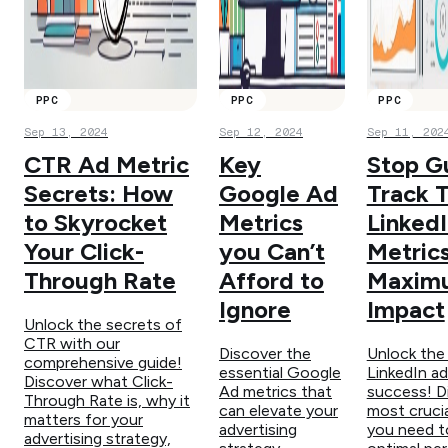
PPC
PPC
PPC
Sep 13, 2024
Sep 12, 2024
Sep 11, 202
CTR Ad Metric
Key
Stop G
Secrets: How
Google Ad
Track 
to Skyrocket
Metrics
Linked
Your Click-
you Can’t
Metrics
Through Rate
Afford to
Maxim
Ignore
Impact
Unlock the secrets of
CTR with our
Discover the
Unlock the
comprehensive guide!
essential Google
LinkedIn ad
Discover what Click-
Ad metrics that
success! D
Through Rate is, why it
can elevate your
most crucia
matters for your
advertising
you need to
advertising strategy,