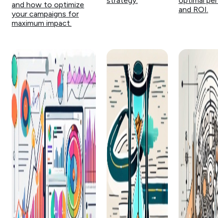
strategy.
optimal pe
and how to optimize
and ROI.
your campaigns for
maximum impact.