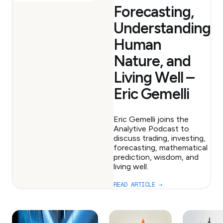
Forecasting,
Understanding
Human
Nature, and
Living Well –
Eric Gemelli
Eric Gemelli joins the
Analytive Podcast to
discuss trading, investing,
forecasting, mathematical
prediction, wisdom, and
living well.
READ ARTICLE →