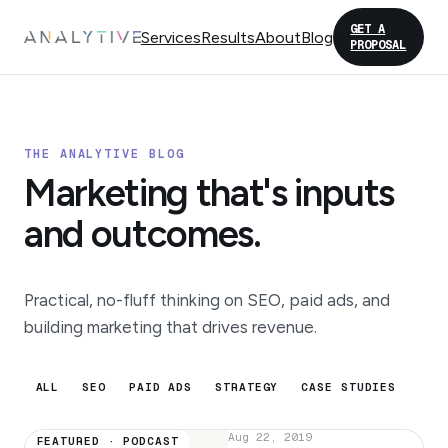
GET A
Services
Results
About
Blog
PROPOSAL
THE ANALYTIVE BLOG
Marketing that's inputs
and outcomes.
Practical, no-fluff thinking on SEO, paid ads, and
building marketing that drives revenue.
ALL
SEO
PAID ADS
STRATEGY
CASE STUDIES
Aug 22, 2019
FEATURED · PODCAST