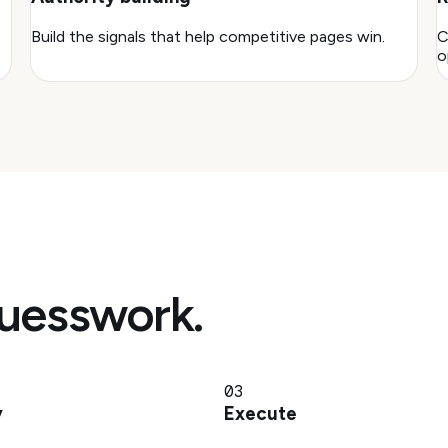
Build the signals that help competitive pages win.
C
o
guesswork.
03
y
Execute