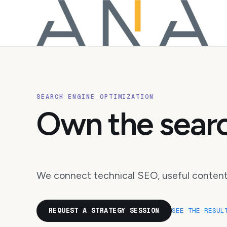
SEARCH ENGINE OPTIMIZATION
Own the searc
We connect technical SEO, useful content,
REQUEST A STRATEGY SESSION
SEE THE RESUL