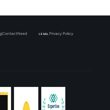
g
Contact
Need
Privacy Policy
LEGAL