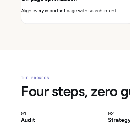
Align every important page with search intent.
THE PROCESS
Four steps, zero 
01
02
Audit
Strateg