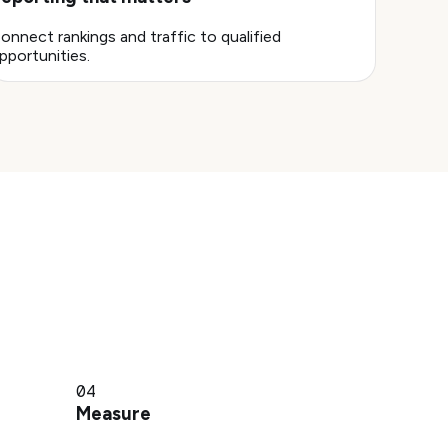
onnect rankings and traffic to qualified
pportunities.
04
Measure