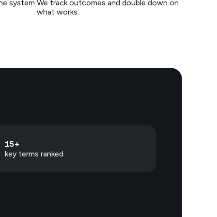
the system.
We track outcomes and double down on
what works.
15+
key terms ranked