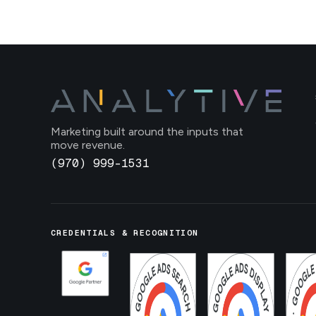
Marketing built around the inputs that
move revenue.
(970) 999-1531
CREDENTIALS & RECOGNITION