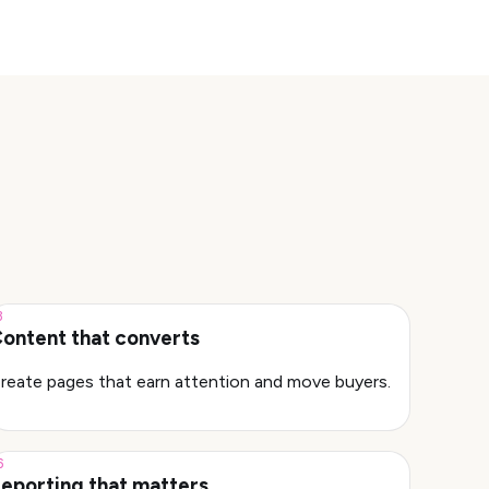
3
ontent that converts
reate pages that earn attention and move buyers.
6
eporting that matters