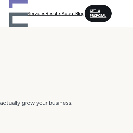
GET A
Services
Results
About
Blog
PROPOSAL
actually grow your business.