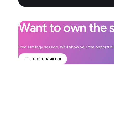
Want to own the s
Free strategy session. We'll show you the opportuniti
LET'S GET STARTED