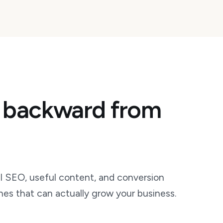
 backward from
 SEO, useful content, and conversion
hes that can actually grow your business.