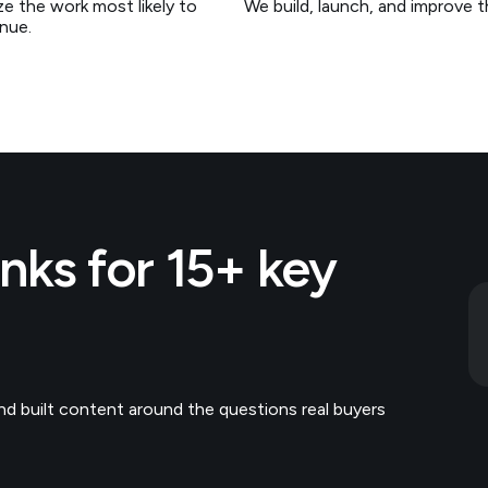
ize the work most likely to
We build, launch, and improve 
nue.
ks for 15+ key
d built content around the questions real buyers