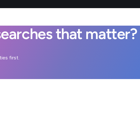
earches that matter?
es first.