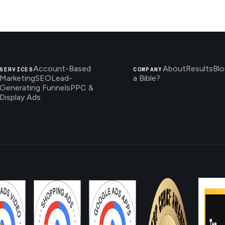
Account-Based
About
Results
Blo
SERVICES
COMPANY
Marketing
SEO
Lead-
a Bible?
Generating Funnels
PPC &
Display Ads