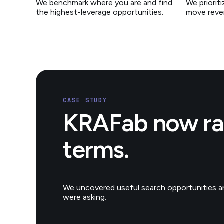
We benchmark where you are and find
We priorit
the highest-leverage opportunities.
move reve
CASE STUDY
KRAFab now ran
terms.
We uncovered useful search opportunities an
were asking.