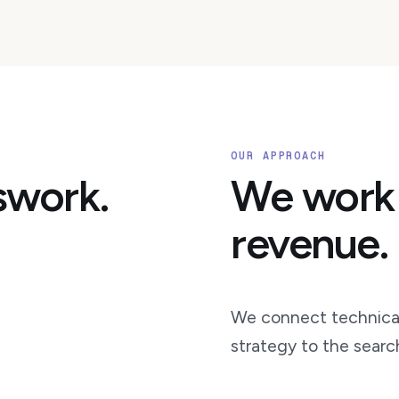
OUR APPROACH
swork.
We work
revenue.
We connect technical
strategy to the searc