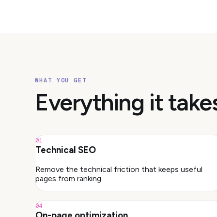
WHAT YOU GET
Everything it take
01
Technical SEO
Remove the technical friction that keeps useful
pages from ranking.
04
On-page optimization