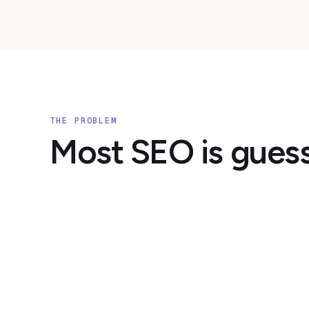
THE PROBLEM
Most SEO is gues