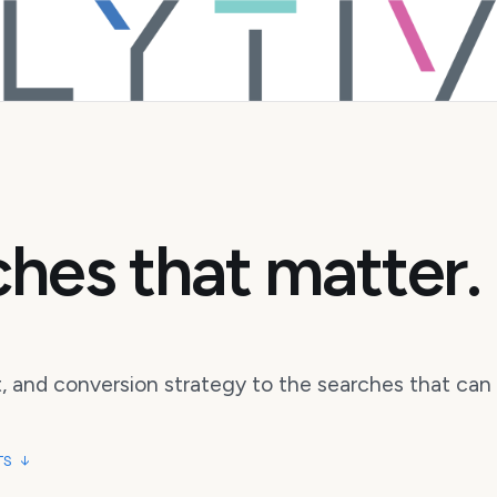
hes that matter.
 and conversion strategy to the searches that can 
TS ↓