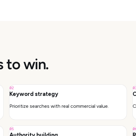
s to win.
02
0
Keyword strategy
C
Prioritize searches with real commercial value.
C
05
0
Authority building
R